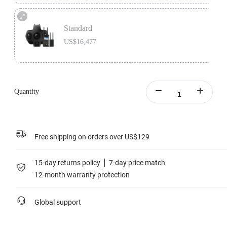
Premium Bundle includes 1x Insta360 Titan, 1x Farsight, 1x MicroSD Card
Accessory Bundle, 1x Charging Station, and 1x extra Insta360 Titan Battery.
Standard
Learn more
US$16,477
Standard version includes 1x Insta360 Titan and 1x Farsight.
Learn more
Quantity
Free shipping on orders over US$129
15-day returns policy
7-day price match
12-month warranty protection
Global support