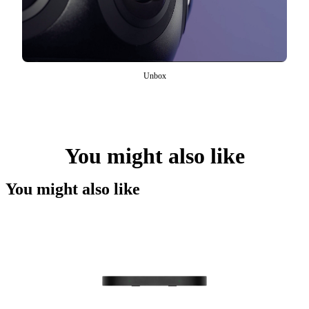
Unbox
You might also like
You might also like