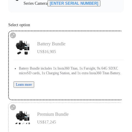
Series Camera
[ENTER SERIAL NUMBER]
Select option
Battery Bundle
US$16,905
Battery Bundle includes 1x Insta360 Titan, 1x Farsight, 9x 64G SDXC
microSD cards, 1x Charging Station, and 1x extra Insta360 Titan Battery.
Learn more
Premium Bundle
US$17,245