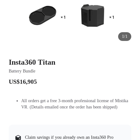
1/1
Insta360 Titan
Battery Bundle
US$16,905
All orders get a free 3-month professional license of Mistika
VR. (Details emailed once the order has been shipped)
Claim savings if you already own an Insta360 Pro