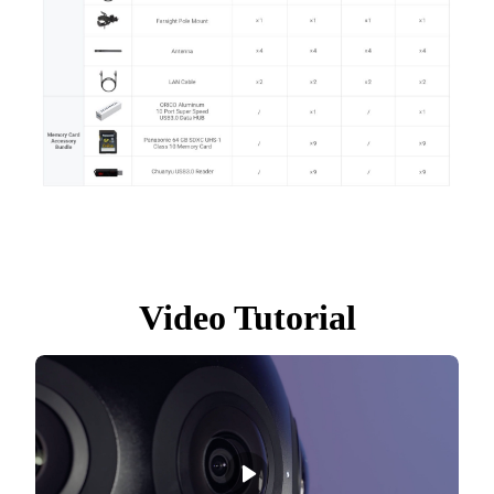
Video Tutorial