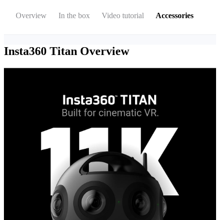
Overview
In the box
Video tutorial
Accessories
Insta360 Titan
Overview