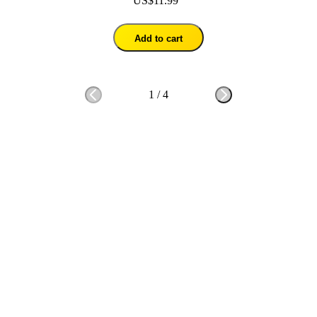
US$11.99
Add to cart
1
/
4