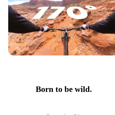
Born to be wild.