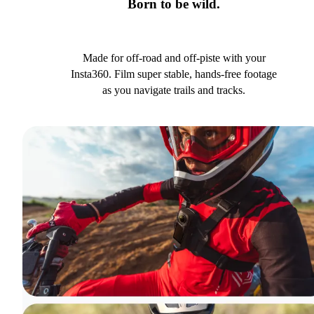
Born to be wild.
Made for off-road and off-piste with your
Insta360. Film super stable, hands-free footage
as you navigate trails and tracks.