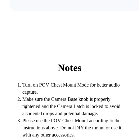
Notes
Turn on POV Chest Mount Mode for better audio
capture.
Make sure the Camera Base knob is properly
tightened and the Camera Latch is locked to avoid
accidental drops and potential damage.
Please use the POV Chest Mount according to the
instructions above. Do not DIY the mount or use it
with any other accessories.