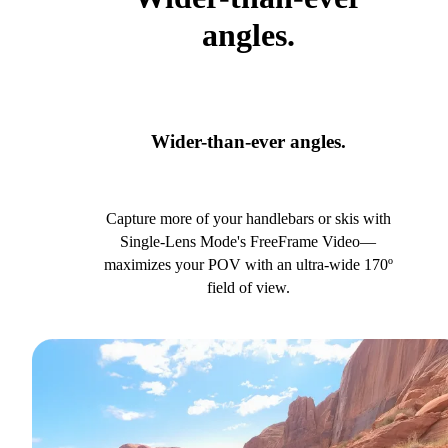
angles.
Wider-than-ever angles.
Capture more of your handlebars or skis with
Single-Lens Mode's FreeFrame Video—
maximizes your POV with an ultra-wide 170º
field of view.