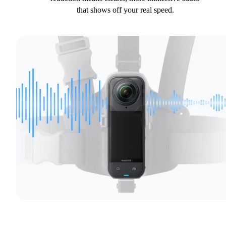
that shows off your real speed.