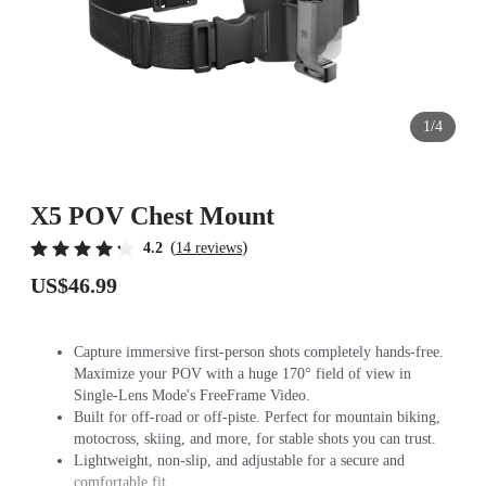
1/4
X5 POV Chest Mount
(
)
4.2
14 reviews
US$46.99
Capture immersive first-person shots completely hands-free.
Maximize your POV with a huge 170° field of view in
Single-Lens Mode's FreeFrame Video.
Built for off-road or off-piste. Perfect for mountain biking,
motocross, skiing, and more, for stable shots you can trust.
Lightweight, non-slip, and adjustable for a secure and
comfortable fit.