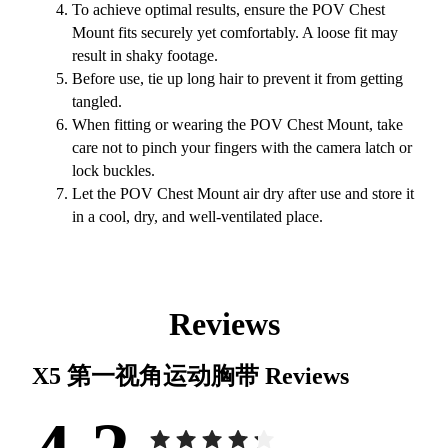
To achieve optimal results, ensure the POV Chest
Mount fits securely yet comfortably. A loose fit may
result in shaky footage.
Before use, tie up long hair to prevent it from getting
tangled.
When fitting or wearing the POV Chest Mount, take
care not to pinch your fingers with the camera latch or
lock buckles.
Let the POV Chest Mount air dry after use and store it
in a cool, dry, and well-ventilated place.
Reviews
X5 第一视角运动胸带
Reviews