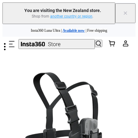
You are visiting the New Zealand store.
×
Shop from
another country or region
.
Insta360 Luna Ultra |
Available now
| Free shipping
Skip to main content
Insta360 Luna Ultra |
Available now
| Free shipping