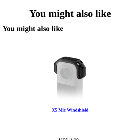
You might also like
You might also like
X5 Mic Windshield