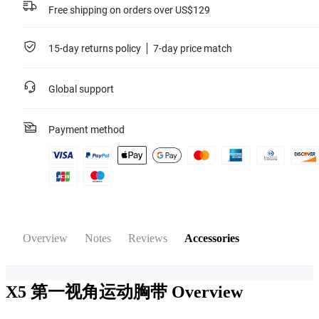
Free shipping on orders over US$129
15-day returns policy
7-day price match
Global support
Payment method
Overview
Notes
Reviews
Accessories
X5 第一视角运动胸带
Overview