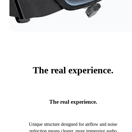
The real experience.
The real experience.
Unique structure designed for airflow and noise
reduction means clearer, more immersive audio