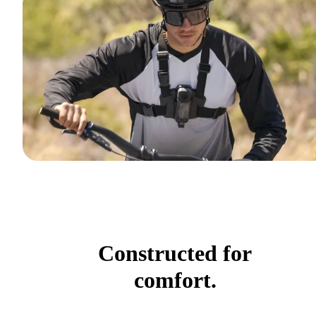
Constructed for
comfort.