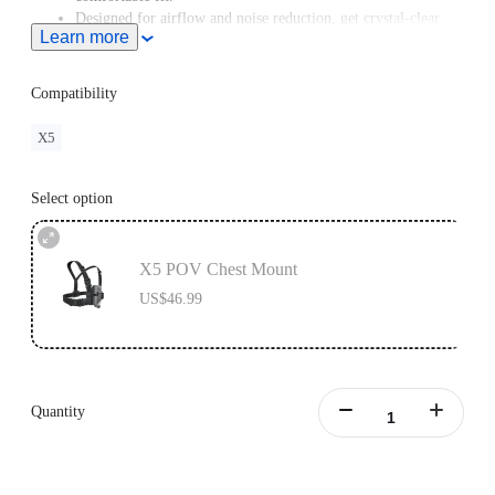
Designed for airflow and noise reduction, get crystal-clear
Learn more
audio even at high speeds.
For road cycling or motorcycling, the
Chest Strap
is
recommended for a better shooting angle.
Compatibility
X5
Select option
X5 POV Chest Mount
US$46.99
Quantity