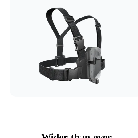
Wider-than-ever