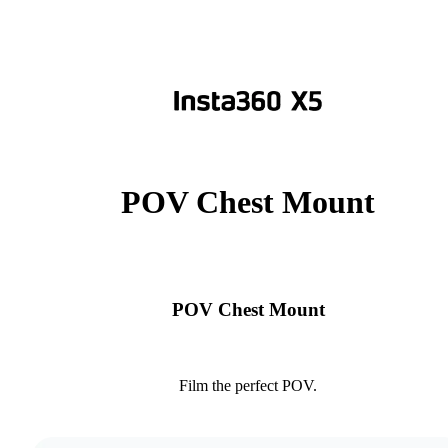
POV Chest Mount
POV Chest Mount
Film the perfect POV.