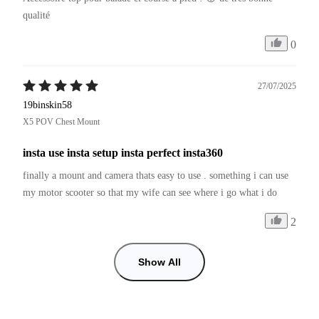
qualité 
0
27/07/2025
19binskin58
X5 POV Chest Mount
insta use insta setup insta perfect insta360
finally a mount and camera thats easy to use . something i can use 
my motor scooter so that my wife can see where i go what i do
2
Show All