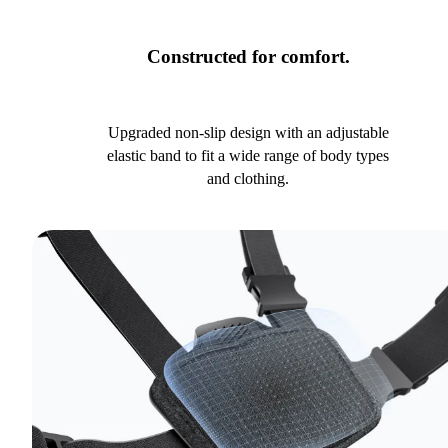
Constructed for comfort.
Upgraded non-slip design with an adjustable
elastic band to fit a wide range of body types
and clothing.