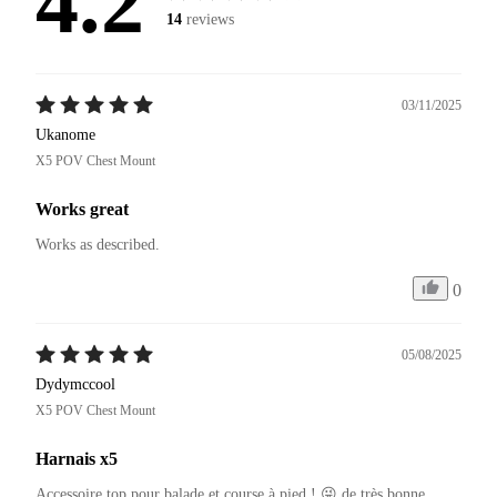
4.2
14
reviews
03/11/2025
Ukanome
X5 POV Chest Mount
Works great
Works as described.
0
05/08/2025
Dydymccool
X5 POV Chest Mount
Harnais x5
Accessoire top pour balade et course à pied ! 😜 de très bonne 