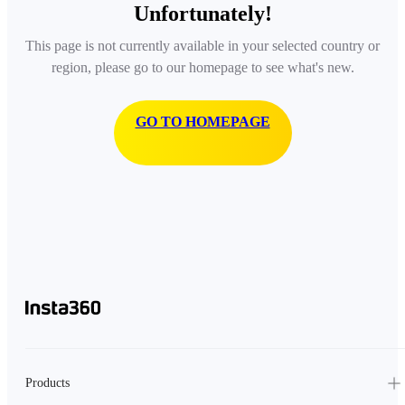
Unfortunately!
This page is not currently available in your selected country or
region, please go to our homepage to see what's new.
GO TO HOMEPAGE
Products