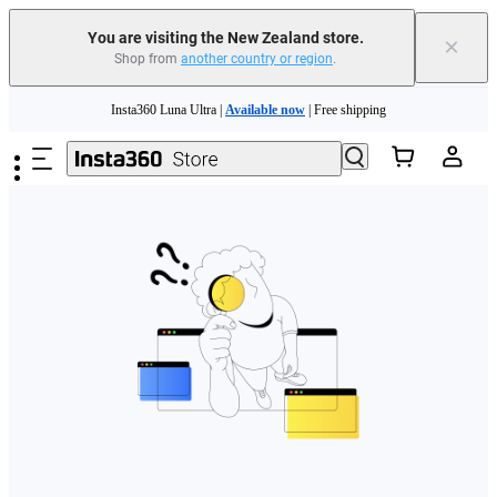
You are visiting the New Zealand store.
×
Shop from
another country or region
.
Skip to main content
Insta360 Luna Ultra |
Available now
| Free shipping
Insta360 Luna Ultra |
Available now
| Free shipping