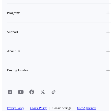
Programs
Support
About Us
Buying Guides
Privacy Policy
|
Cookie Policy
|
Cookie Settings
|
User Agreement