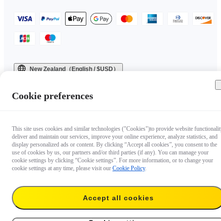
New Zealand（English / $USD）
Copyright © 2025 Insta360 All rights reserved.
Cookie preferences
This site uses cookies and similar technologies ("Cookies")to provide website functionalit
deliver and maintain our services, improve your online experience, analyze statistics, and
display personalized ads or content. By clicking “Accept all cookies”, you consent to the
use of cookies by us, our partners and/or third parties (if any). You can manage your
cookie settings by clicking “Cookie settings”. For more information, or to change your
cookie settings at any time, please visit our
Cookie Policy
.
Accept all cookies