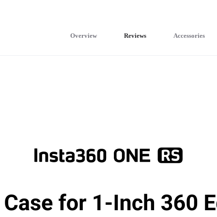
Overview
Reviews
Accessories