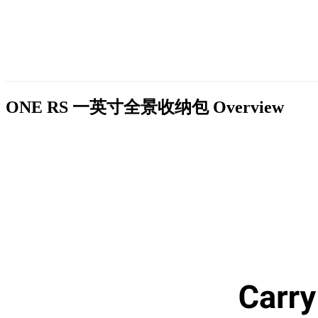
ONE RS 一英寸全景收纳包
Overview