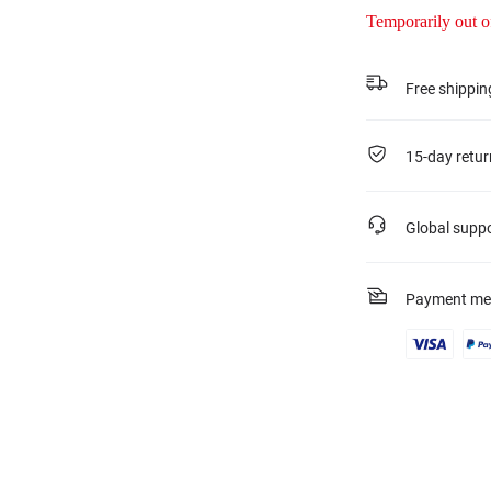
Temporarily out o
Free shippin
15-day retur
Global supp
Payment me