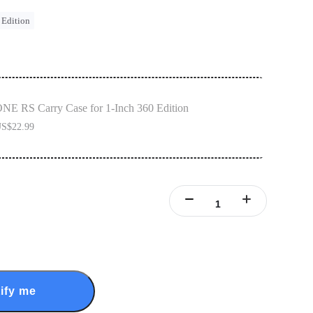
 Edition
NE RS Carry Case for 1-Inch 360 Edition
S$22.99
ify me