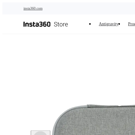
Skip to main content
insta360.com
Antigravity
Pro