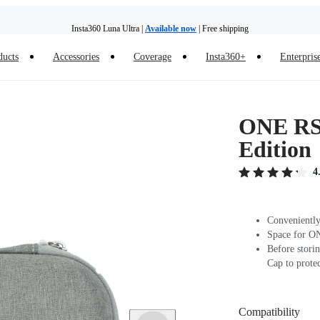
Insta360 Luna Ultra |
Available now
| Free shipping
ducts
Accessories
Coverage
Insta360+
Enterpris
Insta360 Luna Ultra |
Available now
| Free shipping
ONE RS 
Edition
4
Conveniently
Space for ON
Before stori
Cap to protec
Compatibility