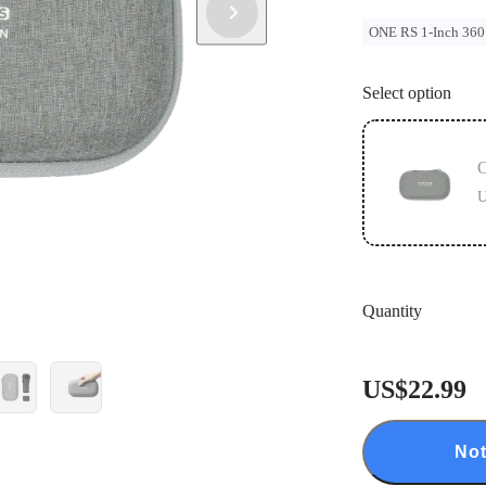
ONE RS 1-Inch 360
Select option
O
U
Quantity
US$22.99
Not