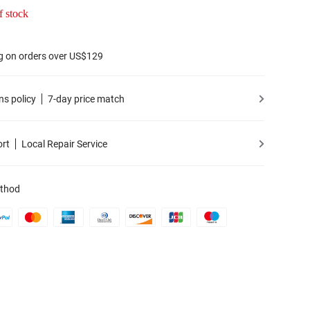
f stock
g on orders over US$129
ns policy
7-day price match
ort
Local Repair Service
thod