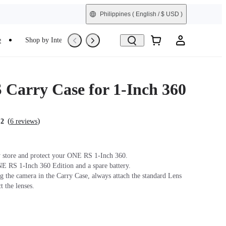
Philippines
( English / $ USD )
e
Shop by Interest
Refurbished
Carry Case for 1-Inch 360
(
)
.2
6 reviews
 store and protect your ONE RS 1-Inch 360.
E RS 1-Inch 360 Edition and a spare battery.
ng the camera in the Carry Case, always attach the standard Lens
t the lenses.