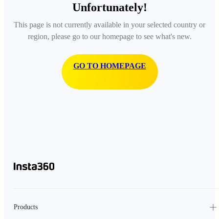
Unfortunately!
This page is not currently available in your selected country or
region, please go to our homepage to see what's new.
GO TO HOMEPAGE
Products