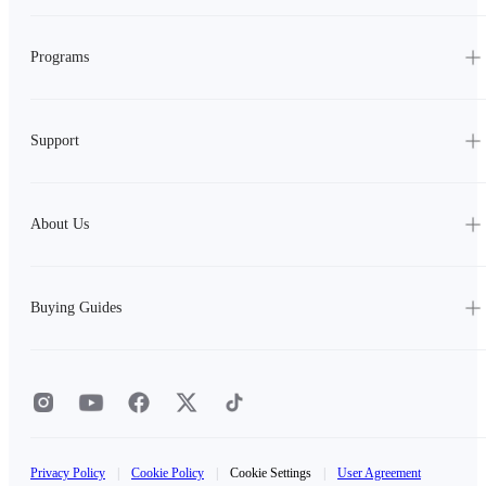
Programs
Support
About Us
Buying Guides
Privacy Policy
|
Cookie Policy
|
Cookie Settings
|
User Agreement