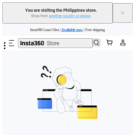
You are visiting the Philippines store.
×
Shop from
another country or region
.
Skip to main content
Insta360 Luna Ultra |
Available now
| Free shipping
Insta360 Luna Ultra |
Available now
| Free shipping