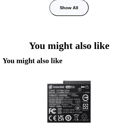
Show All
You might also like
You might also like