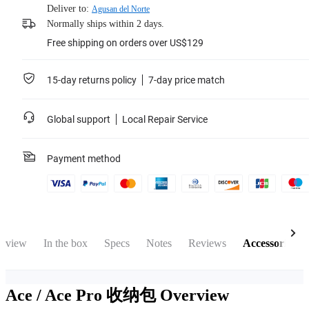
Deliver to:
Agusan del Norte
Normally ships within 2 days.
Free shipping on orders over US$129
15-day returns policy
7-day price match
Global support
Local Repair Service
Payment method
rview
In the box
Specs
Notes
Reviews
Accessories
Ace / Ace Pro 收纳包
Overview