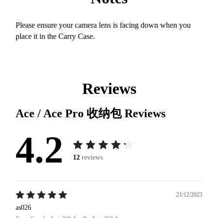
Please ensure your camera lens is facing down when you
place it in the Carry Case.
Reviews
Ace / Ace Pro 收纳包
Reviews
4.2
12
reviews
21/12/2023
as026