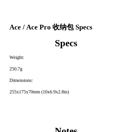
Ace / Ace Pro 收纳包
Specs
Specs
Weight:
250.7g
Dimensions:
255x175x70mm (10x6.9x2.8in)
Notes