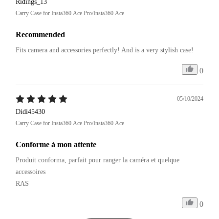
Ridings_13
Carry Case for Insta360 Ace Pro/Insta360 Ace
Recommended
Fits camera and accessories perfectly! And is a very stylish case!
0
05/10/2024
Didi45430
Carry Case for Insta360 Ace Pro/Insta360 Ace
Conforme à mon attente
Produit conforma, parfait pour ranger la caméra et quelque 
accessoires

RAS
0