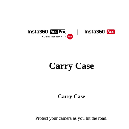
Carry Case
Carry Case
Protect your camera as you hit the road.