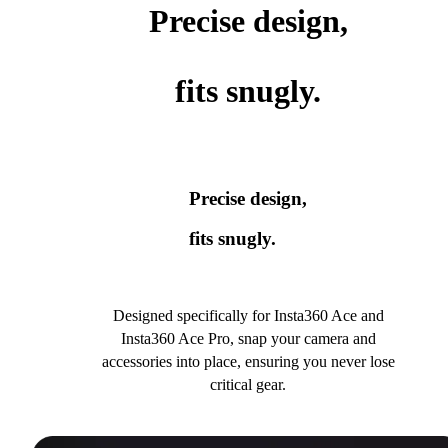
Precise design,
fits snugly.
Precise design,
fits snugly.
Designed specifically for Insta360 Ace and
Insta360 Ace Pro, snap your camera and
accessories into place, ensuring you never lose
critical gear.