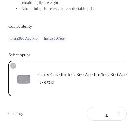
remaining lightweight.
Fabric lining for easy and comfortable grip.
Compatibility
Insta360 Ace Pro
Insta360 Ace
Select option
Carry Case for Insta360 Ace Pro/Insta360 Ace
US$23.99
Quantity