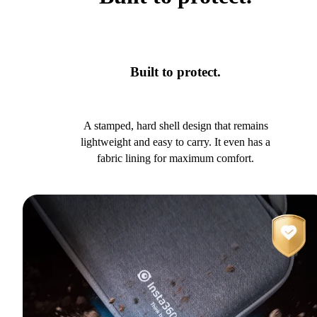
Built to protect.
A stamped, hard shell design that remains
lightweight and easy to carry. It even has a
fabric lining for maximum comfort.