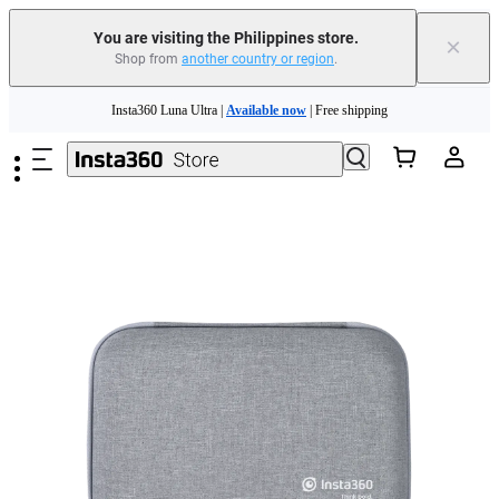
You are visiting the Philippines store.
×
Shop from
another country or region
.
Skip to main content
Insta360 Luna Ultra |
Available now
| Free shipping
Insta360 Luna Ultra |
Available now
| Free shipping