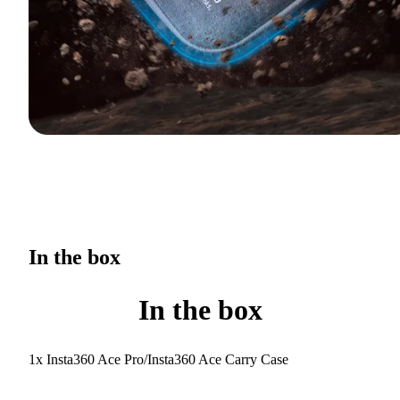
In the box
In the box
1x Insta360 Ace Pro/Insta360 Ace Carry Case