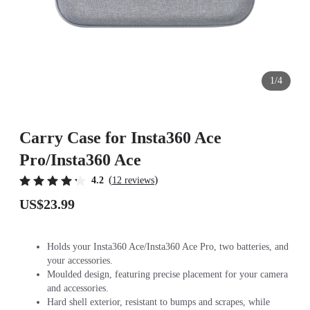
1/4
Carry Case for Insta360 Ace
Pro/Insta360 Ace
(
)
4.2
12 reviews
US$23.99
Holds your Insta360 Ace/Insta360 Ace Pro, two batteries, and
your accessories.
Moulded design, featuring precise placement for your camera
and accessories.
Hard shell exterior, resistant to bumps and scrapes, while