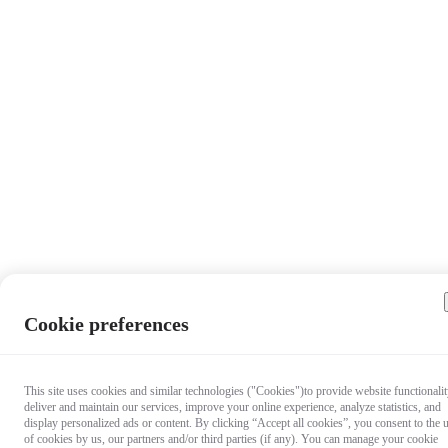
Cookie preferences
This site uses cookies and similar technologies ("Cookies")to provide website functionalit
deliver and maintain our services, improve your online experience, analyze statistics, and
display personalized ads or content. By clicking “Accept all cookies”, you consent to the 
of cookies by us, our partners and/or third parties (if any). You can manage your cookie