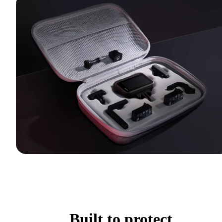
Built to protect.