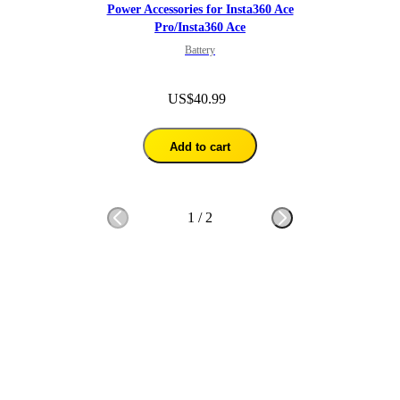
Power Accessories for Insta360 Ace
Pro/Insta360 Ace
Battery
US$40.99
Add to cart
1
/
2