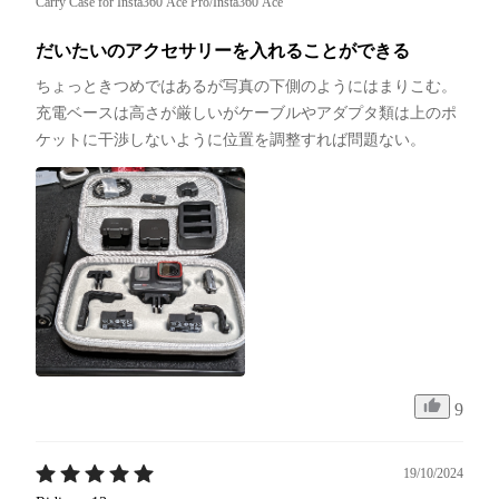
Carry Case for Insta360 Ace Pro/Insta360 Ace
だいたいのアクセサリーを入れることができる
ちょっときつめではあるが写真の下側のようにはまりこむ。
充電ベースは高さが厳しいがケーブルやアダプタ類は上のポ
ケットに干渉しないように位置を調整すれば問題ない。
9
19/10/2024