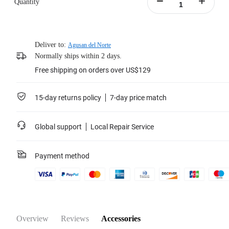
Quantity
Portable battery case included.
Learn more
Deliver to:
Agusan del Norte
Normally ships within 2 days.
Free shipping on orders over US$129
15-day returns policy
7-day price match
Global support
Local Repair Service
Payment method
Overview
Reviews
Accessories