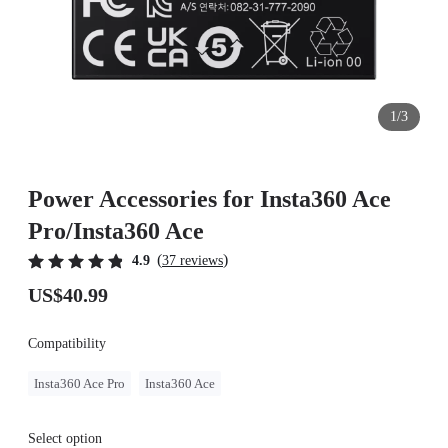
1/3
Power Accessories for Insta360 Ace
Pro/Insta360 Ace
(
)
4.9
37 reviews
US$40.99
Compatibility
Insta360 Ace Pro
Insta360 Ace
Select option