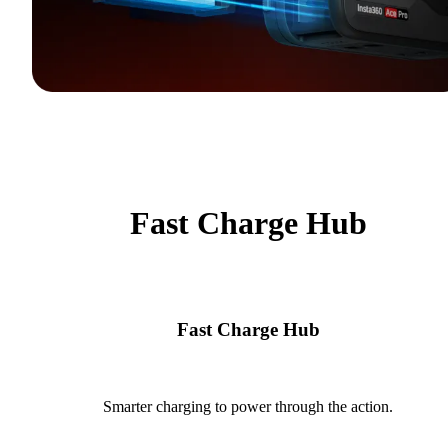
Fast Charge Hub
Fast Charge Hub
Smarter charging to power through the action.