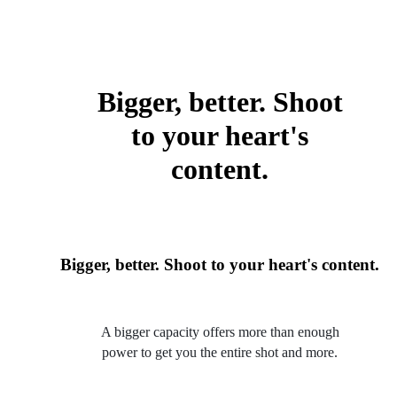
Bigger, better. Shoot
to your heart's
content.
Bigger, better. Shoot to your heart's content.
A bigger capacity offers more than enough
power to get you the entire shot and more.