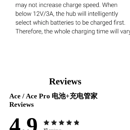
Reviews
Ace / Ace Pro 电池+充电管家
Reviews
4.9