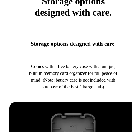
Storage options
designed with care.
Storage options designed with care.
Comes with a free battery case with a unique,
built-in memory card organizer for full peace of
mind. (Note: battery case is not included with
purchase of the Fast Charge Hub).