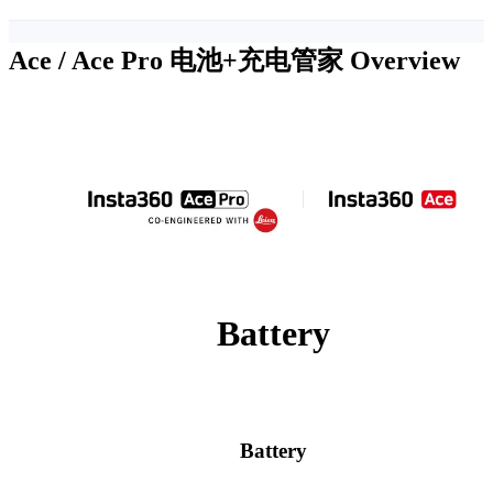
Ace / Ace Pro 电池+充电管家
Overview
Battery
Battery