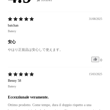
37
reviews
31/08/2025
batchan
Battery
安心
やはり正規品は安心して使えます。
0
15/03/2025
Benny 58
Battery
Eccezziunale veramente.
Ottimo prodotto. Come tempo, dura il doppio rispetto a una 