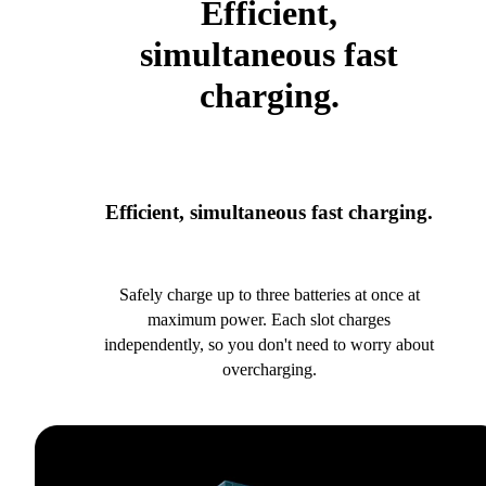
Efficient,
simultaneous fast
charging.
Efficient, simultaneous fast charging.
Safely charge up to three batteries at once at
maximum power. Each slot charges
independently, so you don't need to worry about
overcharging.