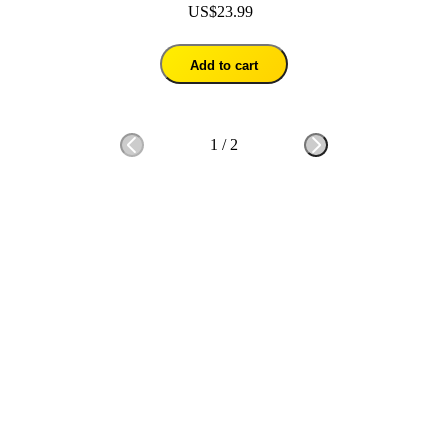
US$23.99
Add to cart
1
/
2