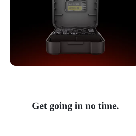
Get going in no time.