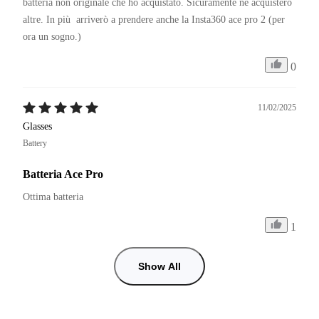
batteria non originale che ho acquistato. Sicuramente ne acquisterò 
altre. In più  arriverò a prendere anche la Insta360 ace pro 2 (per 
ora un sogno.)
0
11/02/2025
Glasses
Battery
Batteria Ace Pro
Ottima batteria
1
Show All