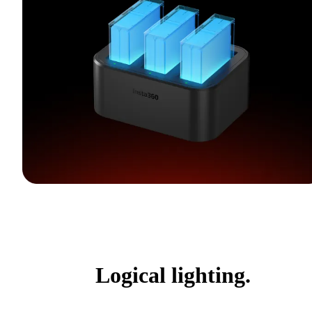
Logical lighting.