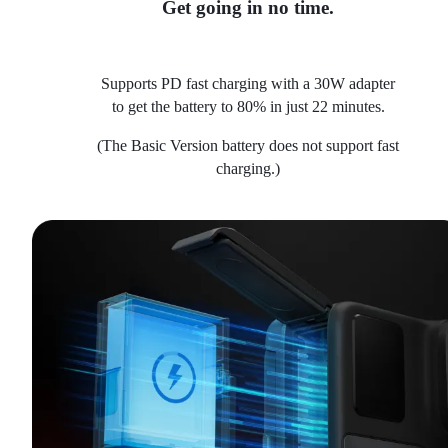
Get going in no time.
Supports PD fast charging with a 30W adapter
to get the battery to 80% in just 22 minutes.
(The Basic Version battery does not support fast
charging.)