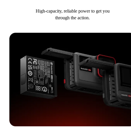
High-capacity, reliable power to get you
through the action.