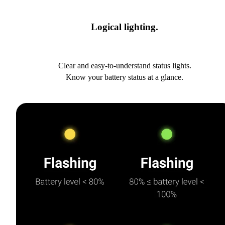
Logical lighting.
Clear and easy-to-understand status lights.
Know your battery status at a glance.