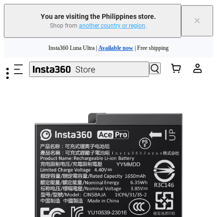
You are visiting the Philippines store.
×
Shop from
another country or region
.
Insta360 Luna Ultra |
Available now
| Free shipping
Skip to main content
Insta360 Luna Ultra |
Available now
| Free shipping