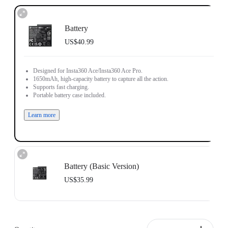
Battery
US$40.99
Designed for Insta360 Ace/Insta360 Ace Pro.
1650mAh, high-capacity battery to capture all the action.
Supports fast charging.
Portable battery case included.
Learn more
Battery (Basic Version)
US$35.99
Designed for Insta360 Ace/Insta360 Ace Pro.
1700mAh battery capacity to power through the action.
Does not support fast charging.