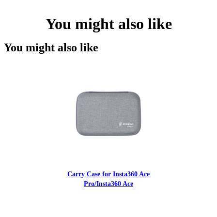
You might also like
You might also like
Carry Case for Insta360 Ace
Pro/Insta360 Ace