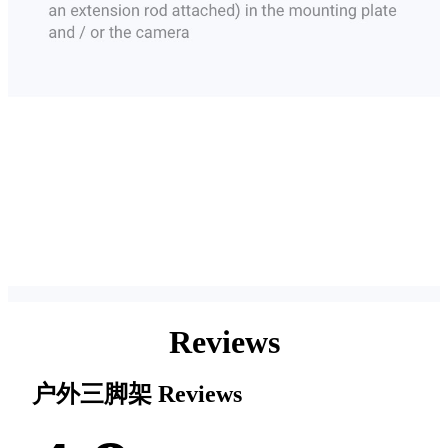
Reviews
户外三脚架
Reviews