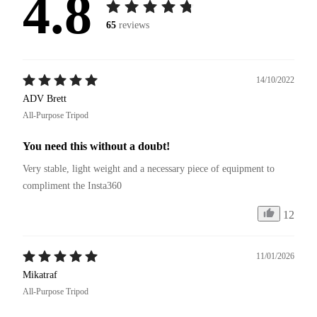
4.8
65
reviews
14/10/2022
ADV Brett
All-Purpose Tripod
You need this without a doubt!
Very stable, light weight and a necessary piece of equipment to 
compliment the Insta360
12
11/01/2026
Mikatraf
All-Purpose Tripod