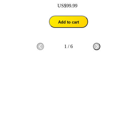
US$99.99
Add to cart
1
/
6