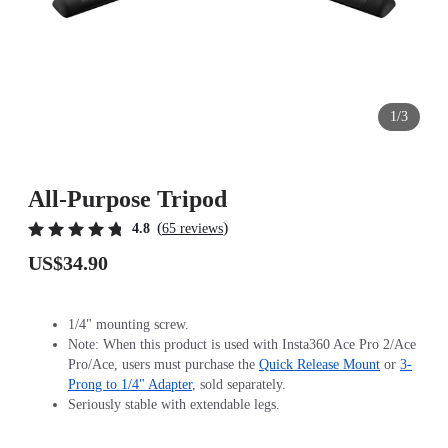
1/3
All-Purpose Tripod
(
)
4.8
65 reviews
US$34.90
1/4" mounting screw.
Note: When this product is used with Insta360 Ace Pro 2/Ace
Pro/Ace, users must purchase the
Quick Release Mount
or
3-
Prong to 1/4" Adapter
, sold separately.
Seriously stable with extendable legs.