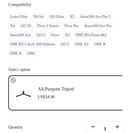
Compatibility
Luna Ultra
X4 Air
GO Ultra
X5
Insta360 Ace Pro 2
X4
GO 3S
Flow 2 Series
Flow Pro
Insta360 Ace Pro
Insta360 Ace
GO 3
Flow
X3
ONE RS (Twin/4K)
ONE RS 1-Inch 360 Edition
GO 2
ONE X2
ONE R
ONE X
ONE
Select option
All-Purpose Tripod
US$34.90
Quantity