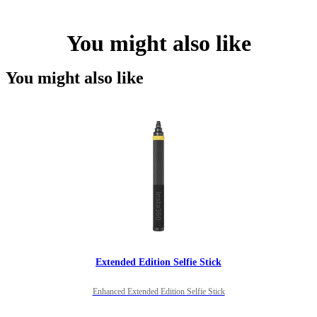
You might also like
You might also like
Extended Edition Selfie Stick
Enhanced Extended Edition Selfie Stick