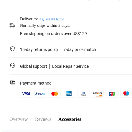
Deliver to:
Agusan del Norte
Normally ships within 2 days.
Free shipping on orders over US$129
15-day returns policy
7-day price match
Global support
Local Repair Service
Payment method
Overview
Reviews
Accessories