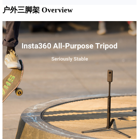
户外三脚架
Overview