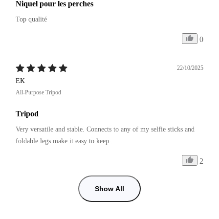
Niquel pour les perches
Top qualité 
0
22/10/2025
EK
All-Purpose Tripod
Tripod
Very versatile and stable. Connects to any of my selfie sticks and 
foldable legs make it easy to keep.
2
Show All