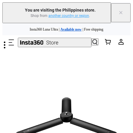
You are visiting the Philippines store.
×
Shop from
another country or region
.
Skip to main content
Insta360 Luna Ultra |
Available now
| Free shipping
Insta360 Luna Ultra |
Available now
| Free shipping