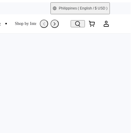
Philippines
( English / $ USD )
e
Shop by Interest
Refurbished