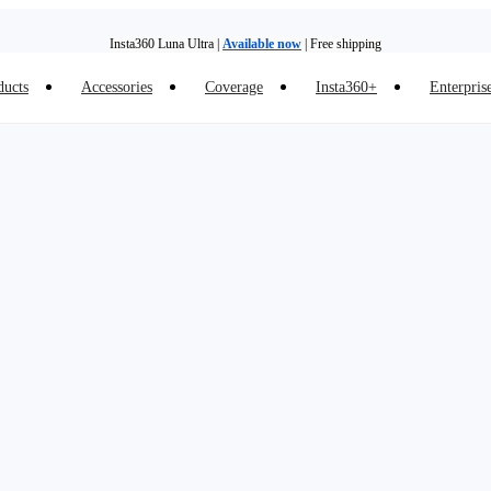
Insta360 Luna Ultra |
Available now
| Free shipping
ducts
Accessories
Coverage
Insta360+
Enterpris
Insta360 Luna Ultra |
Available now
| Free shipping