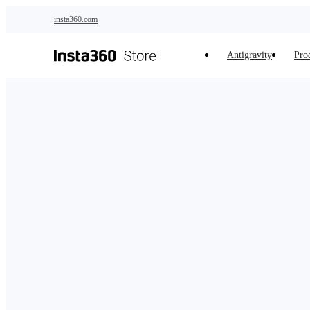
Skip to main content
insta360.com
Antigravity
Pro