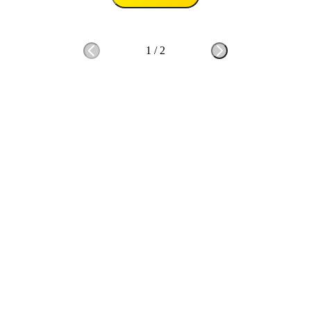
1
/
2