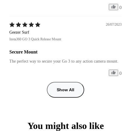
0
26/07/2023
Geezer Surf
Insta360 GO 3 Quick Release Mount
Secure Mount
The perfect way to secure your Go 3 to any action camera mount.
0
Show All
You might also like