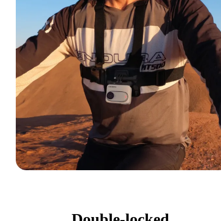
Double-locked.