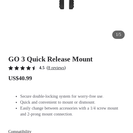
1/5
GO 3 Quick Release Mount
(
)
4.5
8 reviews
US$40.99
Secure double-locking system for worry-free use.
Quick and convenient to mount or dismount.
Easily change between accessories with a 1/4 screw mount
and 2-prong mount connection.
Compatibility