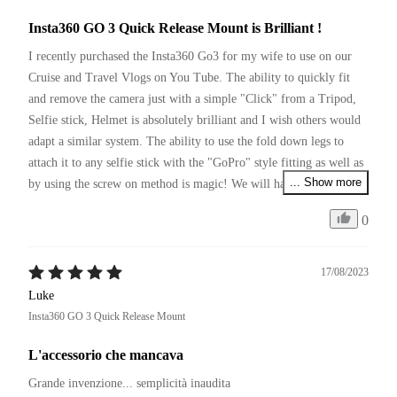
Insta360 GO 3 Quick Release Mount is Brilliant !
I recently purchased the Insta360 Go3 for my wife to use on our 
Cruise and Travel Vlogs on You Tube. The ability to quickly fit 
and remove the camera just with a simple "Click" from a Tripod, 
Selfie stick, Helmet is absolutely brilliant and I wish others would 
adapt a similar system. The ability to use the fold down legs to 
attach it to any selfie stick with the "GoPro" style fitting as well as 
... Show more
by using the screw on method is magic! We will have to pick up a 
couple more of these so we can leave them on various items of 
0
equipment we use and simply move between them with a click.
17/08/2023
Luke
Insta360 GO 3 Quick Release Mount
L'accessorio che mancava
Grande invenzione... semplicità inaudita 