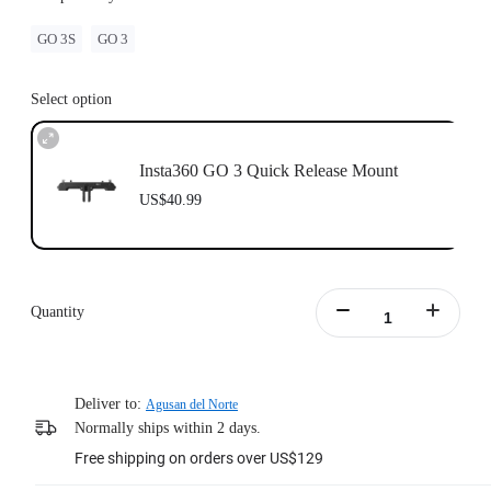
GO 3S
GO 3
Select option
Insta360 GO 3 Quick Release Mount
US$40.99
Quantity
Deliver to:
Agusan del Norte
Normally ships within 2 days.
Free shipping on orders over US$129