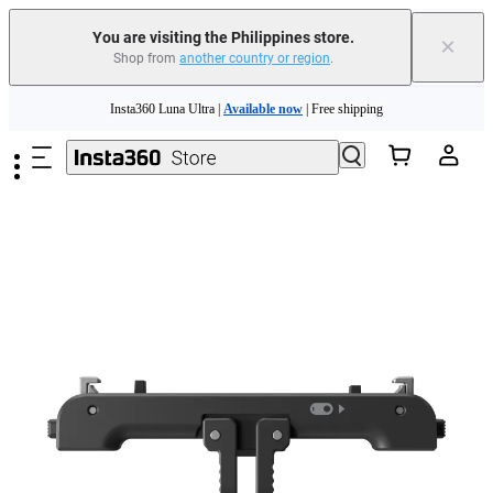
You are visiting the Philippines store.
×
Shop from
another country or region
.
Insta360 Luna Ultra |
Available now
| Free shipping
Skip to main content
Insta360 Luna Ultra |
Available now
| Free shipping