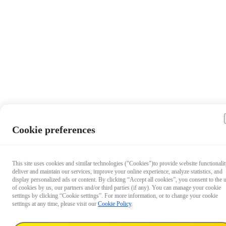
Cookie preferences
This site uses cookies and similar technologies ("Cookies")to provide website functionalit
deliver and maintain our services, improve your online experience, analyze statistics, and
display personalized ads or content. By clicking “Accept all cookies”, you consent to the 
of cookies by us, our partners and/or third parties (if any). You can manage your cookie
settings by clicking “Cookie settings”. For more information, or to change your cookie
settings at any time, please visit our
Cookie Policy
.