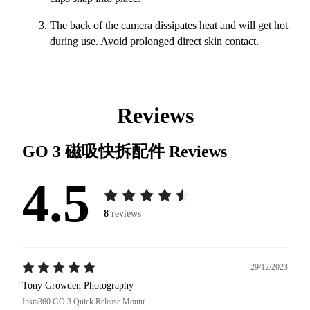
The back of the camera dissipates heat and will get hot
during use. Avoid prolonged direct skin contact.
Reviews
GO 3 磁吸快拆配件
Reviews
4.5
8
reviews
29/12/2023
Tony Growden Photography
Insta360 GO 3 Quick Release Mount