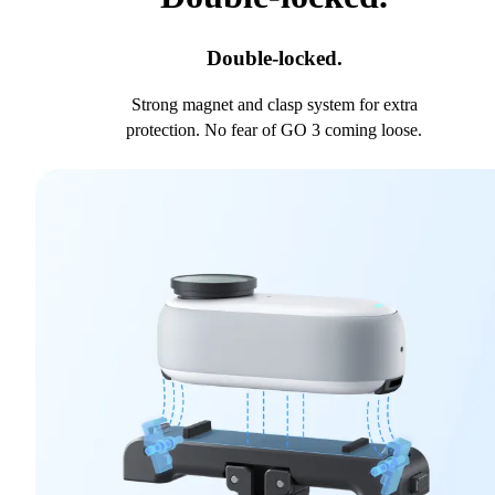
Double-locked.
Strong magnet and clasp system for extra
protection. No fear of GO 3 coming loose.