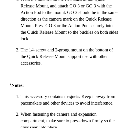
Release Mount, and attach GO 3 or GO 3 with the
Action Pod to the mount. GO 3 should be in the same
direction as the camera mark on the Quick Release
Mount. Press GO 3 or the Action Pod securely into
the Quick Release Mount so the buckles on both sides
lock.
The 1/4 screw and 2-prong mount on the bottom of
the Quick Release Mount support use with other
accessories.
*
Notes:
This accessory contains magnets. Keep it away from
pacemakers and other devices to avoid interference.
When fastening the camera and expansion
compartment, make sure to press down firmly so the
clips snap into place.