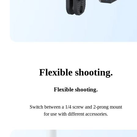
Flexible shooting.
Flexible shooting.
Switch between a 1/4 screw and 2-prong mount
for use with different accessories.