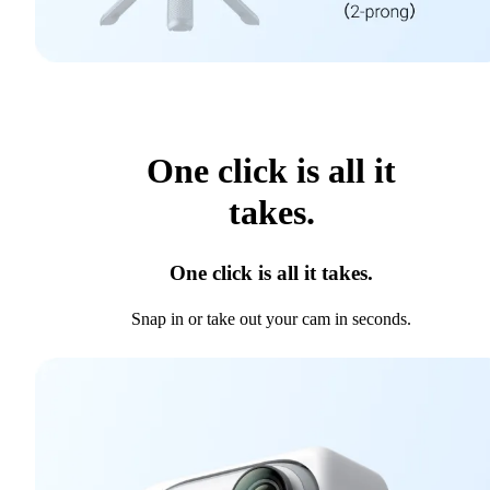
One click is all it
takes.
One click is all it takes.
Snap in or take out your cam in seconds.