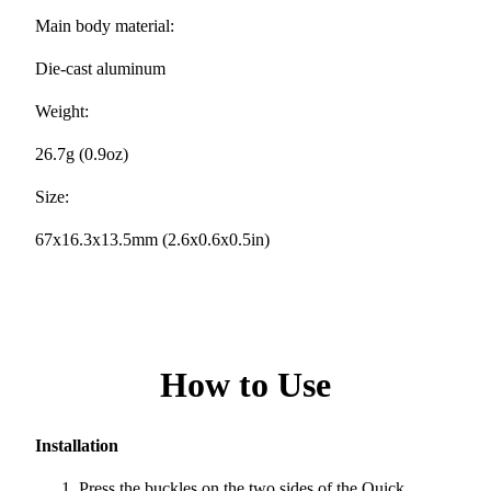
Main body material:
Die-cast aluminum
Weight:
26.7g (0.9oz)
Size:
67x16.3x13.5mm (2.6x0.6x0.5in)
How to Use
Installation
Press the buckles on the two sides of the Quick