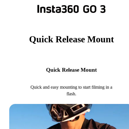
Quick Release Mount
Quick Release Mount
Quick and easy mounting to start filming in a
flash.