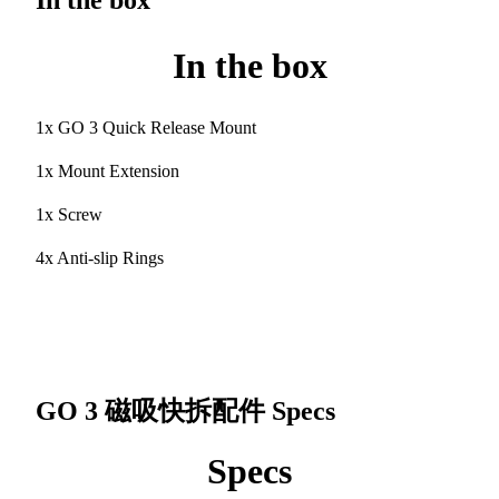
In the box
In the box
1x GO 3 Quick Release Mount
1x Mount Extension
1x Screw
4x Anti-slip Rings
GO 3 磁吸快拆配件
Specs
Specs