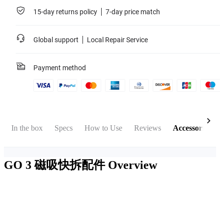
15-day returns policy
7-day price match
Global support
Local Repair Service
Payment method
In the box
Specs
How to Use
Reviews
Accessories
GO 3 磁吸快拆配件
Overview