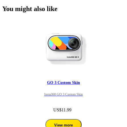
You might also like
GO 3 Custom Skin
Insta360 GO 3 Custom Skin
US$11.99
View more