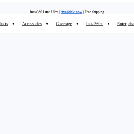
Insta360 Luna Ultra |
Available now
| Free shipping
ducts
Accessories
Coverage
Insta360+
Enterpris
Insta360 Luna Ultra |
Available now
| Free shipping