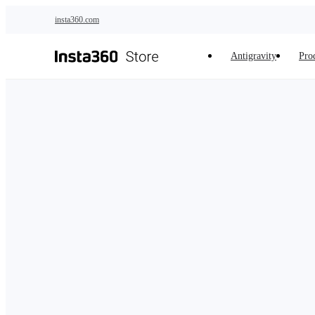
Skip to main content
insta360.com
Antigravity
Pro