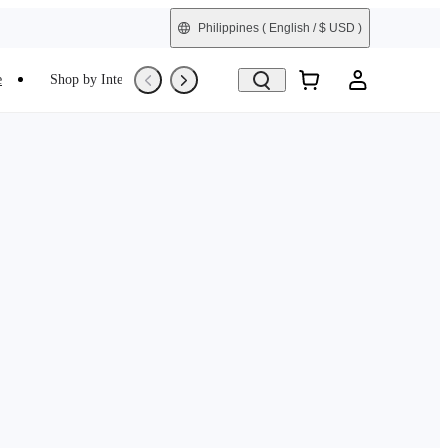
Philippines
( English / $ USD )
e
Shop by Interest
Refurbished