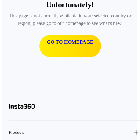
Unfortunately!
This page is not currently available in your selected country or
region, please go to our homepage to see what's new.
GO TO HOMEPAGE
Products