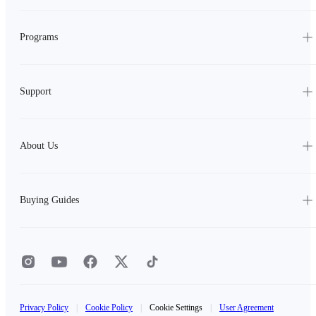
Programs
Support
About Us
Buying Guides
Privacy Policy
|
Cookie Policy
|
Cookie Settings
|
User Agreement