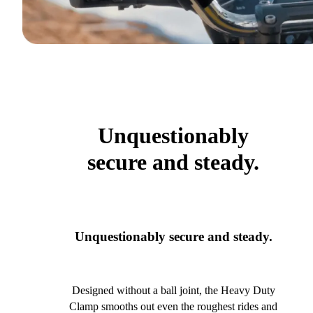
Unquestionably
secure and steady.
Unquestionably secure and steady.
Designed without a ball joint, the Heavy Duty
Clamp smooths out even the roughest rides and