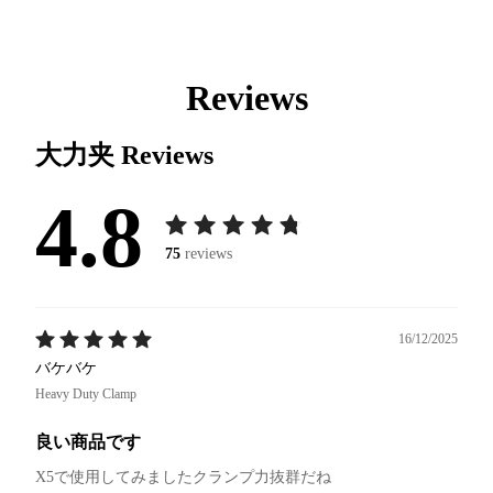
Reviews
大力夹
Reviews
4.8
75
reviews
16/12/2025
バケバケ
Heavy Duty Clamp
良い商品です
X5で使用してみましたクランプ力抜群だね
