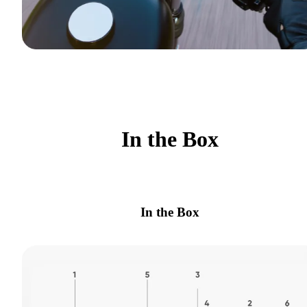
In the Box
In the Box