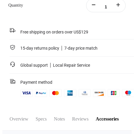
Quantity
Free shipping on orders over US$129
15-day returns policy
7-day price match
Global support
Local Repair Service
Payment method
Overview
Specs
Notes
Reviews
Accessories