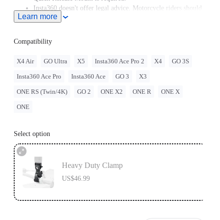
Insta360 doesn't offer legal advice. Motorcycle riders should
Learn more
consult professionals for road use and traffic law guidance.
Always follow local laws and regulations when using
Insta360 products. Insta360 is not liable for any legal issues
Compatibility
that may arise from improper use of its products.
X4 Air
GO Ultra
X5
Insta360 Ace Pro 2
X4
GO 3S
Insta360 Ace Pro
Insta360 Ace
GO 3
X3
ONE RS (Twin/4K)
GO 2
ONE X2
ONE R
ONE X
ONE
Select option
Heavy Duty Clamp
US$46.99