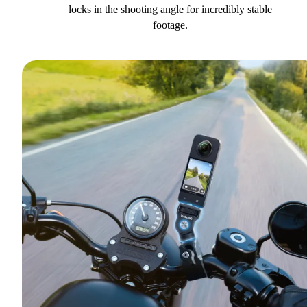
locks in the shooting angle for incredibly stable
footage.