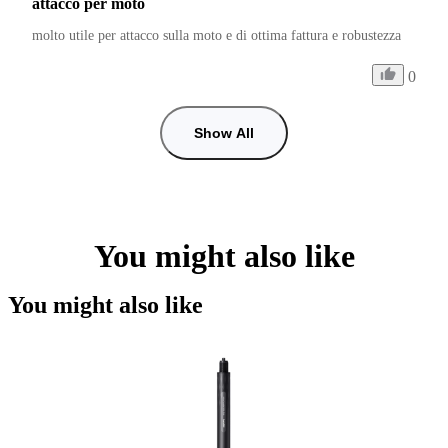
attacco per moto
molto utile per attacco sulla moto e di ottima fattura e robustezza
0
Show All
You might also like
You might also like