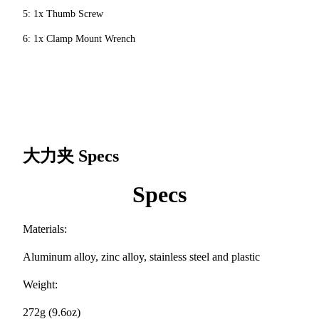
5: 1x Thumb Screw
6: 1x Clamp Mount Wrench
大力夹
Specs
Specs
Materials:
Aluminum alloy, zinc alloy, stainless steel and plastic
Weight:
272g (9.6oz)