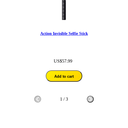
Action Invisible Selfie Stick
US$57.99
Add to cart
1
/
3