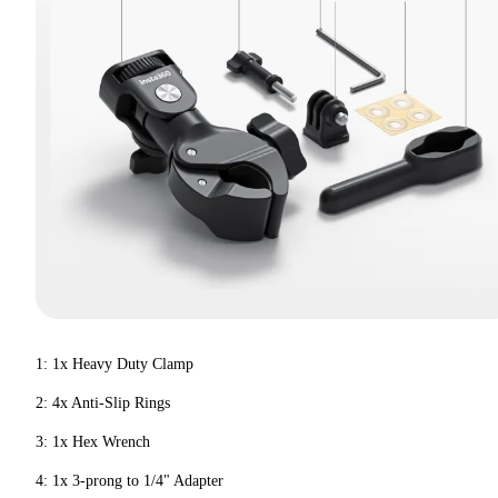
1: 1x Heavy Duty Clamp
2: 4x Anti-Slip Rings
3: 1x Hex Wrench
4: 1x 3-prong to 1/4" Adapter