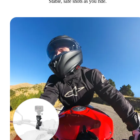
Stable, safe shots as you ride.