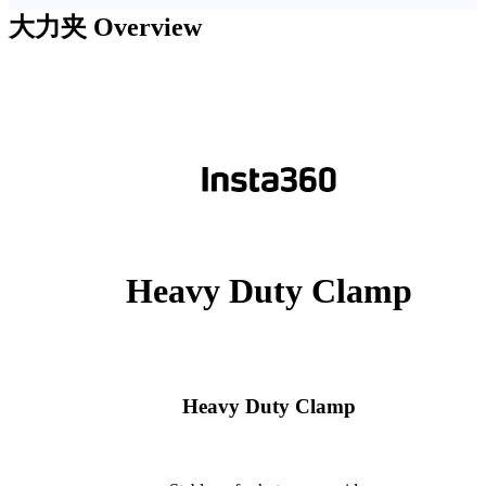
大力夹
Overview
Heavy Duty Clamp
Heavy Duty Clamp