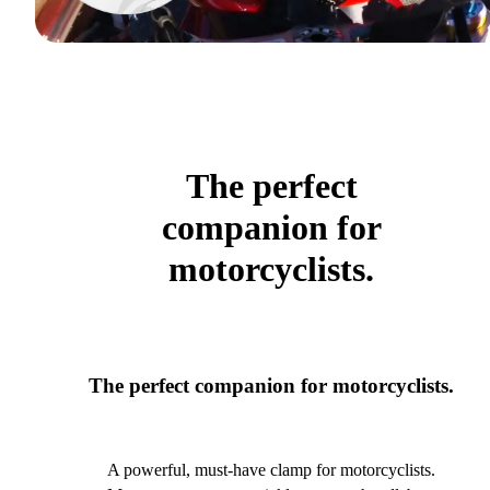
The perfect
companion for
motorcyclists.
The perfect companion for motorcyclists.
A powerful, must-have clamp for motorcyclists.