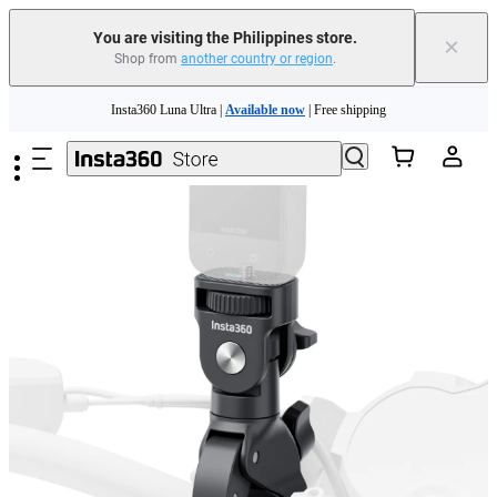
You are visiting the Philippines store.
×
Shop from
another country or region
.
Skip to main content
Insta360 Luna Ultra |
Available now
| Free shipping
Insta360 Luna Ultra |
Available now
| Free shipping