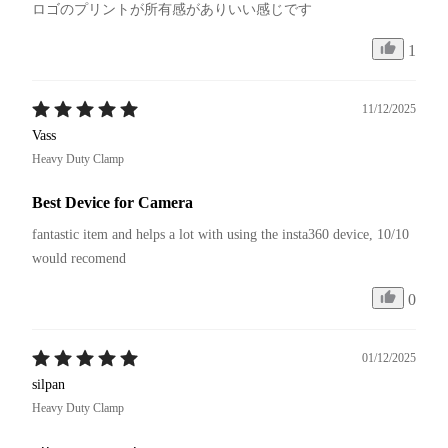
1
11/12/2025
Vass
Heavy Duty Clamp
Best Device for Camera
fantastic item and helps a lot with using the insta360 device, 10/10 
would recomend
0
01/12/2025
silpan
Heavy Duty Clamp