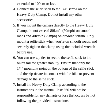
extended to 100cm or less.
Connect the selfie stick to the 1/4" screw on the
Heavy Duty Clamp. Do not install any other
accessories.
If you mount the camera directly to the Heavy Duty
Clamp, do not exceed 80km/h (50mph) on smooth
roads and 40km/h (25mph) on off-road terrain. Only
mount a selfie stick when you're on smooth roads, and
securely tighten the clamp using the included wrench
before use.
You can use zip ties to secure the selfie stick to the
bike's tail for greater stability. Ensure that only the
1/4" mounting point on the bottom of the selfie stick
and the zip tie are in contact with the bike to prevent
damage to the selfie stick.
Install the Heavy Duty Clamp according to the
instructions in the manual. Insta360 will not be
responsible for any damage or loss that occurs by not
following the provided instructions.