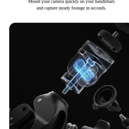
Mount your camera quickly on your handlebars
and capture steady footage in seconds.