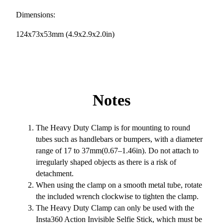
Dimensions:
124x73x53mm (4.9x2.9x2.0in)
Notes
The Heavy Duty Clamp is for mounting to round
tubes such as handlebars or bumpers, with a diameter
range of 17 to 37mm(0.67–1.46in). Do not attach to
irregularly shaped objects as there is a risk of
detachment.
When using the clamp on a smooth metal tube, rotate
the included wrench clockwise to tighten the clamp.
The Heavy Duty Clamp can only be used with the
Insta360 Action Invisible Selfie Stick, which must be