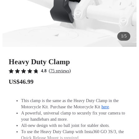
1/5
Heavy Duty Clamp
(
)
4.8
75 reviews
US$46.99
This clamp is the same as the Heavy Duty Clamp in the
Motorcycle Kit. Purchase the Motorcycle Kit
here
.
A powerful, universal clamp to securely fix your camera to
your handlebars and more.
All-new design with no ball joint for stabler shots.
To use the Heavy Duty Clamp with Insta360 GO 3S/3, the
Quick Release Mount is required.