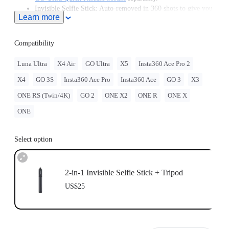
Invisible Selfie Stick: Auto-removed in 360 shots to give you
Learn more
unobstructed, impossible angles.
Plays nice with your gear: 1/4" Standard screw mounts with
ease.
Compatibility
Luna Ultra
X4 Air
GO Ultra
X5
Insta360 Ace Pro 2
X4
GO 3S
Insta360 Ace Pro
Insta360 Ace
GO 3
X3
ONE RS (Twin/4K)
GO 2
ONE X2
ONE R
ONE X
ONE
Select option
2-in-1 Invisible Selfie Stick + Tripod
US$25