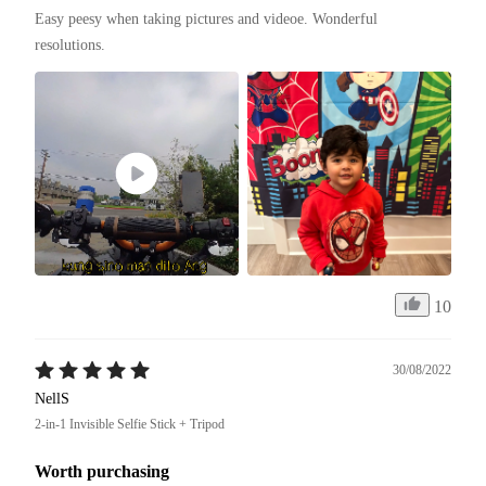
Easy peesy when taking pictures and videoe. Wonderful 
resolutions. 
10
30/08/2022
NellS
2-in-1 Invisible Selfie Stick + Tripod
Worth purchasing