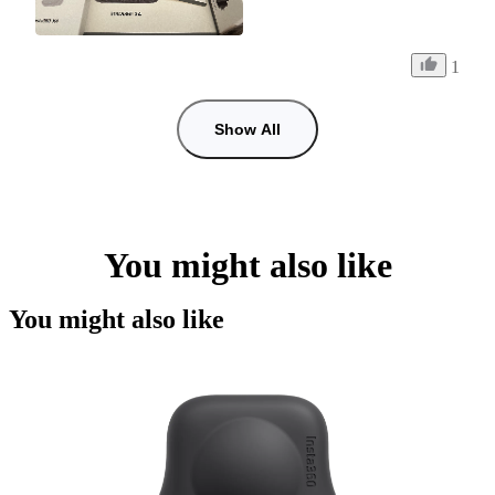
1
Show All
You might also like
You might also like