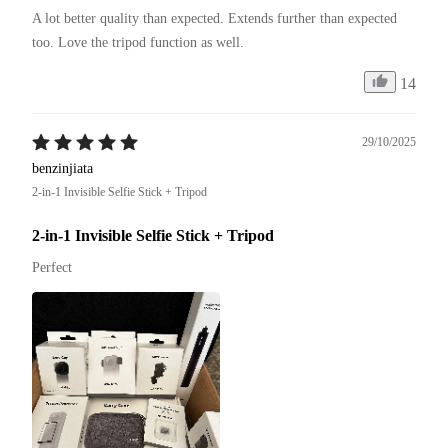
A lot better quality than expected. Extends further than expected 
too. Love the tripod function as well. 
14
29/10/2025
benzinjiata
2-in-1 Invisible Selfie Stick + Tripod
2-in-1 Invisible Selfie Stick + Tripod
Perfect