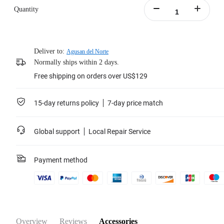
Quantity
Deliver to:
Agusan del Norte
Normally ships within 2 days.
Free shipping on orders over US$129
15-day returns policy
7-day price match
Global support
Local Repair Service
Payment method
Overview
Reviews
Accessories