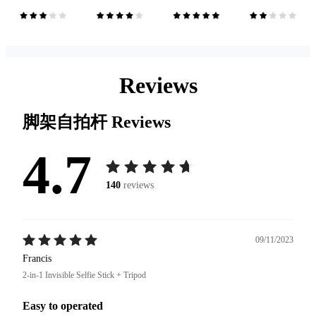
Reviews
脚架自拍杆
Reviews
4.7
140
reviews
09/11/2023
Francis
2-in-1 Invisible Selfie Stick + Tripod
Easy to operated