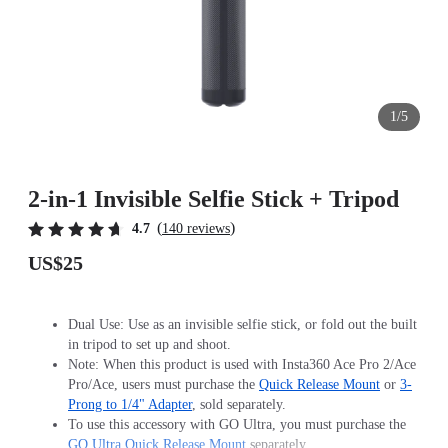
1/5
2-in-1 Invisible Selfie Stick + Tripod
(
)
4.7
140 reviews
US$25
Dual Use: Use as an invisible selfie stick, or fold out the built
in tripod to set up and shoot.
Note: When this product is used with Insta360 Ace Pro 2/Ace
Pro/Ace, users must purchase the
Quick Release Mount
or
3-
Prong to 1/4" Adapter
, sold separately.
To use this accessory with GO Ultra, you must purchase the
GO Ultra Quick Release Mount
separately.