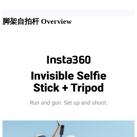
脚架自拍杆
Overview