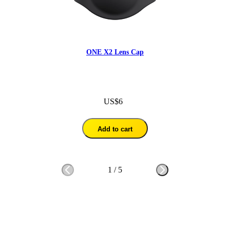
ONE X2 Lens Cap
US$6
Add to cart
1
/
5