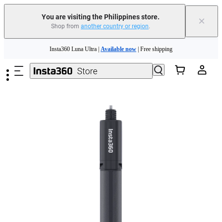
You are visiting the Philippines store.
×
Shop from
another country or region
.
Insta360 Luna Ultra |
Available now
| Free shipping
Skip to main content
Insta360 Luna Ultra |
Available now
| Free shipping