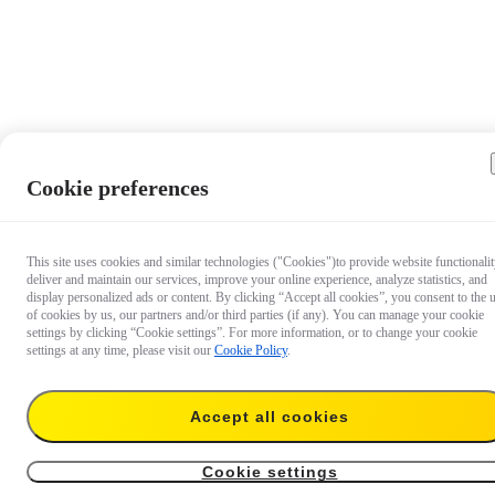
Cookie preferences
This site uses cookies and similar technologies ("Cookies")to provide website functionalit
deliver and maintain our services, improve your online experience, analyze statistics, and
display personalized ads or content. By clicking “Accept all cookies”, you consent to the 
of cookies by us, our partners and/or third parties (if any). You can manage your cookie
settings by clicking “Cookie settings”. For more information, or to change your cookie
settings at any time, please visit our
Cookie Policy
.
Accept all cookies
US$25
Add to cart
2-in-1 Invisible Selfie Stick + Tripod
Cookie settings