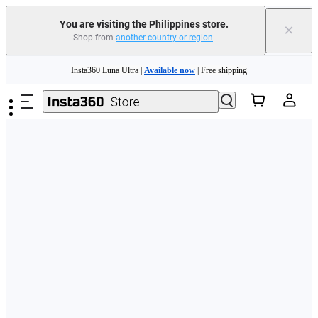
You are visiting the Philippines store.
×
Shop from
another country or region
.
Skip to main content
Insta360 Luna Ultra |
Available now
| Free shipping
Insta360 Luna Ultra |
Available now
| Free shipping