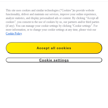
This site uses cookies and similar technologies ("Cookies")to provide website
functionality, deliver and maintain our services, improve your online experience,
analyze statistics, and display personalized ads or content. By clicking “Accept all
cookies”, you consent to the use of cookies by us, our partners and/or third parties
(if any). You can manage your cookie settings by clicking “Cookie settings”. For
more information, or to change your cookie settings at any time, please visit our
Cookie Policy
.
Accept all cookies
Cookie settings