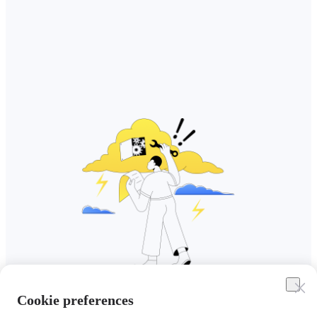
Cookie preferences