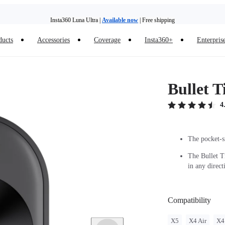
Insta360 Luna Ultra |
Available now
| Free shipping
ducts
Accessories
Coverage
Insta360+
Enterpris
Insta360 Luna Ultra |
Available now
| Free shipping
Bullet 
4
The pocket-si
The Bullet T
in any direct
Compatibility
X5
X4 Air
X4