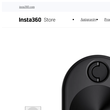
Skip to main content
insta360.com
Antigravity
Pro