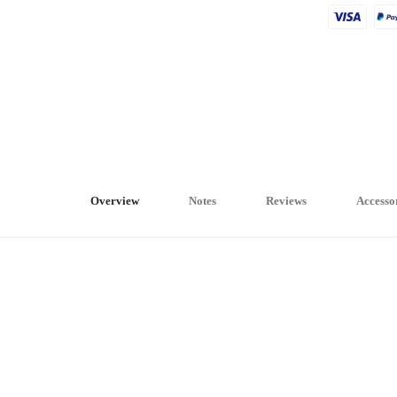
Overview
Notes
Reviews
Accesso