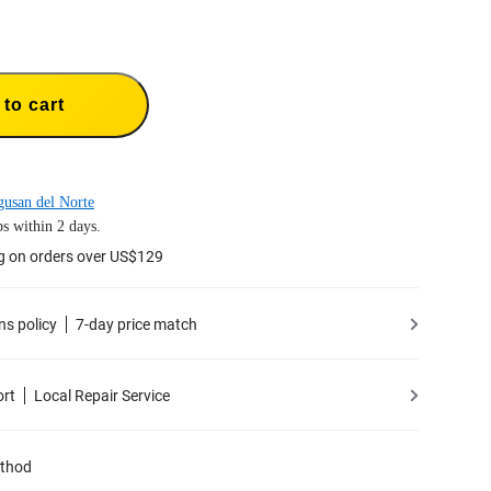
to cart
usan del Norte
s within 2 days.
g on orders over US$129
ns policy
7-day price match
ort
Local Repair Service
thod