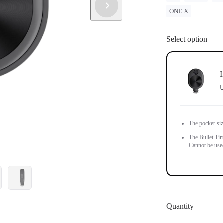
ONE X
Select option
I
U
The pocket-siz
The Bullet Tim
Cannot be used 
Quantity