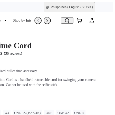
Philippines
( English / $ USD )
e
Shop by Interest
Refurbished
Time Cord
(
)
.5
36 reviews
zed bullet time accessory.
ime Cord is a handheld retractable cord for swinging your camera
ion. Cannot be used with the selfie stick.
X3
ONE RS (Twin/4K)
ONE
ONE X2
ONE R