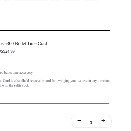
nsta360 Bullet Time Cord
S$24.99
ed bullet time accessory.
e Cord is a handheld retractable cord for swinging your camera in any direction.
with the selfie stick.