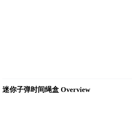
迷你子弹时间绳盒
Overview