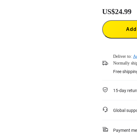
US$24.99
Add 
Deliver to:
Ag
Normally ship
Free shippin
15-day retur
Global supp
Payment me