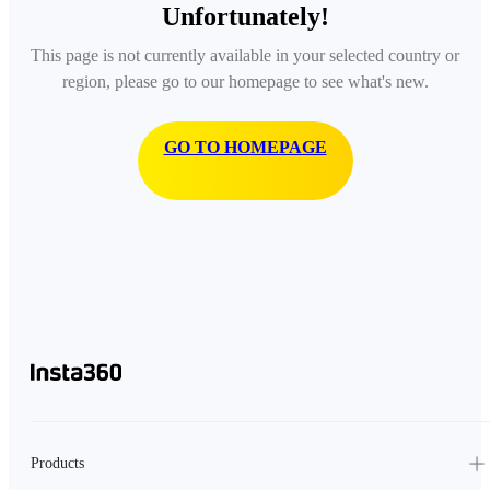
Unfortunately!
This page is not currently available in your selected country or
region, please go to our homepage to see what's new.
GO TO HOMEPAGE
Products