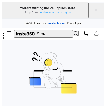
You are visiting the Philippines store.
×
Shop from
another country or region
.
Skip to main content
Insta360 Luna Ultra |
Available now
| Free shipping
Insta360 Luna Ultra |
Available now
| Free shipping