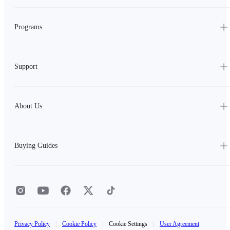
Programs
Support
About Us
Buying Guides
Privacy Policy
|
Cookie Policy
|
Cookie Settings
|
User Agreement