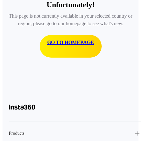
Unfortunately!
This page is not currently available in your selected country or
region, please go to our homepage to see what's new.
GO TO HOMEPAGE
Products