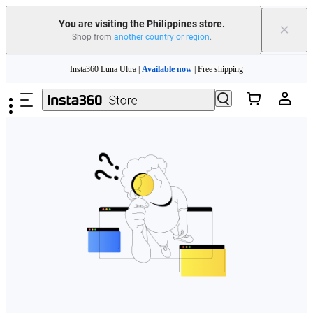
You are visiting the Philippines store.
×
Shop from
another country or region
.
Skip to main content
Insta360 Luna Ultra |
Available now
| Free shipping
Insta360 Luna Ultra |
Available now
| Free shipping