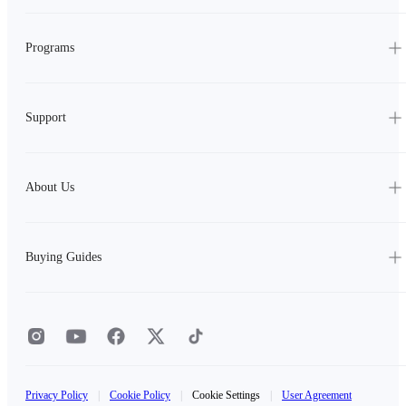
Programs
Support
About Us
Buying Guides
Privacy Policy
|
Cookie Policy
|
Cookie Settings
|
User Agreement