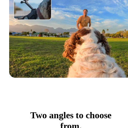
Two angles to choose
from.