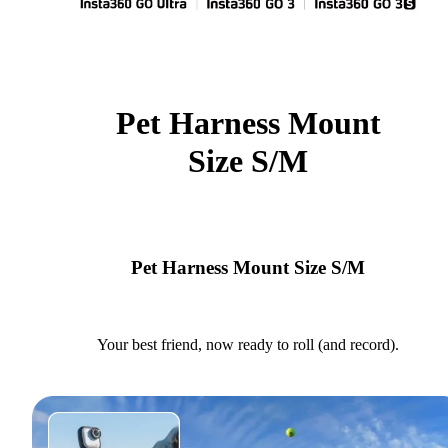
Pet Harness Mount
Size S/M
Pet Harness Mount Size S/M
Your best friend, now ready to roll (and record).