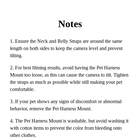
Notes
1. Ensure the Neck and Belly Straps are around the same
length on both sides to keep the camera level and prevent
tilting.
2. For best filming results, avoid having the Pet Harness
Mount too loose, as this can cause the camera to tilt. Tighten
the straps as much as possible while still making your pet
comfortable.
3. If your pet shows any signs of discomfort or abnormal
behavior, remove the Pet Harness Mount.
4. The Pet Harness Mount is washable, but avoid washing it
with cotton items to prevent the color from bleeding onto
other clothes.