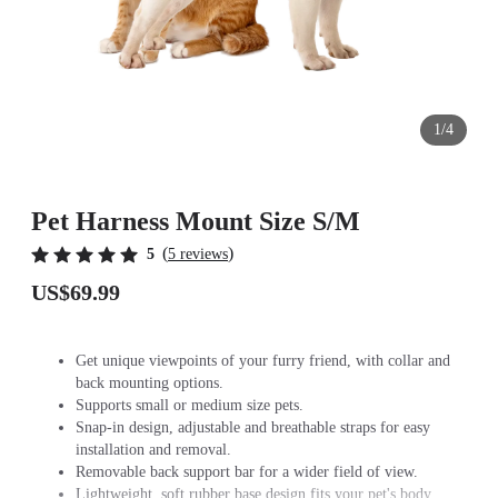
1/4
Pet Harness Mount Size S/M
(
)
5
5 reviews
US$69.99
Get unique viewpoints of your furry friend, with collar and
back mounting options.
Supports small or medium size pets.
Snap-in design, adjustable and breathable straps for easy
installation and removal.
Removable back support bar for a wider field of view.
Lightweight, soft rubber base design fits your pet's body