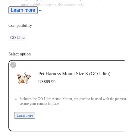
snugly while keeping the camera safe.
Learn more
For use with GO/GO 2, please purchase an adapter with a 2-
Prong connector.
Compatibility
GO Ultra
Select option
Pet Harness Mount Size S (GO Ultra)
US$69.99
Includes the GO Ultra Action Mount, designed to be used with the pet vest to
secure your camera in place.
Learn more