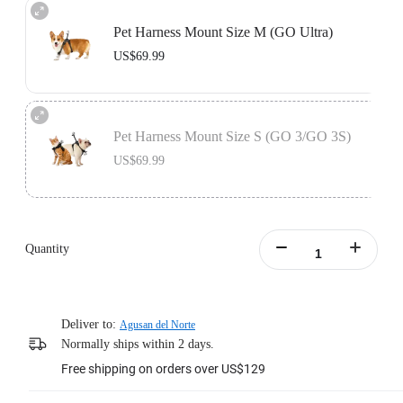
Pet Harness Mount Size M (GO Ultra)
US$69.99
Includes the GO Ultra Action Mount, designed to be used with the pet vest to
secure your camera in place.
Pet Harness Mount Size S (GO 3/GO 3S)
Learn more
US$69.99
Includes the Vertical & Horizontal Action Mount Set, designed to be used with
the pet vest to secure your camera in place.
Quantity
Learn more
Deliver to:
Agusan del Norte
Normally ships within 2 days.
Free shipping on orders over US$129