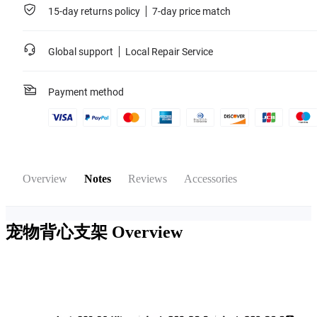
15-day returns policy
7-day price match
Global support
Local Repair Service
Payment method
Overview
Notes
Reviews
Accessories
宠物背心支架
Overview