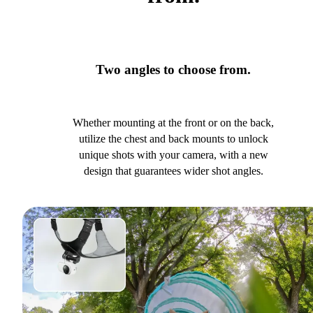
Two angles to choose from.
Whether mounting at the front or on the back,
utilize the chest and back mounts to unlock
unique shots with your camera, with a new
design that guarantees wider shot angles.