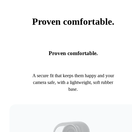
Proven comfortable.
Proven comfortable.
A secure fit that keeps them happy and your
camera safe, with a lightweight, soft rubber
base.