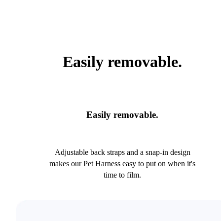
Easily removable.
Easily removable.
Adjustable back straps and a snap-in design
makes our Pet Harness easy to put on when it's
time to film.