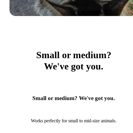
Small or medium?
We've got you.
Small or medium? We've got you.
Works perfectly for small to mid-size animals.