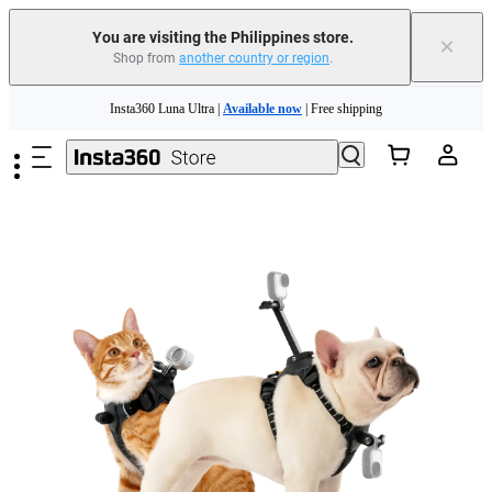
You are visiting the Philippines store.
×
Shop from
another country or region
.
Insta360 Luna Ultra |
Available now
| Free shipping
Skip to main content
Insta360 Luna Ultra |
Available now
| Free shipping