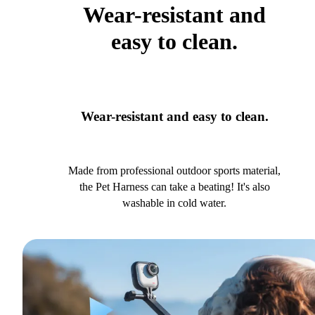
Wear-resistant and
easy to clean.
Wear-resistant and easy to clean.
Made from professional outdoor sports material,
the Pet Harness can take a beating! It's also
washable in cold water.