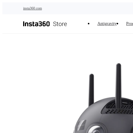
Skip to main content
insta360.com
Antigravity
Pro