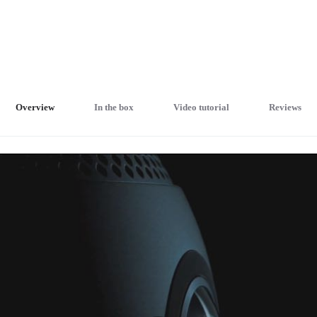
Overview
In the box
Video tutorial
Reviews