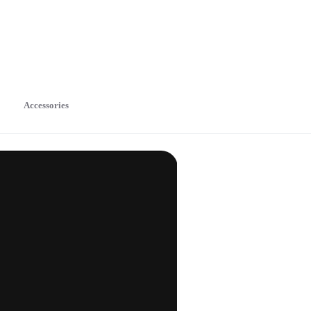
Accessories