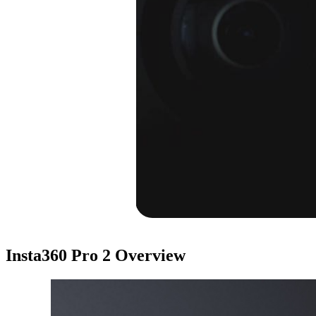
Insta360 Pro 2
Overview