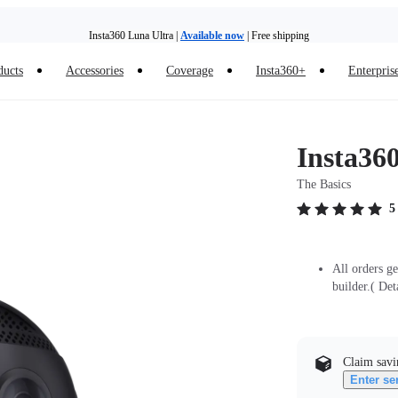
Insta360 Luna Ultra |
Available now
| Free shipping
ducts
Accessories
Coverage
Insta360+
Enterpris
Insta360 Luna Ultra |
Available now
| Free shipping
Insta360
The Basics
5
All orders g
builder.( Det
Claim savi
Enter se