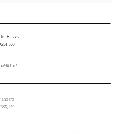
he Basics
S$4,599
sta360 Pro 2.
tandard
S$5,129
on includes 1x Insta360 Pro 2 and 1x Farsight.