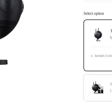
Select option
T
U
Includes 1x In
S
U
Standard versi