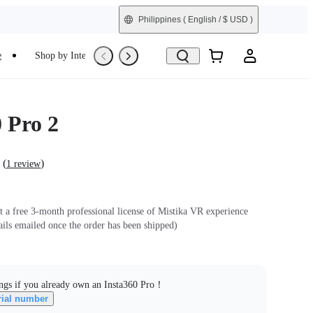
Philippines
( English / $ USD )
e
Shop by Interest
Refurbished
 Pro 2
(
)
1 review
et a free 3-month professional license of Mistika VR experience
ails emailed once the order has been shipped)
ngs if you already own an Insta360 Pro！
rial number