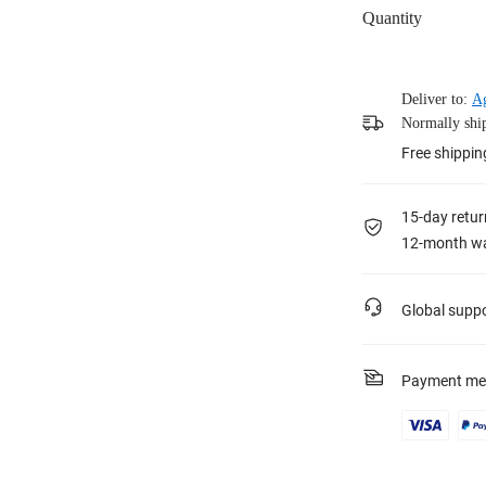
Quantity
Deliver to:
Ag
Normally ship
Free shippin
15-day retur
12-month wa
Global supp
Payment me