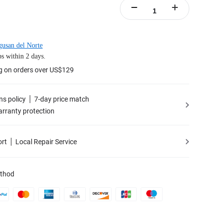
usan del Norte
s within 2 days.
g on orders over US$129
ns policy
7-day price match
rranty protection
ort
Local Repair Service
thod