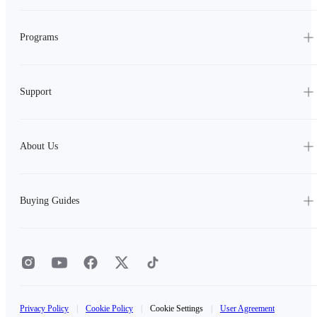
Programs
Support
About Us
Buying Guides
Privacy Policy
|
Cookie Policy
|
Cookie Settings
|
User Agreement