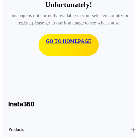
Unfortunately!
This page is not currently available in your selected country or
region, please go to our homepage to see what's new.
GO TO HOMEPAGE
Products