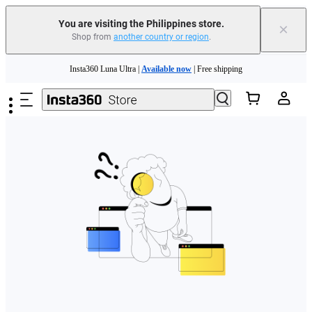
You are visiting the Philippines store.
×
Shop from
another country or region
.
Skip to main content
Insta360 Luna Ultra |
Available now
| Free shipping
Insta360 Luna Ultra |
Available now
| Free shipping