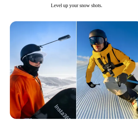
Level up your snow shots.