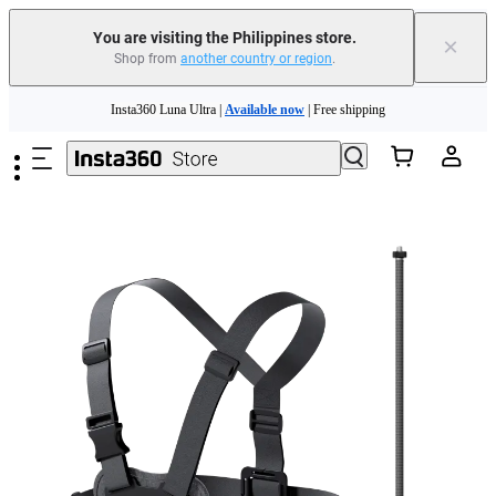
You are visiting the Philippines store.
×
Shop from
another country or region
.
Insta360 Luna Ultra |
Available now
| Free shipping
Skip to main content
Insta360 Luna Ultra |
Available now
| Free shipping