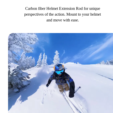
Carbon fiber Helmet Extension Rod for unique
perspectives of the action. Mount to your helmet
and move with ease.