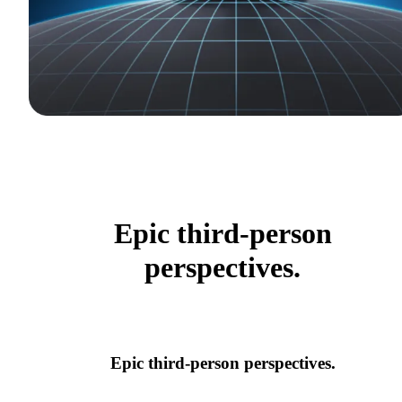
Epic third-person
perspectives.
Epic third-person perspectives.