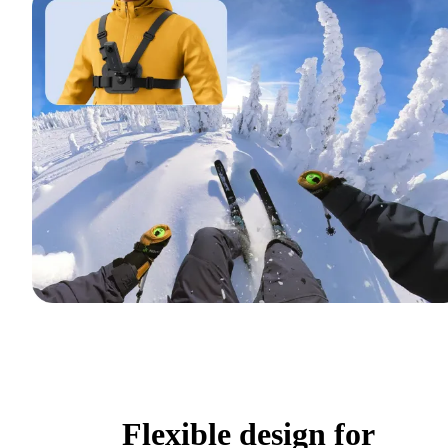
Flexible design for