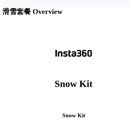
滑雪套餐
Overview
Snow Kit
Snow Kit