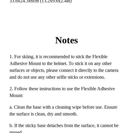
33.6x24.3x6cm (13.2x9.6x2.4in)
Notes
1. For skiing, it is recommended to stick the Flexible
Adhesive Mount to the helmet. To stick it on any other
surfaces or objects, please connect it directly to the camera
and do not use any other selfie sticks or extensions.
2. Follow these instructions to use the Flexible Adhesive
Mount:
a. Clean the base with a cleaning wipe before use. Ensure
the surface is clean, dry and smooth.
b. If the sticky base detaches from the surface, it cannot be
reused.