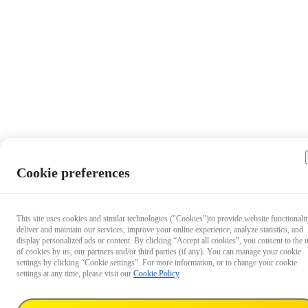
Cookie preferences
This site uses cookies and similar technologies ("Cookies")to provide website functionalit
deliver and maintain our services, improve your online experience, analyze statistics, and
display personalized ads or content. By clicking “Accept all cookies”, you consent to the 
of cookies by us, our partners and/or third parties (if any). You can manage your cookie
settings by clicking “Cookie settings”. For more information, or to change your cookie
settings at any time, please visit our
Cookie Policy
.