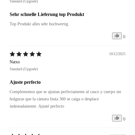
Standard (Upgrade)
Sehr schnelle Lieferung top Produkt
Top Produkt alles sehr hochwertig
0
10/12/2025
Natxo
Standard (Upgrade)
Ajuste perfecto
Complementos que se ajustan perfectamente al casco y cuerpo sin 
holguras que la cámara Insta 360 se caiga o desplace 
0