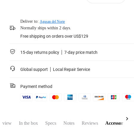
Deliver to:
Agusan del Norte
Normally ships within 2 days.
Free shipping on orders over US$129
15-day returns policy
7-day price match
Global support
Local Repair Service
Payment method
rview
In the box
Specs
Notes
Reviews
Accessories