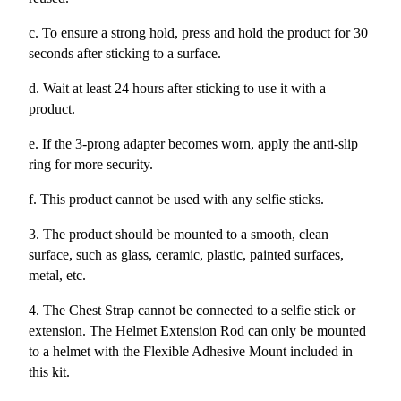
c. To ensure a strong hold, press and hold the product for 30
seconds after sticking to a surface.
d. Wait at least 24 hours after sticking to use it with a
product.
e. If the 3-prong adapter becomes worn, apply the anti-slip
ring for more security.
f. This product cannot be used with any selfie sticks.
3. The product should be mounted to a smooth, clean
surface, such as glass, ceramic, plastic, painted surfaces,
metal, etc.
4. The Chest Strap cannot be connected to a selfie stick or
extension. The Helmet Extension Rod can only be mounted
to a helmet with the Flexible Adhesive Mount included in
this kit.