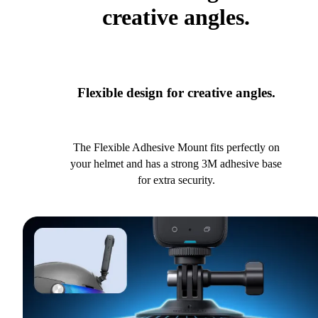
creative angles.
Flexible design for creative angles.
The Flexible Adhesive Mount fits perfectly on
your helmet and has a strong 3M adhesive base
for extra security.