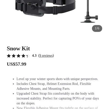
1/6
Snow Kit
(
)
4.3
9 reviews
US$57.99
Level up your winter sports shots with unique perspectives.
Includes Chest Strap, Helmet Extension Rod, Flexible
Adhesive Mounts, and Mounting Parts.
Upgraded Chest Strap fits comfortably on the body with
increased stability. Perfect for capturing POVs of your days
on the slopes.
New Flexible Adhesive Mount fits tightly on the surface of