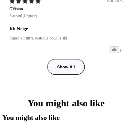
19/02/2025
GVision
Standard (Upgrade)
Kit Neige
Super kit ultra pratique pour le ski !
0
Show All
You might also like
You might also like