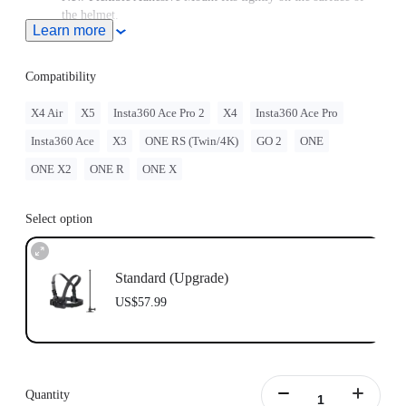
the helmet.
Learn more
Note: Product name on packaging may vary slightly but the
contents will be as stated at purchase.
Compatibility
X4 Air
X5
Insta360 Ace Pro 2
X4
Insta360 Ace Pro
Insta360 Ace
X3
ONE RS (Twin/4K)
GO 2
ONE
ONE X2
ONE R
ONE X
Select option
Standard (Upgrade)
US$57.99
Quantity