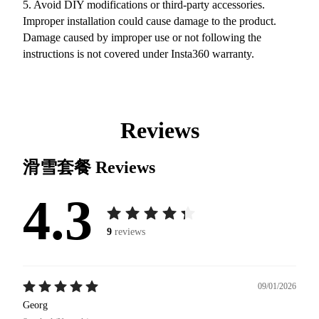
5. Avoid DIY modifications or third-party accessories.
Improper installation could cause damage to the product.
Damage caused by improper use or not following the
instructions is not covered under Insta360 warranty.
Reviews
滑雪套餐
Reviews
4.3
9
reviews
09/01/2026
Georg