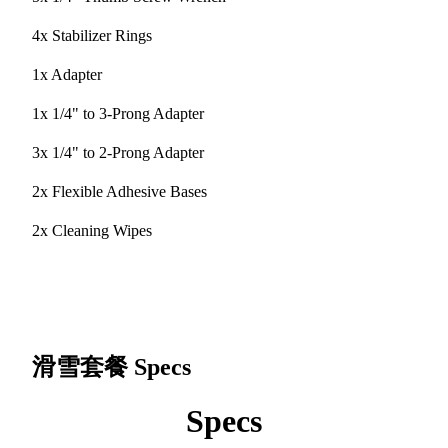
4x Stabilizer Rings
1x Adapter
1x 1/4" to 3-Prong Adapter
3x 1/4" to 2-Prong Adapter
2x Flexible Adhesive Bases
2x Cleaning Wipes
滑雪套餐
Specs
Specs