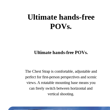
Ultimate hands-free
POVs.
Ultimate hands-free POVs.
The Chest Strap is comfortable, adjustable and
perfect for first-person perspectives and scenic
views. A rotatable mounting base means you
can freely switch between horizontal and
vertical shooting.