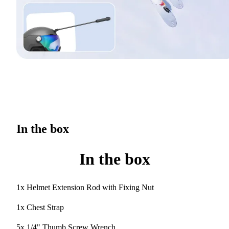
In the box
In the box
1x Helmet Extension Rod with Fixing Nut
1x Chest Strap
5x 1/4" Thumb Screw Wrench