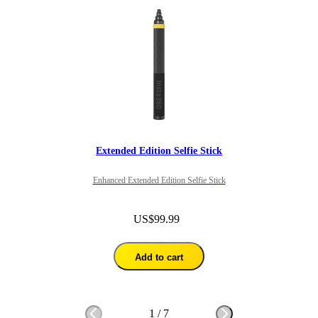
Extended Edition Selfie Stick
Enhanced Extended Edition Selfie Stick
US$99.99
Add to cart
1
/
7