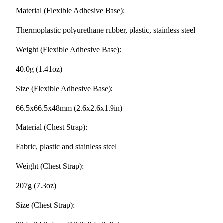
Material (Flexible Adhesive Base):
Thermoplastic polyurethane rubber, plastic, stainless steel
Weight (Flexible Adhesive Base):
40.0g (1.41oz)
Size (Flexible Adhesive Base):
66.5x66.5x48mm (2.6x2.6x1.9in)
Material (Chest Strap):
Fabric, plastic and stainless steel
Weight (Chest Strap):
207g (7.3oz)
Size (Chest Strap):