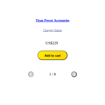
Titan Power Accessories
Charging Station
US$229
Add to cart
1
/
8