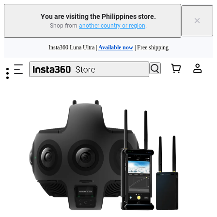
You are visiting the Philippines store.
×
Shop from
another country or region
.
Insta360 Luna Ultra |
Available now
| Free shipping
Skip to main content
Insta360 Luna Ultra |
Available now
| Free shipping