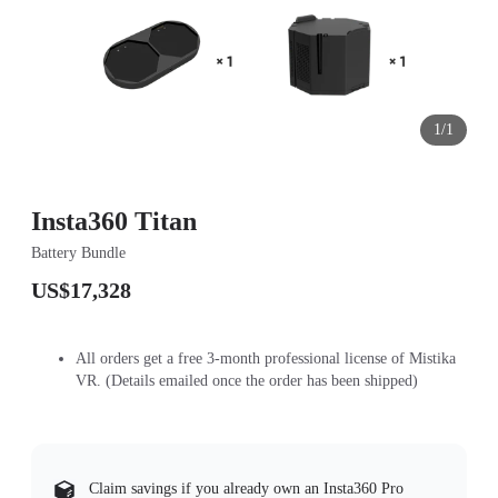
1/1
Insta360 Titan
Battery Bundle
US$17,328
All orders get a free 3-month professional license of Mistika
VR. (Details emailed once the order has been shipped)
Claim savings if you already own an Insta360 Pro