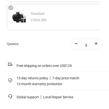
Premium Bundle includes 1x Insta360 Titan, 1x Farsight, 1x MicroSD Card
Accessory Bundle, 1x Charging Station, and 1x extra Insta360 Titan Battery.
Standard
Learn more
US$16,900
Standard version includes 1x Insta360 Titan and 1x Farsight.
Learn more
Quantity
Free shipping on orders over US$129
15-day returns policy
7-day price match
12-month warranty protection
Global support
Local Repair Service