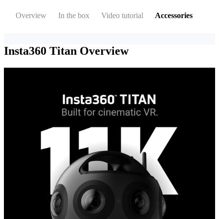
Overview
In the box
Video tutorial
Accessories
Insta360 Titan
Overview