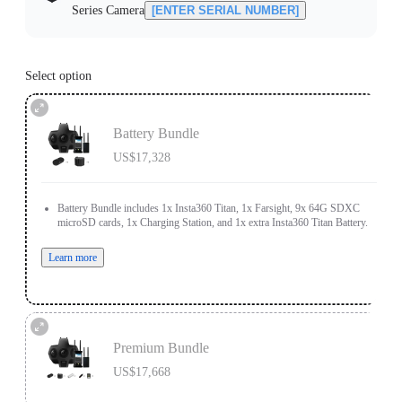
Series Camera
[ENTER SERIAL NUMBER]
Select option
Battery Bundle
US$17,328
Battery Bundle includes 1x Insta360 Titan, 1x Farsight, 9x 64G SDXC
microSD cards, 1x Charging Station, and 1x extra Insta360 Titan Battery.
Learn more
Premium Bundle
US$17,668