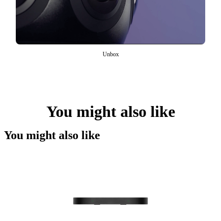
Unbox
You might also like
You might also like