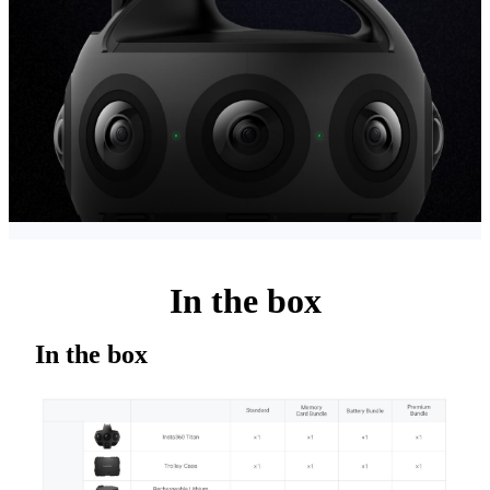
In the box
In the box