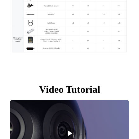
Video Tutorial