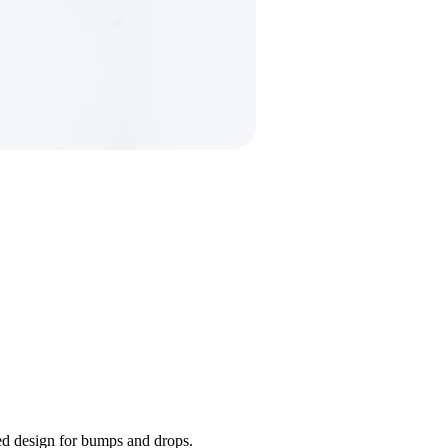
ded design for bumps and drops.