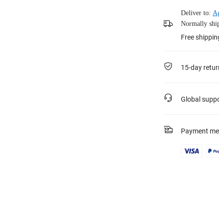
Deliver to:
Ag
Normally ship
Free shippin
15-day retur
Global supp
Payment me