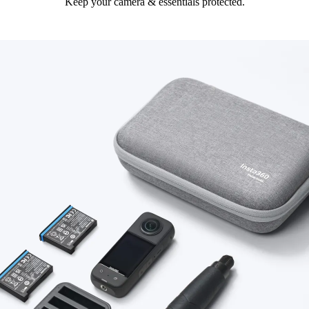
Keep your camera & essentials protected.