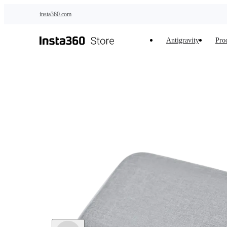
Skip to main content
insta360.com
Antigravity
Pro