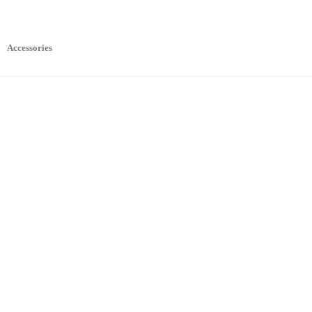
Accessories