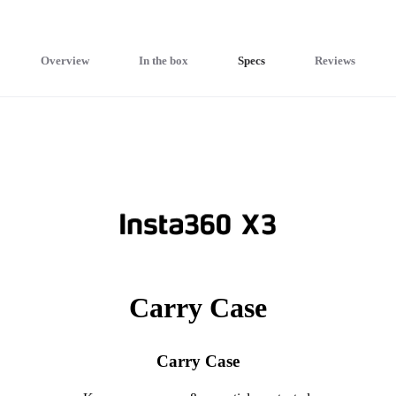
Overview
In the box
Specs
Reviews
Carry Case
Carry Case