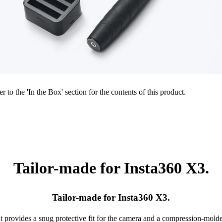
r to the 'In the Box' section for the contents of this product.
Tailor-made for Insta360 X3.
Tailor-made for Insta360 X3.
it provides a snug protective fit for the camera and a compression-mol