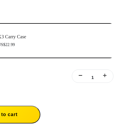
3 Carry Case
S$22.99
to cart