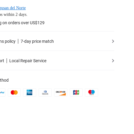
usan del Norte
s within 2 days.
g on orders over US$129
ns policy
7-day price match
ort
Local Repair Service
thod