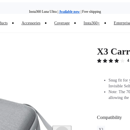
Insta360 Luna Ultra |
Available now
| Free shipping
ducts
Accessories
Coverage
Insta360+
Enterpris
Insta360 Luna Ultra |
Available now
| Free shipping
X3 Carr
4
Snug fit for
Invisible Sel
Note: The 70c
allowing the 
Compatibility
X3