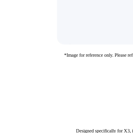
*Image for reference only. Please refe
Designed specifically for X3, 