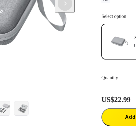
Select option
X
U
Quantity
US$22.99
Add 