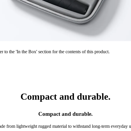
r to the 'In the Box' section for the contents of this product.
Compact and durable.
Compact and durable.
de from lightweight rugged material to withstand long-term everyday u