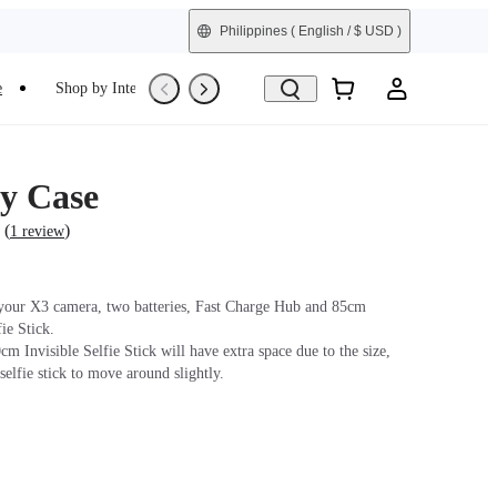
Philippines
( English / $ USD )
e
Shop by Interest
Refurbished
y Case
(
)
1 review
 your X3 camera, two batteries, Fast Charge Hub and 85cm
fie Stick.
m Invisible Selfie Stick will have extra space due to the size,
selfie stick to move around slightly.