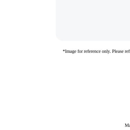
*Image for reference only. Please refe
Ma