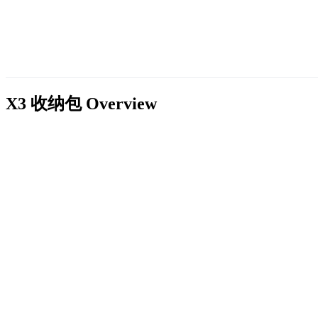
X3 收纳包
Overview