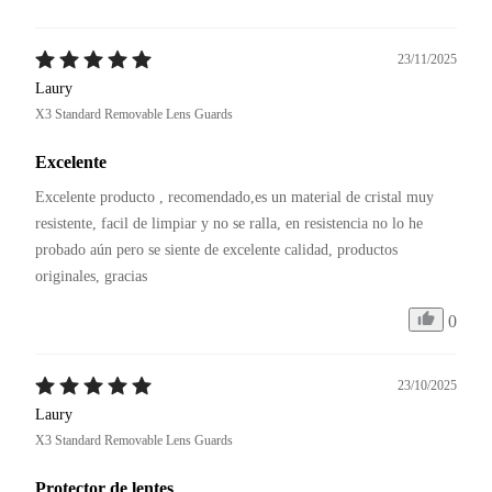
23/11/2025
Laury
X3 Standard Removable Lens Guards
Excelente
Excelente producto , recomendado,es un material de cristal muy 
resistente, facil de limpiar y no se ralla, en resistencia no lo he 
probado aún pero se siente de excelente calidad, productos 
originales, gracias 
0
23/10/2025
Laury
X3 Standard Removable Lens Guards
Protector de lentes