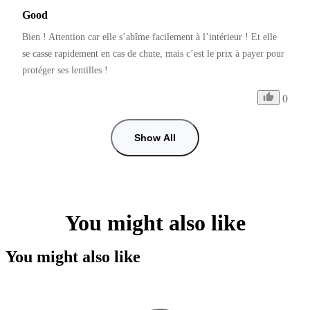
Good
Bien ! Attention car elle s’abîme facilement à l’intérieur ! Et elle 
se casse rapidement en cas de chute, mais c’est le prix à payer pour 
protéger ses lentilles ! 
0
Show All
You might also like
You might also like