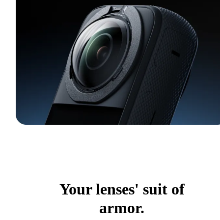
Your lenses' suit of
armor.