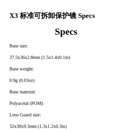
X3 标准可拆卸保护镜
Specs
Specs
Base size:
37.5x36x2.8mm (1.5x1.4x0.1in)
Base weight:
0.9g (0.03oz)
Base material:
Polyacetal (POM)
Lens Guard size:
32x30x9.3mm (1.3x1.2x0.3in)