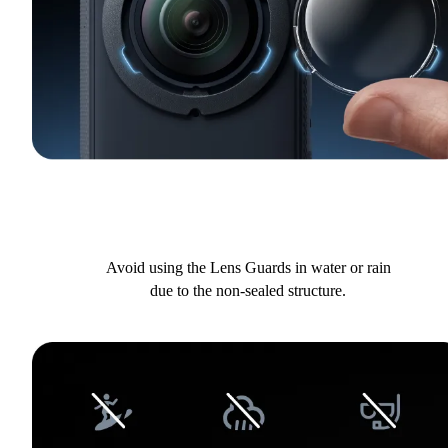
Avoid using the Lens Guards in water or rain
due to the non-sealed structure.