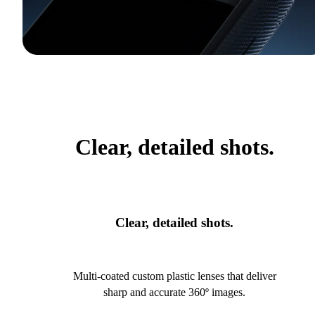
Clear, detailed shots.
Clear, detailed shots.
Multi-coated custom plastic lenses that deliver
sharp and accurate 360º images.