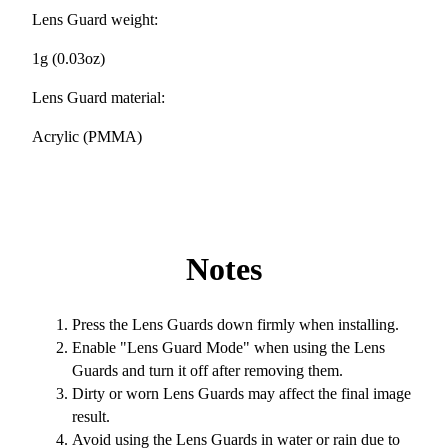
Lens Guard weight:
1g (0.03oz)
Lens Guard material:
Acrylic (PMMA)
Notes
Press the Lens Guards down firmly when installing.
Enable "Lens Guard Mode" when using the Lens
Guards and turn it off after removing them.
Dirty or worn Lens Guards may affect the final image
result.
Avoid using the Lens Guards in water or rain due to