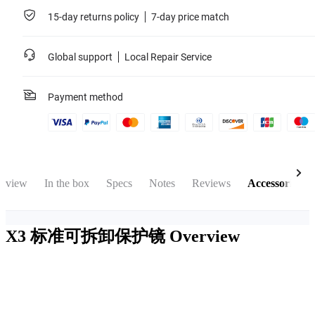
15-day returns policy
7-day price match
Global support
Local Repair Service
Payment method
rview
In the box
Specs
Notes
Reviews
Accessories
X3 标准可拆卸保护镜
Overview