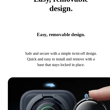
design.
Easy, removable design.
Safe and secure with a simple twist-off design.
Quick and easy to install and remove with a
base that stays locked in place.