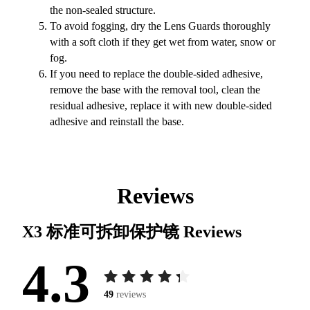
the non-sealed structure.
To avoid fogging, dry the Lens Guards thoroughly
with a soft cloth if they get wet from water, snow or
fog.
If you need to replace the double-sided adhesive,
remove the base with the removal tool, clean the
residual adhesive, replace it with new double-sided
adhesive and reinstall the base.
Reviews
X3 标准可拆卸保护镜
Reviews
4.3
49
reviews