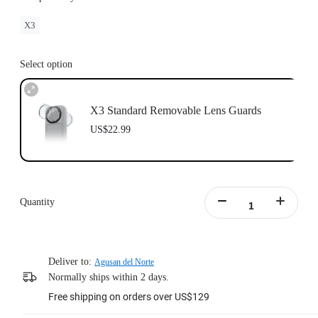
X3
Select option
X3 Standard Removable Lens Guards
US$22.99
Quantity
Deliver to:
Agusan del Norte
Normally ships within 2 days.
Free shipping on orders over US$129