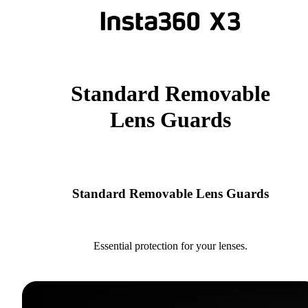
Standard Removable
Lens Guards
Standard Removable Lens Guards
Essential protection for your lenses.