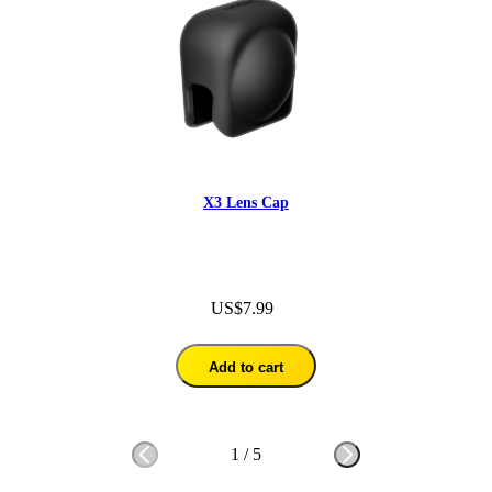
X3 Lens Cap
US$7.99
Add to cart
1
/
5