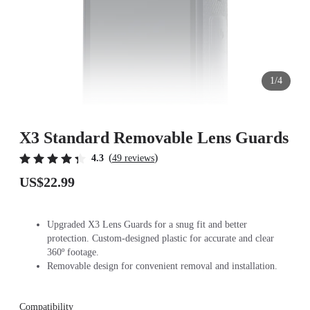
1/4
X3 Standard Removable Lens Guards
(
)
4.3
49 reviews
US$22.99
Upgraded X3 Lens Guards for a snug fit and better
protection. Custom-designed plastic for accurate and clear
360º footage.
Removable design for convenient removal and installation.
Compatibility