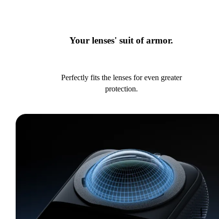
Your lenses' suit of armor.
Perfectly fits the lenses for even greater
protection.