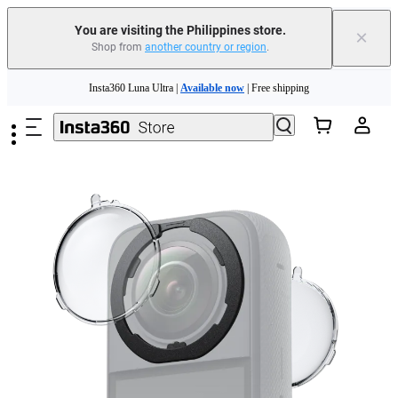
You are visiting the Philippines store.
×
Shop from
another country or region
.
Skip to main content
Insta360 Luna Ultra |
Available now
| Free shipping
Insta360 Luna Ultra |
Available now
| Free shipping