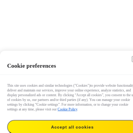
Cookie preferences
This site uses cookies and similar technologies ("Cookies")to provide website functionalit
deliver and maintain our services, improve your online experience, analyze statistics, and
display personalized ads or content. By clicking “Accept all cookies”, you consent to the 
of cookies by us, our partners and/or third parties (if any). You can manage your cookie
settings by clicking “Cookie settings”. For more information, or to change your cookie
settings at any time, please visit our
Cookie Policy
.
Accept all cookies
US$22.99