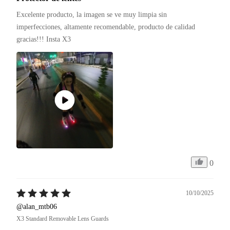
Excelente producto, la imagen se ve muy limpia sin 
imperfecciones, altamente recomendable, producto de calidad 
gracias!!! Insta X3 
0
10/10/2025
@alan_mtb06
X3 Standard Removable Lens Guards