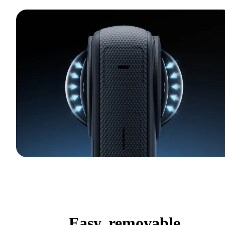
Easy, removable