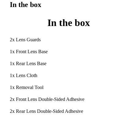
In the box
In the box
2x Lens Guards
1x Front Lens Base
1x Rear Lens Base
1x Lens Cloth
1x Removal Tool
2x Front Lens Double-Sided Adhesive
2x Rear Lens Double-Sided Adhesive