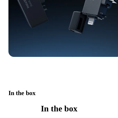
In the box
In the box