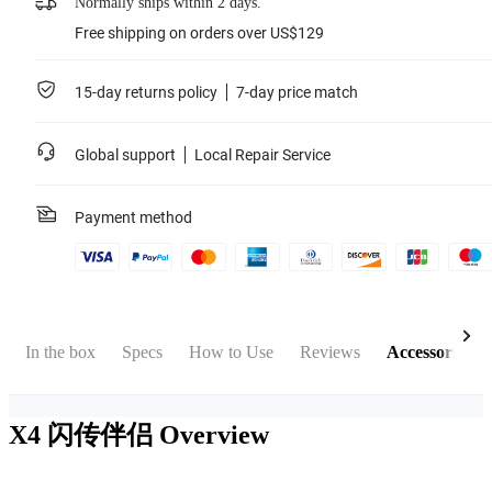
Normally ships within 2 days.
Free shipping on orders over US$129
15-day returns policy
7-day price match
Global support
Local Repair Service
Payment method
In the box
Specs
How to Use
Reviews
Accessories
X4 闪传伴侣
Overview