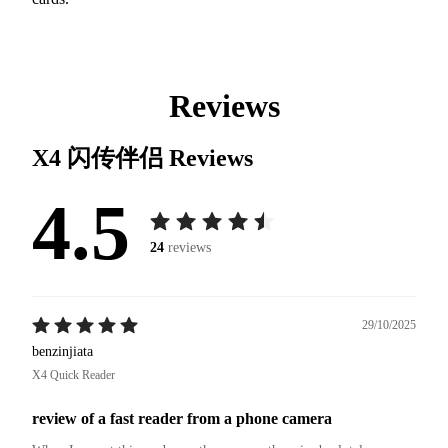
Reviews
X4 闪传伴侣
Reviews
4.5
24
reviews
29/10/2025
benzinjiata
X4 Quick Reader
review of a fast reader from a phone camera