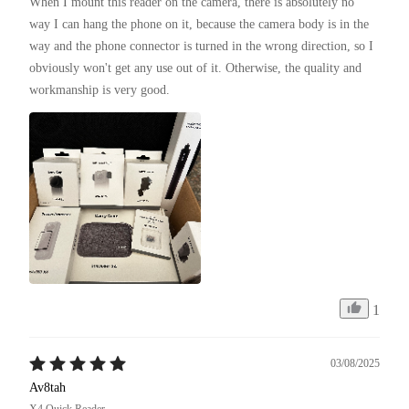
When I mount this reader on the camera, there is absolutely no 
way I can hang the phone on it, because the camera body is in the 
way and the phone connector is turned in the wrong direction, so I 
obviously won't get any use out of it. Otherwise, the quality and 
workmanship is very good.
1
03/08/2025
Av8tah
X4 Quick Reader