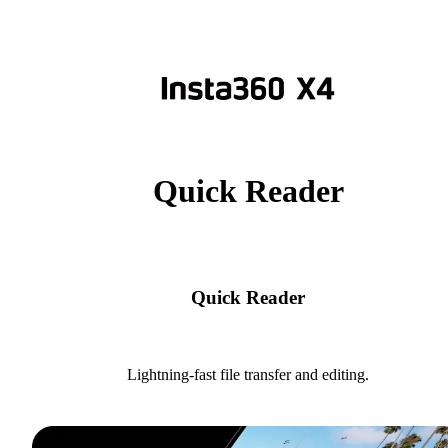
Quick Reader
Quick Reader
Lightning-fast file transfer and editing.