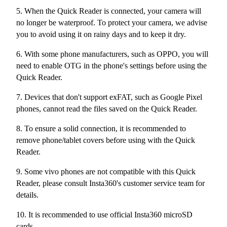
5. When the Quick Reader is connected, your camera will
no longer be waterproof. To protect your camera, we advise
you to avoid using it on rainy days and to keep it dry.
6. With some phone manufacturers, such as OPPO, you will
need to enable OTG in the phone's settings before using the
Quick Reader.
7. Devices that don't support exFAT, such as Google Pixel
phones, cannot read the files saved on the Quick Reader.
8. To ensure a solid connection, it is recommended to
remove phone/tablet covers before using with the Quick
Reader.
9. Some vivo phones are not compatible with this Quick
Reader, please consult Insta360's customer service team for
details.
10. It is recommended to use official Insta360 microSD
cards.