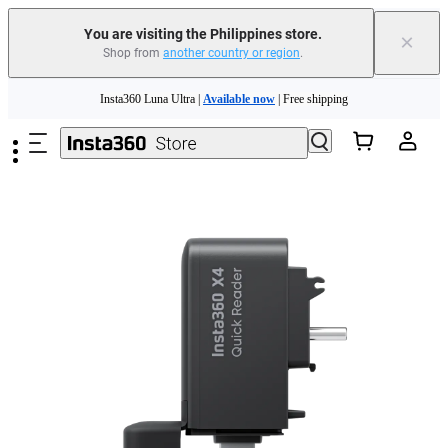
You are visiting the Philippines store.
×
Shop from
another country or region
.
Insta360 Luna Ultra |
Available now
| Free shipping
Skip to main content
Insta360 Luna Ultra |
Available now
| Free shipping