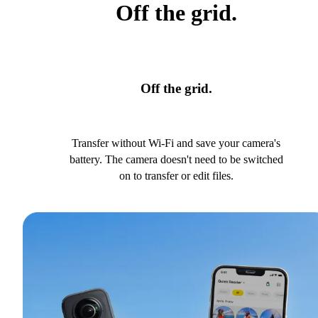
Off the grid.
Off the grid.
Transfer without Wi-Fi and save your camera's
battery. The camera doesn't need to be switched
on to transfer or edit files.