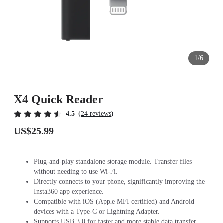
1/6
X4 Quick Reader
(
)
4.5
24 reviews
US$25.99
Plug-and-play standalone storage module. Transfer files
without needing to use Wi-Fi.
Directly connects to your phone, significantly improving the
Insta360 app experience.
Compatible with iOS (Apple MFI certified) and Android
devices with a Type-C or Lightning Adapter.
Supports USB 3.0 for faster and more stable data transfer.