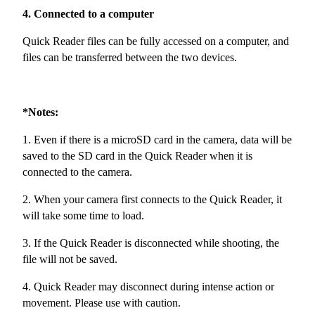
4. Connected to a computer
Quick Reader files can be fully accessed on a computer, and
files can be transferred between the two devices.
*Notes:
1. Even if there is a microSD card in the camera, data will be
saved to the SD card in the Quick Reader when it is
connected to the camera.
2. When your camera first connects to the Quick Reader, it
will take some time to load.
3. If the Quick Reader is disconnected while shooting, the
file will not be saved.
4. Quick Reader may disconnect during intense action or
movement. Please use with caution.