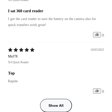
I sat 360 card reader
I got the card reader to save the battery on the camera also for 
quick transfers work great! 
0
16/05/2025
Mxf78
X4 Quick Reader
Top
Rapide
0
Show All