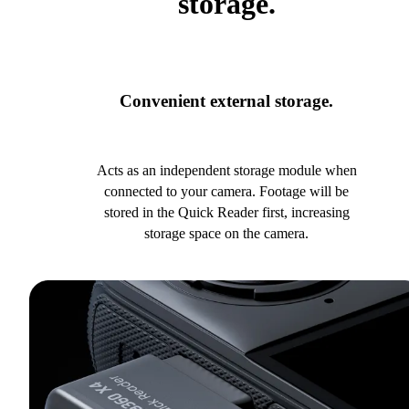
storage.
Convenient external storage.
Acts as an independent storage module when
connected to your camera. Footage will be
stored in the Quick Reader first, increasing
storage space on the camera.