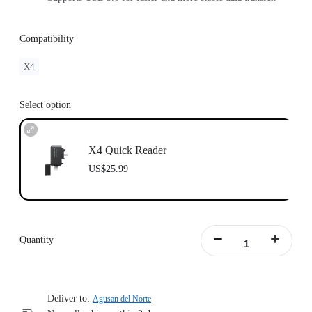
Compatibility
X4
Select option
X4 Quick Reader
US$25.99
Quantity
Deliver to:
Agusan del Norte