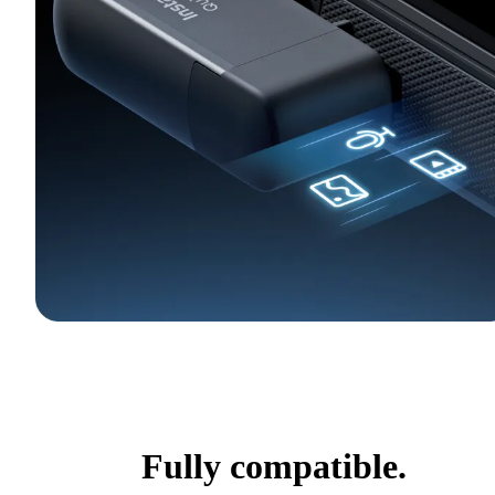
Fully compatible.