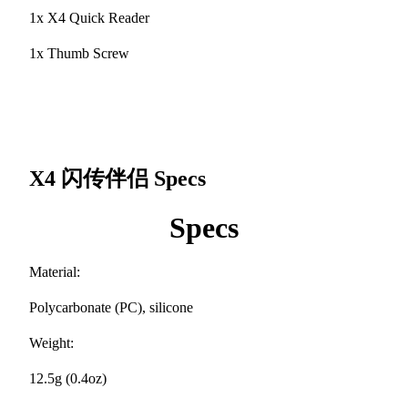
1x X4 Quick Reader
1x Thumb Screw
X4 闪传伴侣
Specs
Specs
Material:
Polycarbonate (PC), silicone
Weight:
12.5g (0.4oz)