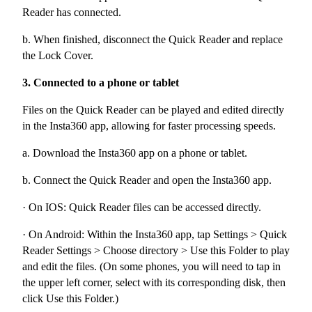
Reader has connected.
b. When finished, disconnect the Quick Reader and replace
the Lock Cover.
3. Connected to a phone or tablet
Files on the Quick Reader can be played and edited directly
in the Insta360 app, allowing for faster processing speeds.
a. Download the Insta360 app on a phone or tablet.
b. Connect the Quick Reader and open the Insta360 app.
· On IOS: Quick Reader files can be accessed directly.
· On Android: Within the Insta360 app, tap Settings > Quick
Reader Settings > Choose directory > Use this Folder to play
and edit the files. (On some phones, you will need to tap in
the upper left corner, select with its corresponding disk, then
click Use this Folder.)