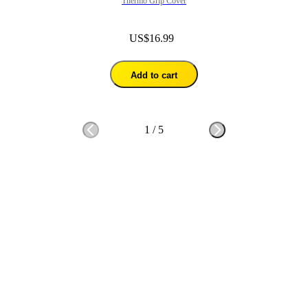
Thermo Grip Cover
US$16.99
Add to cart
1
/
5