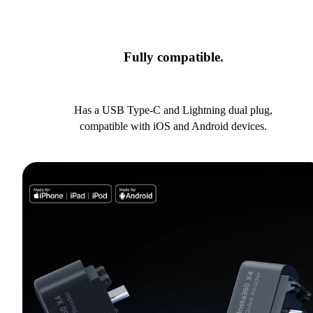
Fully compatible.
Has a USB Type-C and Lightning dual plug,
compatible with iOS and Android devices.