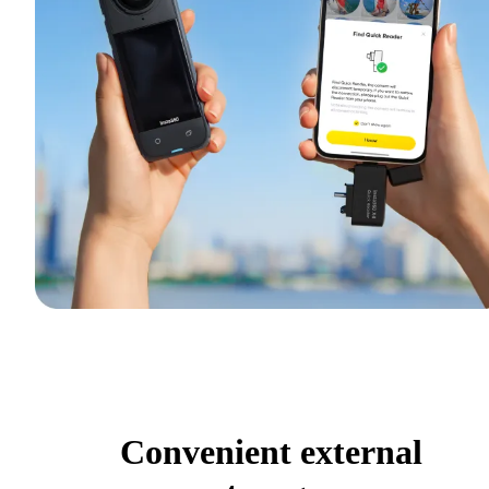
Convenient external