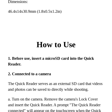
Dimensions:
46.4x14x30.9mm (1.8x0.5x1.2in)
How to Use
1. Before use, insert a microSD card into the Quick
Reader.
2. Connected to a camera
The Quick Reader serves as an external SD card that videos
and photos can be saved to directly while shooting.
a. Turn on the camera. Remove the camera's Lock Cover
and insert the Quick Reader. A prompt "The Quick Reader
connected" will appear on the touchscreen when the Quick