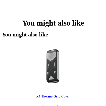
You might also like
You might also like
X4 Thermo Grip Cover