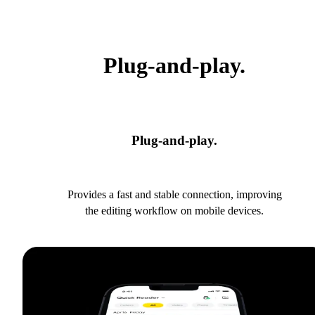
Plug-and-play.
Plug-and-play.
Provides a fast and stable connection, improving
the editing workflow on mobile devices.