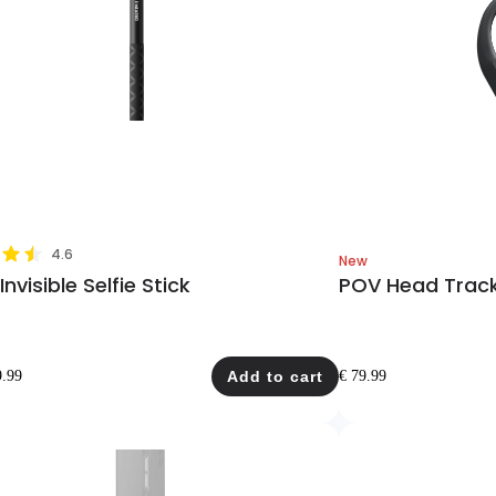
4.6
New
nvisible Selfie Stick
POV Head Trac
9.99
Add to cart
€ 79.99