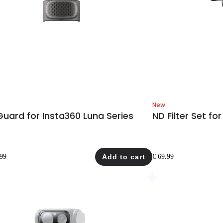
New
uard for Insta360 Luna Series
ND Filter Set for
.99
Add to cart
€ 69.99