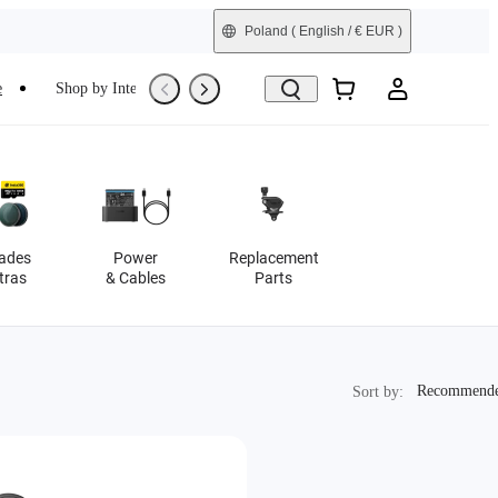
Poland
( English / € EUR )
e
Shop by Interest
Trade-In
Refurbished
ades
Power
Replacement
tras
& Cables
Parts
Recommended
Recommend
Sort by: