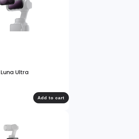
 Luna Ultra
Add to cart