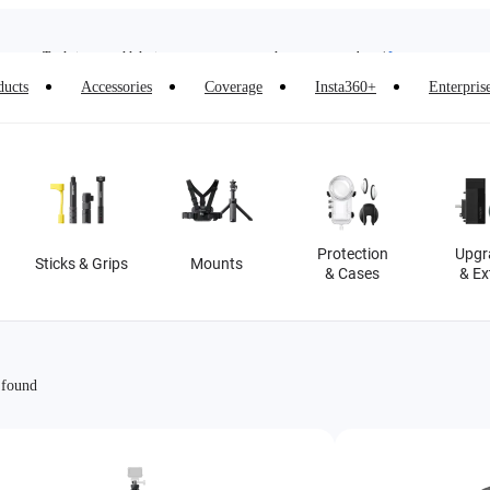
Insta360 Luna Ultra |
Available now
| Free shipping
Trade in your old device to get money toward your new purchase |
Learn more
ducts
Accessories
Coverage
Insta360+
Enterpris
Need shopping help? |
Chat with our experts now!
Insta360 Luna Ultra |
Available now
| Free shipping
Protection
Upgr
Sticks & Grips
Mounts
& Cases
& Ex
 found