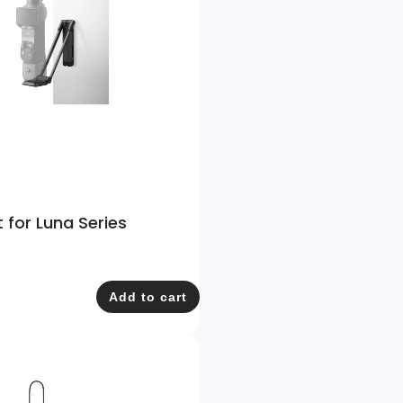
for Luna Series
Add to cart