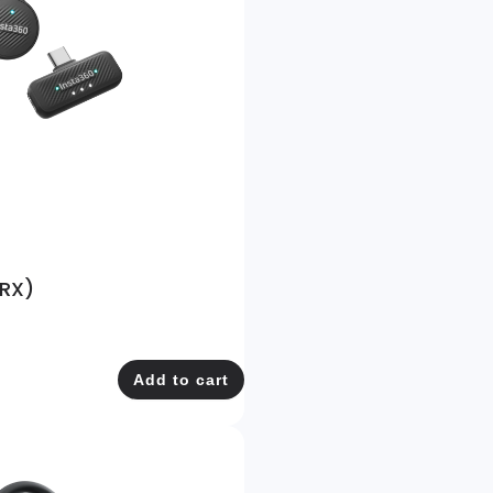
 RX)
Add to cart