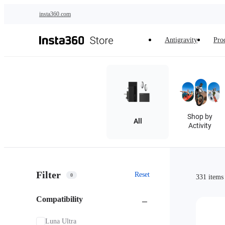
Skip to main content
insta360.com
Antigravity
Pro
Shop by
All
Activity
Filter
Reset
0
331 items
Compatibility
Luna Ultra