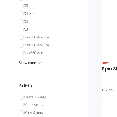
X5
X4 Air
X4
X3
Insta360 Ace Pro 2
Insta360 Ace Pro
Insta360 Ace
New
Show more
Spin S
Activity
€ 69.99
Travel + Vlogs
Motorcycling
Water Sports