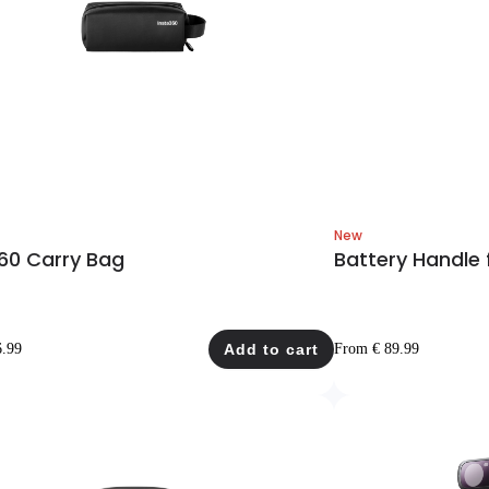
New
60 Carry Bag
Battery Handle 
6.99
Add to cart
From € 89.99