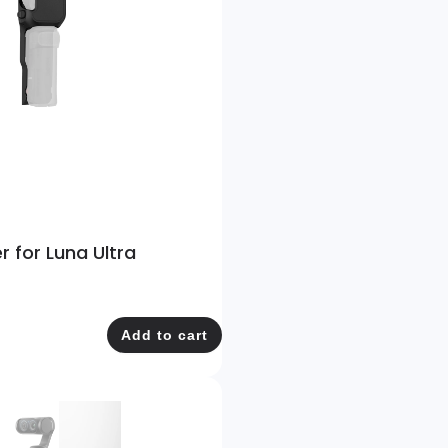
r for Luna Ultra
Add to cart