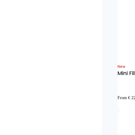
New
Mini Fi
From € 2