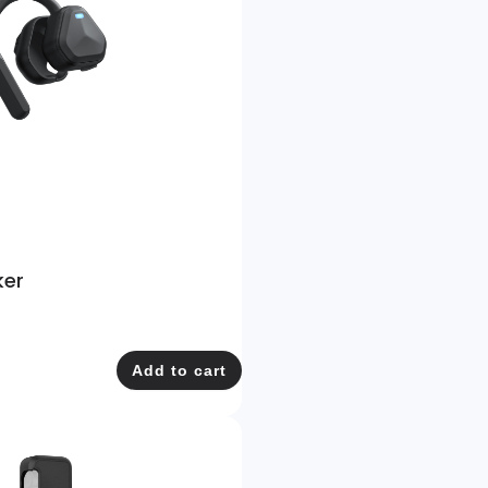
ker
Add to cart