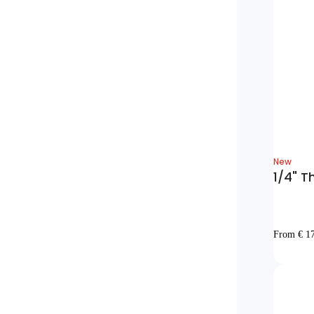
New
1/4" T
From € 1