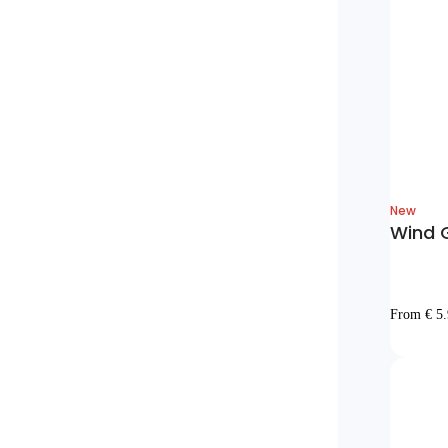
New
Wind G
From € 5