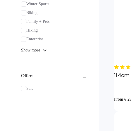
Winter Sports
Biking
Family + Pets
Hiking
Enterprise
Show more
114cm I
Offers
Sale
From € 2