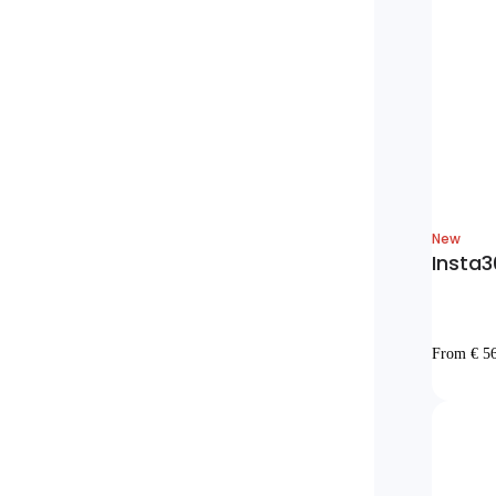
New
Insta3
From € 5