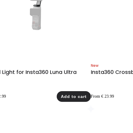
New
ll Light for Insta360 Luna Ultra
Insta360 Cross
2.99
Add to cart
From € 23.99