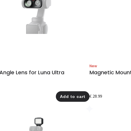
New
ngle Lens for Luna Ultra
Magnetic Mount 
Add to cart
€ 28.99