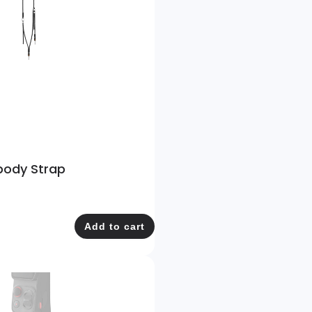
body Strap
Add to cart