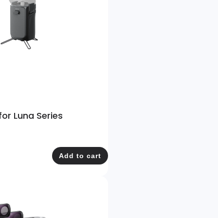
for Luna Series
Add to cart