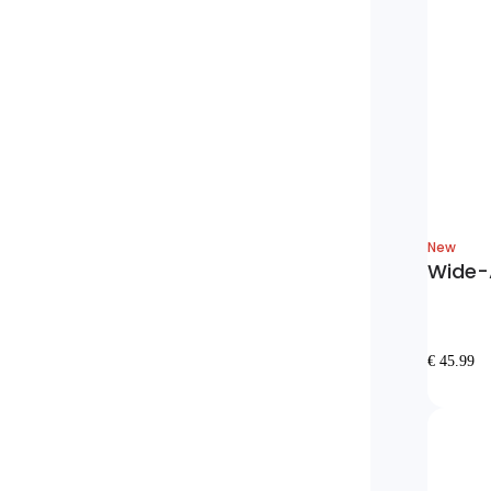
New
Wide-A
€ 45.99