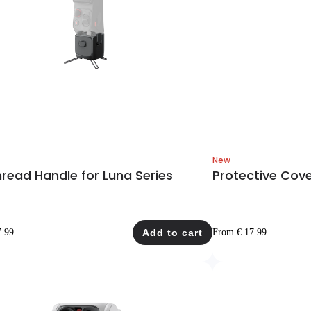
New
hread Handle for Luna Series
Protective Cove
7.99
Add to cart
From € 17.99