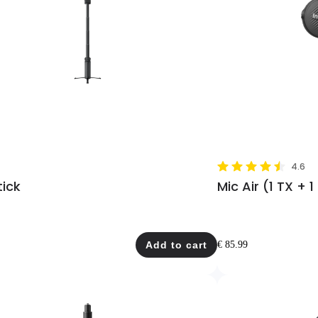
4.6
tick
Mic Air (1 TX + 1
Add to cart
€ 85.99