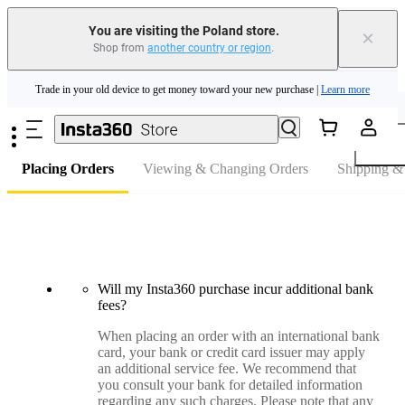
You are visiting the Poland store.
×
Shop from
another country or region
.
Insta360 Luna Ultra |
Available now
| Free shipping
Skip to main content
Trade in your old device to get money toward your new purchase |
Learn more
FAQ
Need shopping help? |
Chat with our experts now!
Insta360 Luna Ultra |
Available now
| Free shipping
Placing Orders
Viewing & Changing Orders
Shipping &
Will my Insta360 purchase incur additional bank
fees?
When placing an order with an international bank
card, your bank or credit card issuer may apply
an additional service fee. We recommend that
you consult your bank for detailed information
regarding any such charges. Please note that any