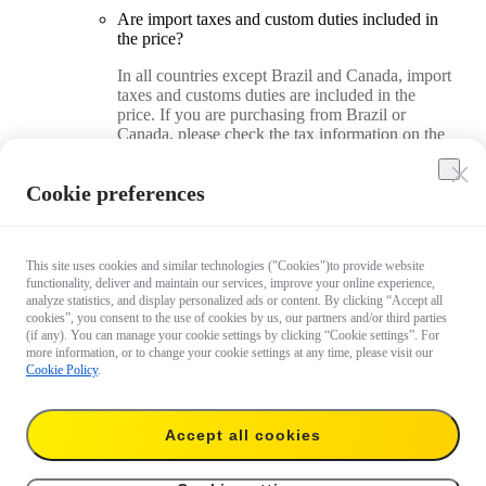
Are import taxes and custom duties included in
the price?
In all countries except Brazil and Canada, import
taxes and customs duties are included in the
price. If you are purchasing from Brazil or
Canada, please check the tax information on the
checkout page.
Cookie preferences
How do I find my country/region on the Insta360
Official Store?
On a desktop computer, you can find and adjust
This site uses cookies and similar technologies ("Cookies")to provide website
your country/region in the upper right corner of
functionality, deliver and maintain our services, improve your online experience,
analyze statistics, and display personalized ads or content. By clicking “Accept all
the store. On a mobile device, you can find and
cookies”, you consent to the use of cookies by us, our partners and/or third parties
adjust your country/region in the page footer.
(if any). You can manage your cookie settings by clicking “Cookie settings”. For
more information, or to change your cookie settings at any time, please visit our
Cookie Policy
.
How do I use a coupon code when placing an
order?
On a desktop computer, you can add the code on
Accept all cookies
the checkout page. On a mobile device, you can
add the code on the order review page.