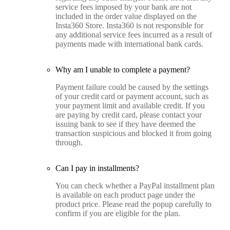
service fees imposed by your bank are not
included in the order value displayed on the
Insta360 Store. Insta360 is not responsible for
any additional service fees incurred as a result of
payments made with international bank cards.
Why am I unable to complete a payment?
Payment failure could be caused by the settings
of your credit card or payment account, such as
your payment limit and available credit. If you
are paying by credit card, please contact your
issuing bank to see if they have deemed the
transaction suspicious and blocked it from going
through.
Can I pay in installments?
You can check whether a PayPal installment plan
is available on each product page under the
product price. Please read the popup carefully to
confirm if you are eligible for the plan.