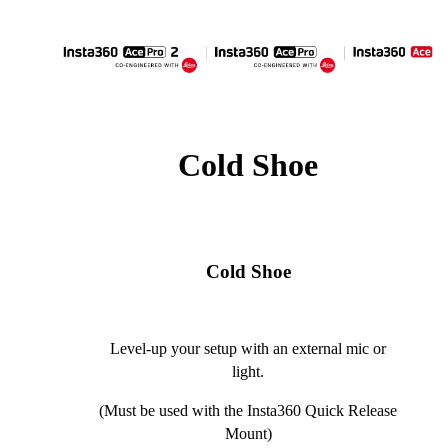
Cold Shoe
Cold Shoe
Level-up your setup with an external mic or
light.
(Must be used with the Insta360 Quick Release
Mount)