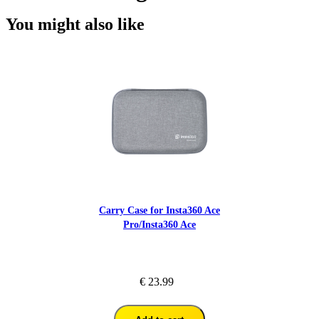
You might also like
Carry Case for Insta360 Ace
Pro/Insta360 Ace
€ 23.99