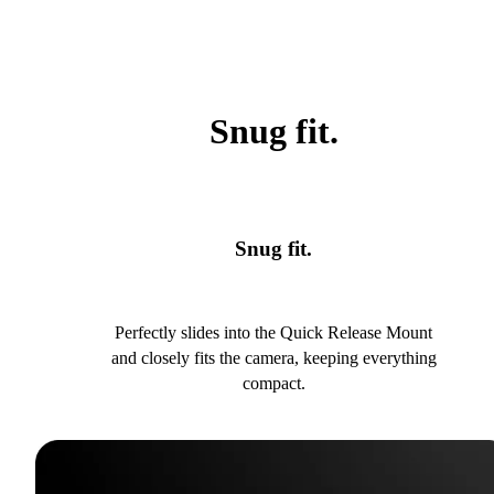
Snug fit.
Snug fit.
Perfectly slides into the Quick Release Mount
and closely fits the camera, keeping everything
compact.