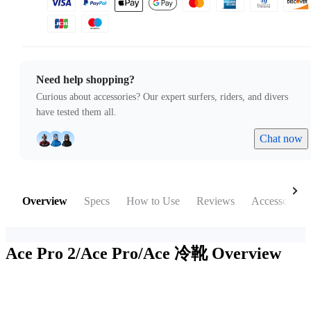
Need help shopping?
Curious about accessories? Our expert surfers, riders, and divers
have tested them all.
Chat now
Overview
Specs
How to Use
Reviews
Accessories
Ace Pro 2/Ace Pro/Ace 冷靴
Overview