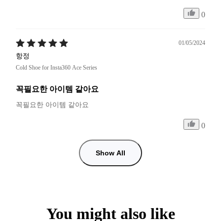
0
01/05/2024
항정
Cold Shoe for Insta360 Ace Series
꼭필요한 아이템 같아요
꼭필요한 아이템 같아요 
0
Show All
You might also like