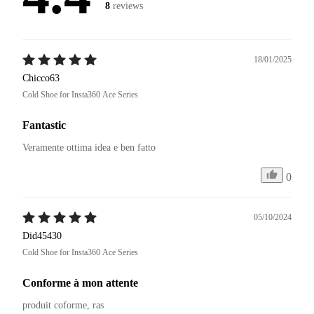
8
reviews
18/01/2025
Chicco63
Cold Shoe for Insta360 Ace Series
Fantastic
Veramente ottima idea e ben fatto 
0
05/10/2024
Did45430
Cold Shoe for Insta360 Ace Series
Conforme à mon attente
produit coforme, ras