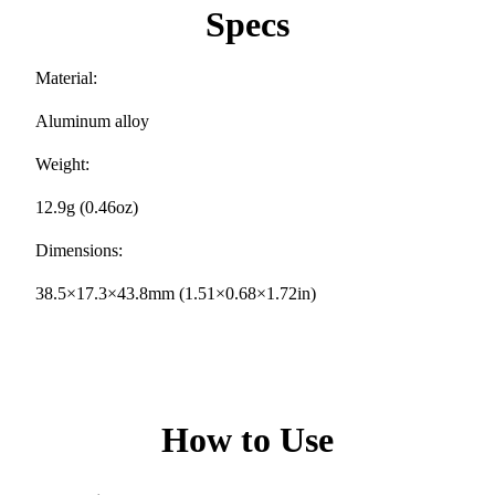
Specs
Material:
Aluminum alloy
Weight:
12.9g (0.46oz)
Dimensions:
38.5×17.3×43.8mm (1.51×0.68×1.72in)
How to Use