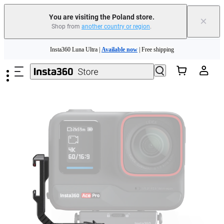
You are visiting the Poland store.
×
Shop from
another country or region
.
Insta360 Luna Ultra |
Available now
| Free shipping
Skip to main content
Trade in your old device to get money toward your new purchase |
Learn more
Need shopping help? |
Chat with our experts now!
Insta360 Luna Ultra |
Available now
| Free shipping