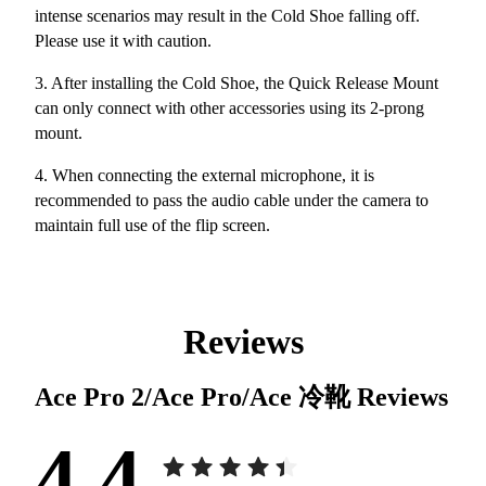
intense scenarios may result in the Cold Shoe falling off.
Please use it with caution.
3. After installing the Cold Shoe, the Quick Release Mount
can only connect with other accessories using its 2-prong
mount.
4. When connecting the external microphone, it is
recommended to pass the audio cable under the camera to
maintain full use of the flip screen.
Reviews
Ace Pro 2/Ace Pro/Ace 冷靴
Reviews
4.4