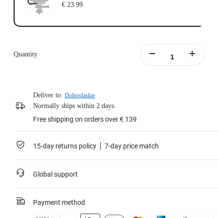
€ 23.99
Quantity
Deliver to:
Dolnoslaskie
Normally ships within 2 days.
Free shipping on orders over € 139
15-day returns policy
7-day price match
Global support
Payment method