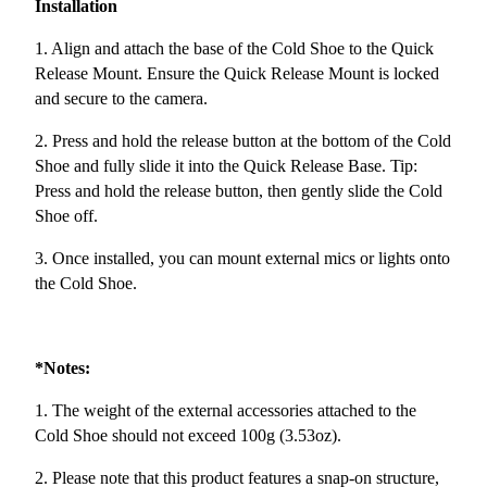
Installation
1. Align and attach the base of the Cold Shoe to the Quick
Release Mount. Ensure the Quick Release Mount is locked
and secure to the camera.
2. Press and hold the release button at the bottom of the Cold
Shoe and fully slide it into the Quick Release Base. Tip:
Press and hold the release button, then gently slide the Cold
Shoe off.
3. Once installed, you can mount external mics or lights onto
the Cold Shoe.
*Notes:
1. The weight of the external accessories attached to the
Cold Shoe should not exceed 100g (3.53oz).
2. Please note that this product features a snap-on structure,