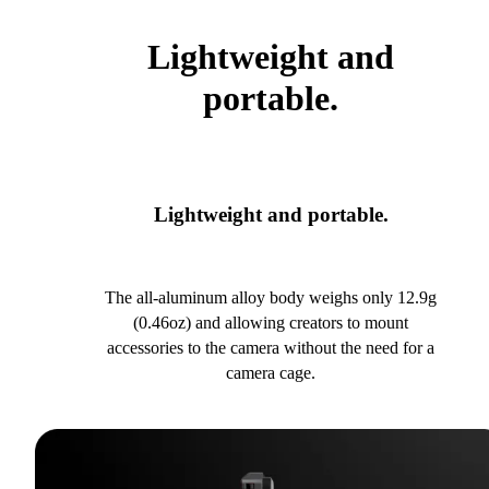
Lightweight and
portable.
Lightweight and portable.
The all-aluminum alloy body weighs only 12.9g
(0.46oz) and allowing creators to mount
accessories to the camera without the need for a
camera cage.