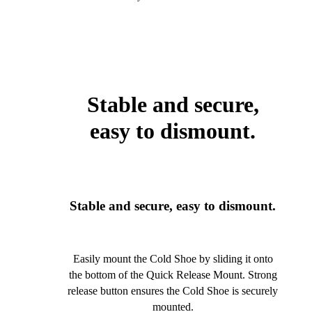
Stable and secure,
easy to dismount.
Stable and secure, easy to dismount.
Easily mount the Cold Shoe by sliding it onto
the bottom of the Quick Release Mount. Strong
release button ensures the Cold Shoe is securely
mounted.