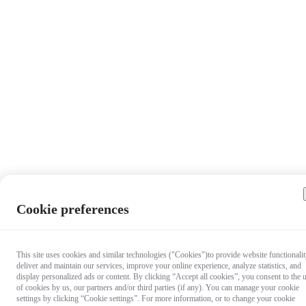
Cookie preferences
This site uses cookies and similar technologies ("Cookies")to provide website functionalit
deliver and maintain our services, improve your online experience, analyze statistics, and
display personalized ads or content. By clicking “Accept all cookies”, you consent to the 
of cookies by us, our partners and/or third parties (if any). You can manage your cookie
settings by clicking “Cookie settings”. For more information, or to change your cookie