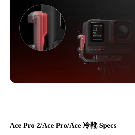
Ace Pro 2/Ace Pro/Ace 冷靴
Specs