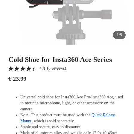
1/5
Cold Shoe for Insta360 Ace Series
(
)
4.4
8 reviews
€ 23.99
Universal cold shoe for Insta360 Ace Pro/Insta360 Ace, used
to mount a microphone, light, or other accessory on the
camera.
Note: This product must be used with the
Quick Release
Mount
, which is sold separately.
Stable and secure, easy to dismount.
Made of aluminum alloy and weighs only 12.9g (0.46oz).