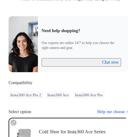
Need help shopping?
Our experts are online 24/7 to help you choose the
right camera and gear.
Chat now
Compatibility
Insta360 Ace Pro 2
Insta360 Ace
Insta360 Ace Pro
Select option
Help me choose
>
Cold Shoe for Insta360 Ace Series