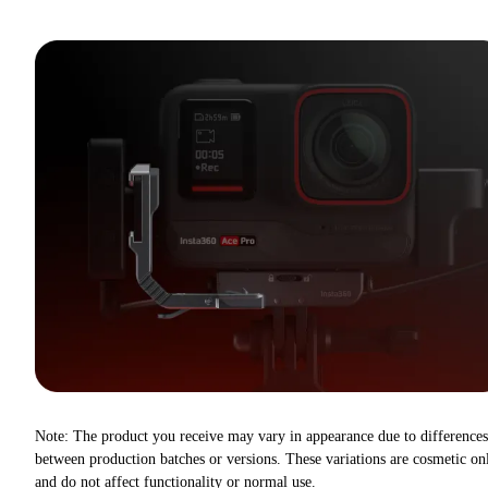
Note: The product you receive may vary in appearance due to differences
between production batches or versions. These variations are cosmetic on
and do not affect functionality or normal use.