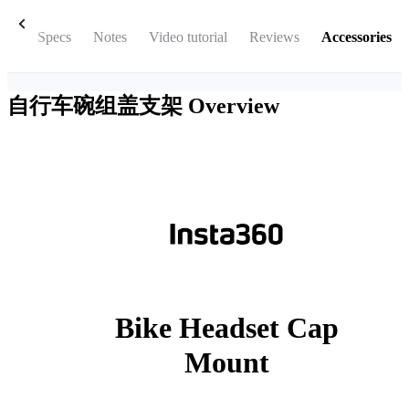
box
Specs
Notes
Video tutorial
Reviews
Accessories
自行车碗组盖支架
Overview
Bike Headset Cap
Mount