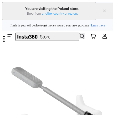
You are visiting the Poland store.
×
Shop from
another country or region
.
Insta360 Luna Ultra |
Available now
| Free shipping
Skip to main content
Trade in your old device to get money toward your new purchase |
Learn more
Need shopping help? |
Chat with our experts now!
Insta360 Luna Ultra |
Available now
| Free shipping