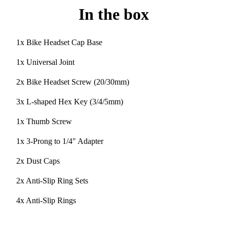
In the box
1x Bike Headset Cap Base
1x Universal Joint
2x Bike Headset Screw (20/30mm)
3x L-shaped Hex Key (3/4/5mm)
1x Thumb Screw
1x 3-Prong to 1/4" Adapter
2x Dust Caps
2x Anti-Slip Ring Sets
4x Anti-Slip Rings