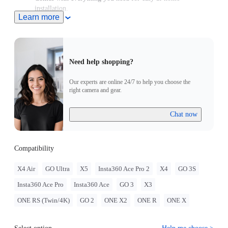
installation.
Learn more
Sits securely on your bike's head tube, replacing any standard
28.6mm (1-1/8in) headset top caps.
Need help shopping?
Our experts are online 24/7 to help you choose the
right camera and gear.
Chat now
Compatibility
X4 Air
GO Ultra
X5
Insta360 Ace Pro 2
X4
GO 3S
Insta360 Ace Pro
Insta360 Ace
GO 3
X3
ONE RS (Twin/4K)
GO 2
ONE X2
ONE R
ONE X