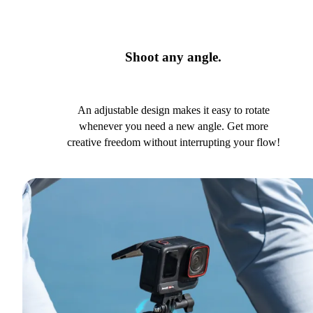
Shoot any angle.
An adjustable design makes it easy to rotate
whenever you need a new angle. Get more
creative freedom without interrupting your flow!