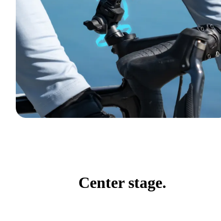
Center stage.