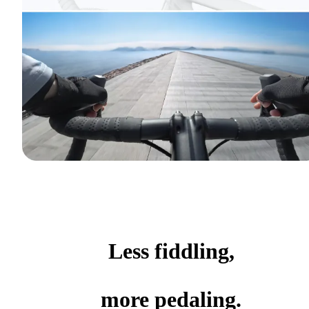
Less fiddling,
more pedaling.