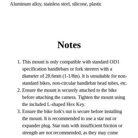
Aluminum alloy, stainless steel, silicone, plastic
Notes
This mount is only compatible with standard OD1
specification handlebars or fork steerers with a
diameter of 28.6mm (1-1/8in). It is unsuitable for non-
standard bikes, non-circular handlebar head tubes, etc.
Ensure the mount is securely attached to the bike
before attaching the camera. Tighten the mount using
the included L-shaped Hex Key.
Ensure the bike fork's nut is secure before installing
the mount. It is recommended to use a star nut or
expander plug. Star nuts with insufficient friction or
strength are not recommended, as they may come