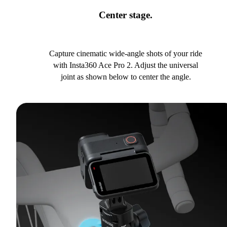
Center stage.
Capture cinematic wide-angle shots of your ride
with Insta360 Ace Pro 2. Adjust the universal
joint as shown below to center the angle.