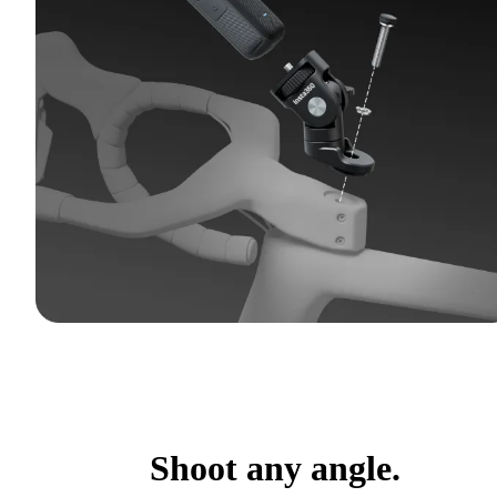
Shoot any angle.