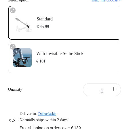
Select option
Help me choose
>
Standard
€ 45.99
With Invisible Selfie Stick
€ 101
Action Invisible Stick's extended length = 100cm.
Learn more
Quantity
Deliver to:
Dolnoslaskie
Normally ships within 2 days.
Free shipping on orders over € 139