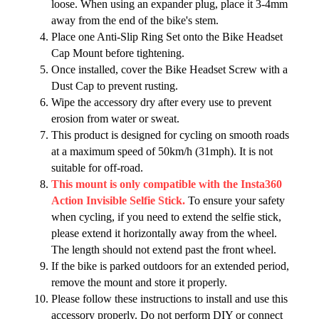
loose. When using an expander plug, place it 3-4mm
away from the end of the bike's stem.
Place one Anti-Slip Ring Set onto the Bike Headset
Cap Mount before tightening.
Once installed, cover the Bike Headset Screw with a
Dust Cap to prevent rusting.
Wipe the accessory dry after every use to prevent
erosion from water or sweat.
This product is designed for cycling on smooth roads
at a maximum speed of 50km/h (31mph). It is not
suitable for off-road.
This mount is only compatible with the Insta360
Action Invisible Selfie Stick.
To ensure your safety
when cycling, if you need to extend the selfie stick,
please extend it horizontally away from the wheel.
The length should not extend past the front wheel.
If the bike is parked outdoors for an extended period,
remove the mount and store it properly.
Please follow these instructions to install and use this
accessory properly. Do not perform DIY or connect