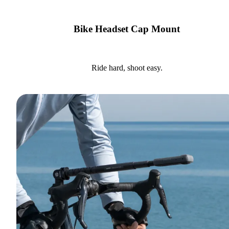
Bike Headset Cap Mount
Ride hard, shoot easy.