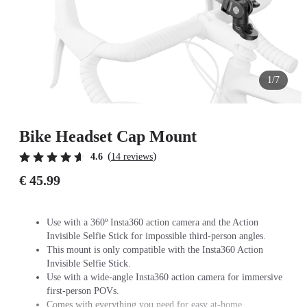
1/7
Bike Headset Cap Mount
(
)
4.6
14 reviews
€ 45.99
Use with a 360º Insta360 action camera and the Action
Invisible Selfie Stick for impossible third-person angles.
This mount is only compatible with the Insta360 Action
Invisible Selfie Stick.
Use with a wide-angle Insta360 action camera for immersive
first-person POVs.
Comes with everything you need for easy at-home