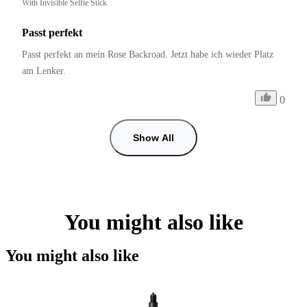
With Invisible Selfie Stick
Passt perfekt
Passt perfekt an mein Rose Backroad. Jetzt habe ich wieder Platz 
am Lenker.
0
Show All
You might also like
You might also like