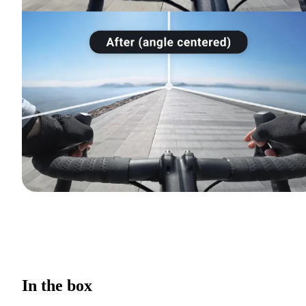
In the box