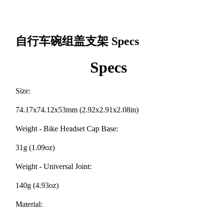
自行车碗组盖支架
Specs
Specs
Size:
74.17x74.12x53mm (2.92x2.91x2.08in)
Weight - Bike Headset Cap Base:
31g (1.09oz)
Weight - Universal Joint:
140g (4.93oz)
Material: