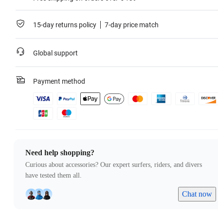
15-day returns policy
7-day price match
Global support
Payment method
Need help shopping?
Curious about accessories? Our expert surfers, riders, and divers
have tested them all.
Chat now