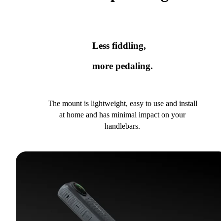
Less fiddling,
more pedaling.
The mount is lightweight, easy to use and install
at home and has minimal impact on your
handlebars.