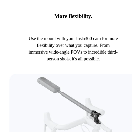
More flexibility.
Use the mount with your Insta360 cam for more
flexibility over what you capture. From
immersive wide-angle POVs to incredible third-
person shots, it's all possible.