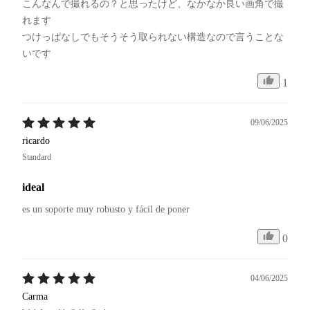
こんなんで撮れるの？と思ったけど、なかなか良い画角で撮
れます

つけっぱなしでもそうそう取られない構造なので言うことな
いです
1
09/06/2025
ricardo
Standard
ideal
es un soporte muy robusto y fácil de poner
0
04/06/2025
Carma