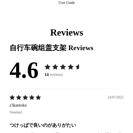
User Guide
Reviews
自行车碗组盖支架
Reviews
4.6
14
reviews
24/07/2025
z3kantoku
Standard
つけっぱで良いのがありがたい