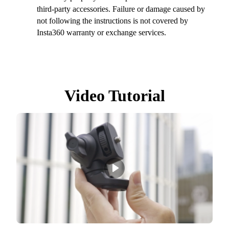
third-party accessories. Failure or damage caused by
not following the instructions is not covered by
Insta360 warranty or exchange services.
Video Tutorial