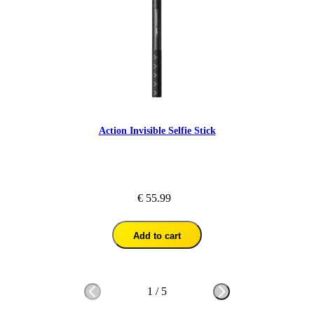
Action Invisible Selfie Stick
€ 55.99
Add to cart
1
/
5