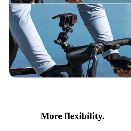
More flexibility.