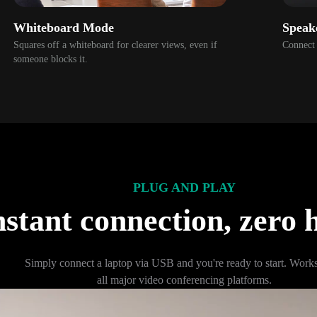
Whiteboard Mode
Speak
Squares off a whiteboard for clearer views, even if 
Connect 
someone blocks it.
PLUG AND PLAY
nstant connection, zero h
Simply connect a laptop via USB and you're ready to start. Works 
all major video conferencing platforms.