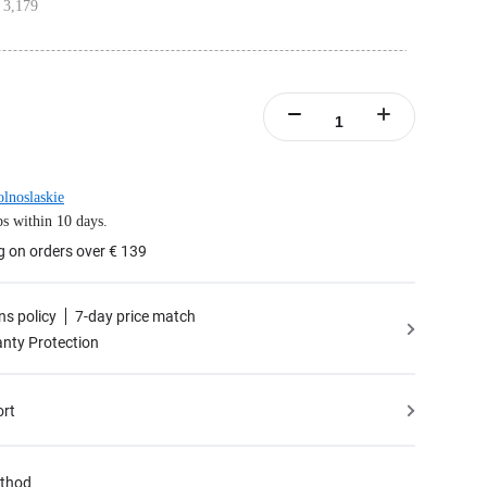
 3,179
 Meter HDMI Cables, 1x 1.8 Meter USB-C Cable, 1x Power Adapter, 1x Touch
 Mount
amera angle with customizable adjustments when mounted on the wall.
nd Wall Mount Bundle includes 1x Insta360 Connect, 1x Remote Control, 1x Desk
 Meter HDMI Cables, 1x 1.8 Meter USB-C Cable, 1x Power Adapter, 1x Touch
l Mount
lnoslaskie
s within 10 days.
g on orders over € 139
ns policy
7-day price match
nty Protection
ort
thod