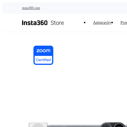
Skip to main content
insta360.com
Antigravity
Pro