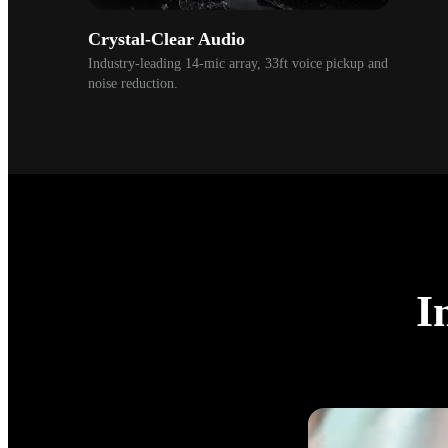
Crystal-Clear Audio
Industry-leading 14-mic array, 33ft voice pickup and 
noise reduction. 
I