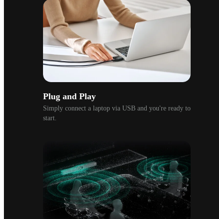
Plug and Play
Simply connect a laptop via USB and you're ready to 
start.