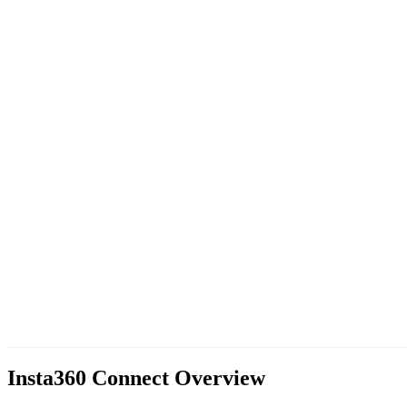
Insta360 Connect
Overview