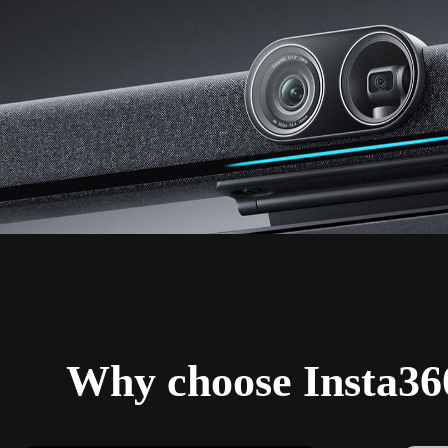
Why choose Insta36