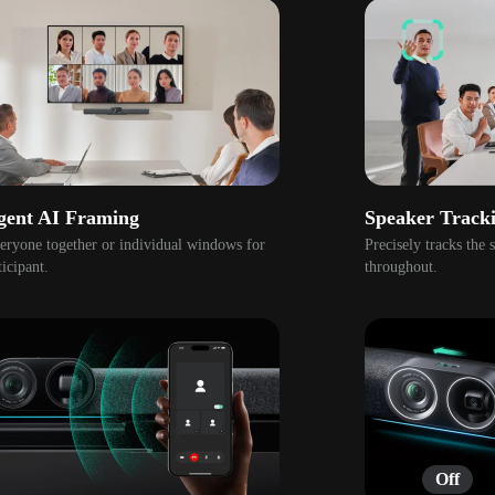
igent AI Framing
Speaker Track
ryone together or individual windows for 
Precisely tracks the 
icipant.
throughout. 
Off