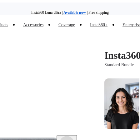
Insta360 Luna Ultra |
Available now
| Free shipping
Trade in your old device to get money toward your new purchase |
Learn more
ducts
Accessories
Coverage
Insta360+
Enterpris
Need shopping help? |
Chat with our experts now!
Insta360 Luna Ultra |
Available now
| Free shipping
Insta36
Standard Bundle