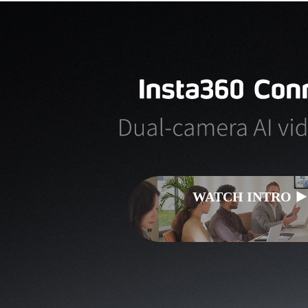
WATCH INTRO