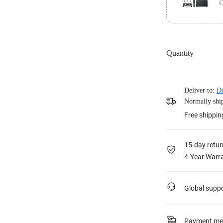
€
Stand, 2x 1.8
Panel, 1x TV
Achieve any c
Touch Panel a
Quantity
Stand, 2x 1.8
Panel, 1x Wal
Deliver to:
Do
Normally ship
Free shippin
15-day retur
4-Year Warra
Global supp
Payment me