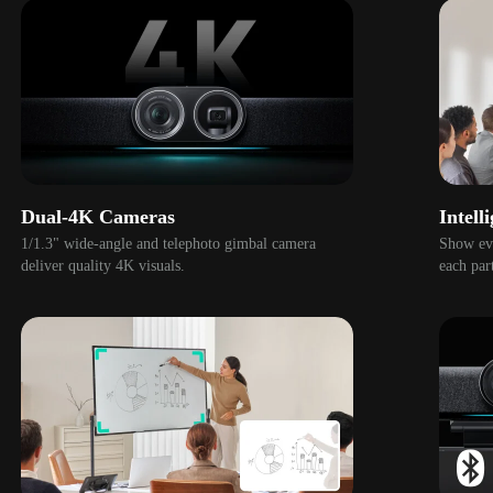
Dual-4K Cameras
Intell
1/1.3" wide-angle and telephoto gimbal camera 
Show eve
deliver quality 4K visuals. 
each part