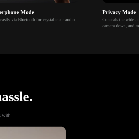
erphone Mode
Privacy Mode
easily via Bluetooth for crystal clear audio.
Conceals the wide-ang
camera down, and mu
assle.
with 
