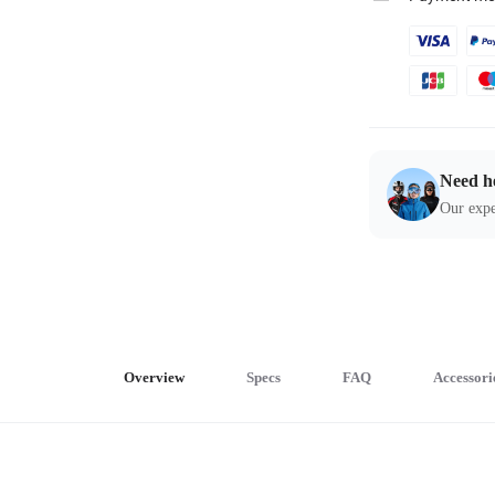
Need h
Our expe
Overview
Specs
FAQ
Accessori