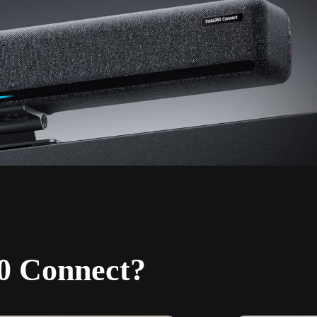
0 Connect?