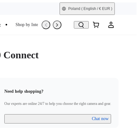
Poland
( English / € EUR )
e
Shop by Interest
Trade-In
Refurbished
0 Connect
Need help shopping?
Our experts are online 24/7 to help you choose the right camera and gear.
Chat now