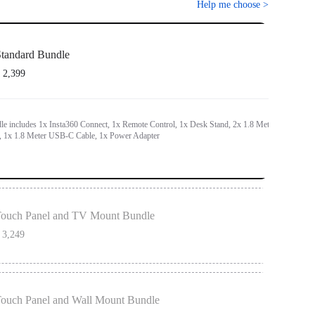
Help me choose
>
tandard Bundle
 2,399
le includes 1x Insta360 Connect, 1x Remote Control, 1x Desk Stand, 2x 1.8 Meter
 1x 1.8 Meter USB-C Cable, 1x Power Adapter
ouch Panel and TV Mount Bundle
 3,249
h most TV sizes and features an additional hook for flexible placement above or
en.
ouch Panel and Wall Mount Bundle
nd TV Mount Bundle includes 1x Insta360 Connect, 1x Remote Control, 1x Desk