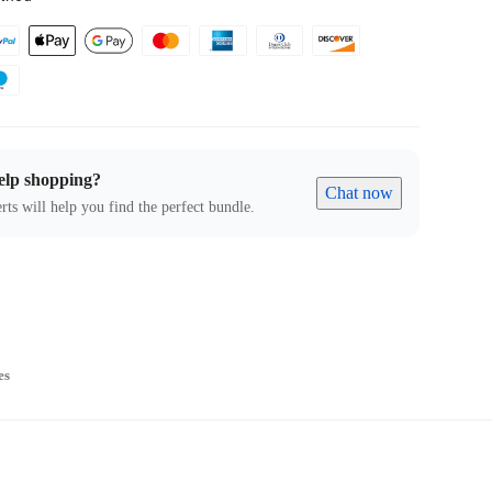
elp shopping?
Chat now
rts will help you find the perfect bundle.
es