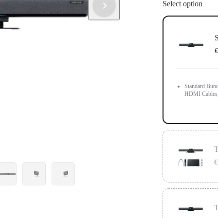
Select option
S
€
Standard Bund
HDMI Cables,
T
€
Compatible wit
below the scre
T
Touch Panel a