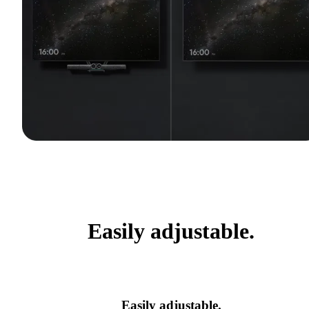
Easily adjustable.
Easily adjustable.