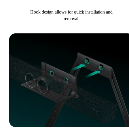
Hook design allows for quick installation and
removal.