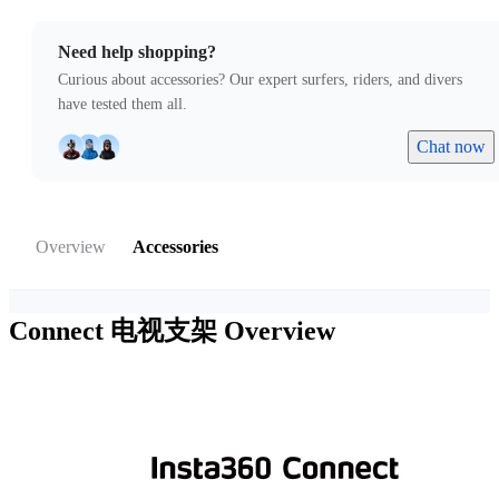
Need help shopping?
Curious about accessories? Our expert surfers, riders, and divers
have tested them all.
Chat now
Overview
Accessories
Connect 电视支架
Overview