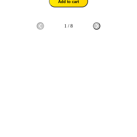
Add to cart
1
/
8