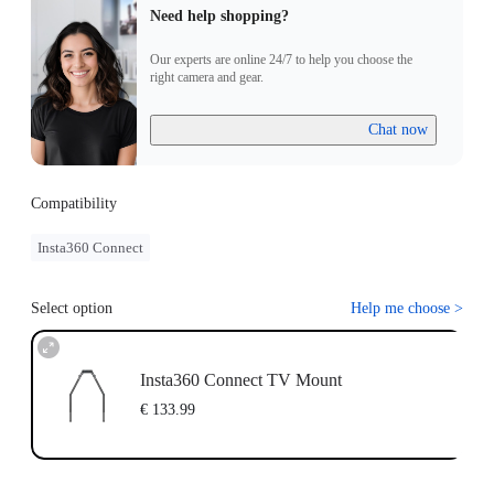
Need help shopping?
Our experts are online 24/7 to help you choose the
right camera and gear.
Chat now
Compatibility
Insta360 Connect
Select option
Help me choose
>
Insta360 Connect TV Mount
€ 133.99