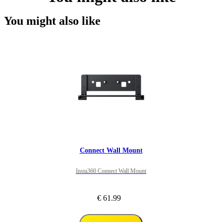
You might also like
Connect Wall Mount
Insta360 Connect Wall Mount
€ 61.99