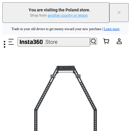
You are visiting the Poland store.
×
Shop from
another country or region
.
Insta360 Luna Ultra |
Available now
| Free shipping
Skip to main content
Trade in your old device to get money toward your new purchase |
Learn more
Need shopping help? |
Chat with our experts now!
Insta360 Luna Ultra |
Available now
| Free shipping