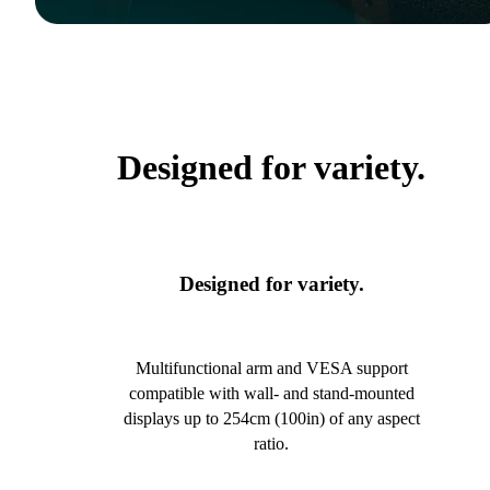
Designed for variety.
Designed for variety.
Multifunctional arm and VESA support
compatible with wall- and stand-mounted
displays up to 254cm (100in) of any aspect
ratio.