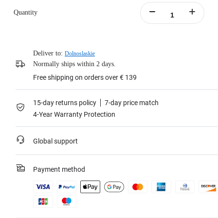
Quantity
Deliver to:
Dolnoslaskie
Normally ships within 2 days.
Free shipping on orders over € 139
15-day returns policy
7-day price match
4-Year Warranty Protection
Global support
Payment method