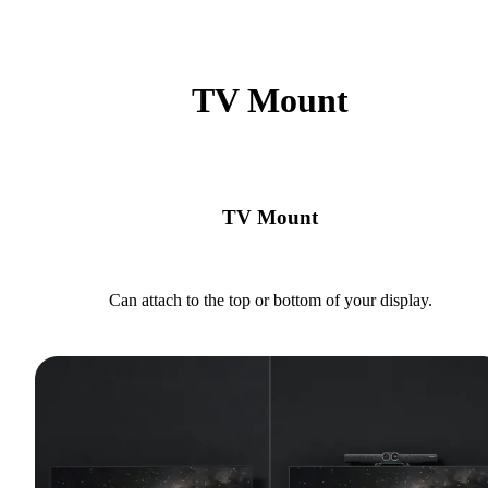
TV Mount
TV Mount
Can attach to the top or bottom of your display.