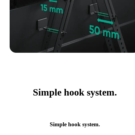
Simple hook system.
Simple hook system.