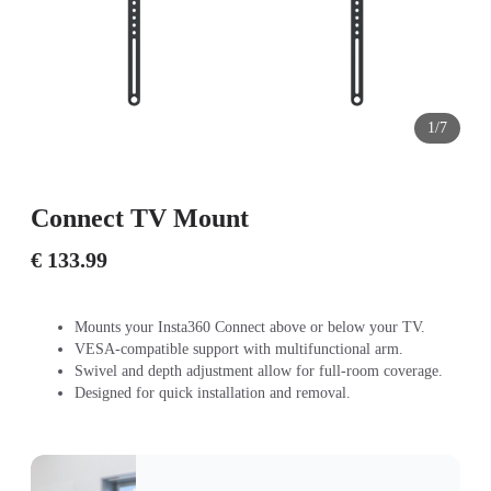
1/7
Connect TV Mount
€ 133.99
Mounts your Insta360 Connect above or below your TV.
VESA-compatible support with multifunctional arm.
Swivel and depth adjustment allow for full-room coverage.
Designed for quick installation and removal.