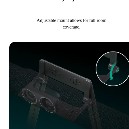
Adjustable mount allows for full-room
coverage.