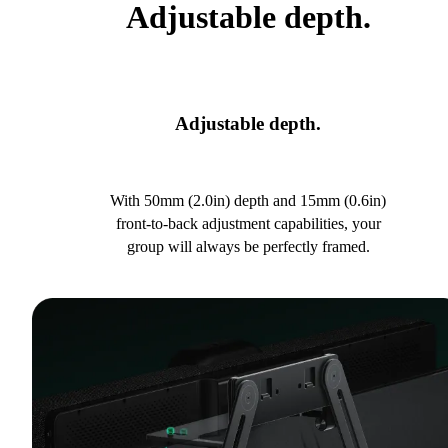
Adjustable depth.
Adjustable depth.
With 50mm (2.0in) depth and 15mm (0.6in)
front-to-back adjustment capabilities, your
group will always be perfectly framed.