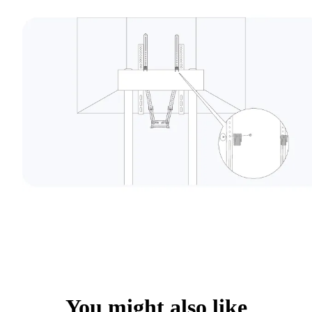
You might also like