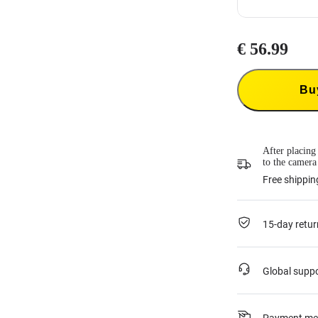
€ 56.99
Insta360 Flexi
Insta360 Flexi
product and co
Bu
33.99
each tim
This service is
or if it was ac
For more infor
*Not applicab
After placing
to the camera
Free shippin
15-day retur
Global supp