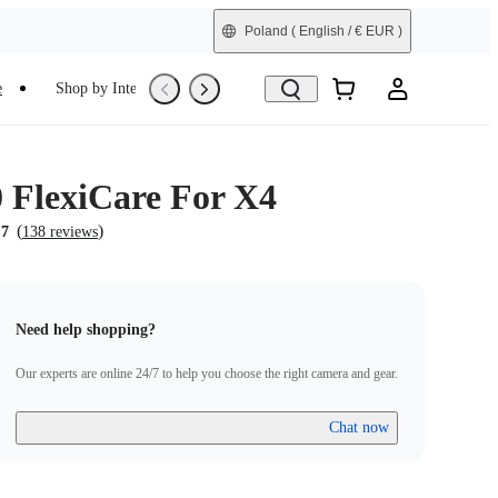
Poland
( English / € EUR )
e
Shop by Interest
Trade-In
Refurbished
0 FlexiCare For X4
(
)
.7
138 reviews
Need help shopping?
Our experts are online 24/7 to help you choose the right camera and gear.
Chat now