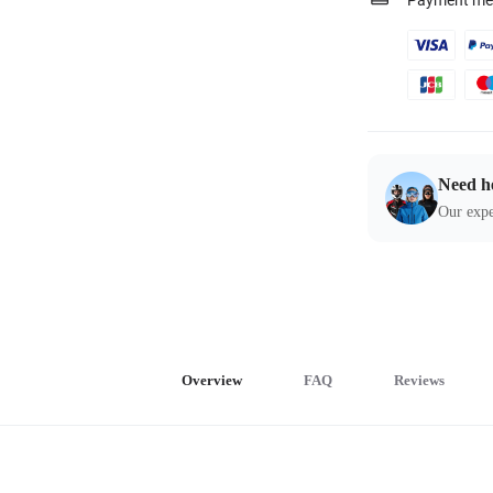
Payment me
Need h
Our expe
Overview
FAQ
Reviews