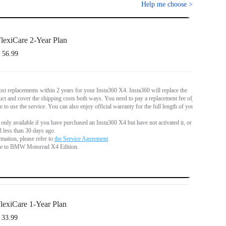
Help me choose
>
lexiCare 2-Year Plan
 56.99
st replacements within 2 years for your Insta360 X4. Insta360 will replace the
t and cover the shipping costs both ways. You need to pay a replacement fee of
€
 to use the service. You can also enjoy official warranty for the full length of your
 only available if you have purchased an Insta360 X4 but have not activated it, or if
d less than 30 days ago.
mation, please refer to
the Service Agreement
.
le to BMW Motorrad X4 Edition.
lexiCare 1-Year Plan
 33.99