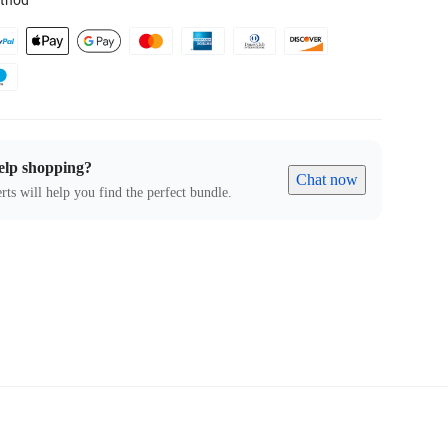
thod
elp shopping?
Chat now
rts will help you find the perfect bundle.