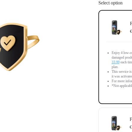
Select option
F
€
Enjoy 4 low-co
damaged produc
33.99
each time
plan.
This service is
it was activate
For more infor
*Not applicab
F
€