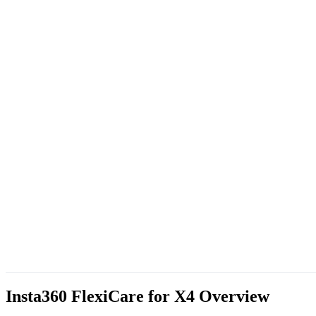
Insta360 FlexiCare for X4
Overview