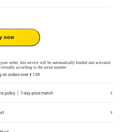
Care 1-Year Renewal: Choose this plan to renew your 1-Year Plan.
Care provides two replacements within one year. Insta360 will replace the damaged
ver the shipping costs both ways. Users need to pay a small replacement fee of
€
y now
e to use the service.
 only available if you have purchased an Insta360 product but have not activated it
tivated less than 30 days ago.
mation, please refer to
the Service Agreement
.
le to BMW Motorrad X4 Edition.
 your order, this service will be automatically binded and activated
 virtually according to the serial number
g on orders over € 139
ns policy
7-day price match
ort