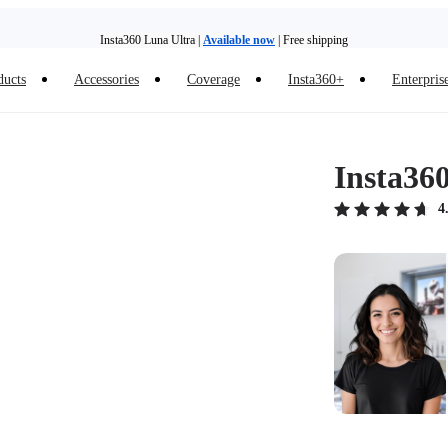
Insta360 Luna Ultra |
Available now
| Free shipping
ducts
Accessories
Coverage
Insta360+
Enterpris
Trade in your old device to get money toward your new purchase |
Learn more
Need shopping help? |
Chat with our experts now!
Insta36
Insta360 Luna Ultra |
Available now
| Free shipping
4