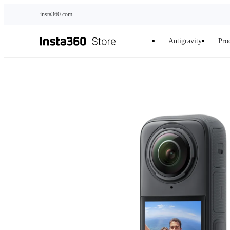
Skip to main content
insta360.com
Antigravity
Pro