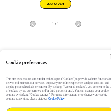
Add to cart
1
/
1
Cookie preferences
This site uses cookies and similar technologies ("Cookies")to provide website functionalit
deliver and maintain our services, improve your online experience, analyze statistics, and
display personalized ads or content. By clicking “Accept all cookies”, you consent to the 
of cookies by us, our partners and/or third parties (if any). You can manage your cookie
settings by clicking “Cookie settings”. For more information, or to change your cookie
settings at any time, please visit our
Cookie Policy
.