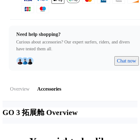
Need help shopping?
Curious about accessories? Our expert surfers, riders, and divers
have tested them all.
Chat now
Overview
Accessories
GO 3 拓展舱
Overview