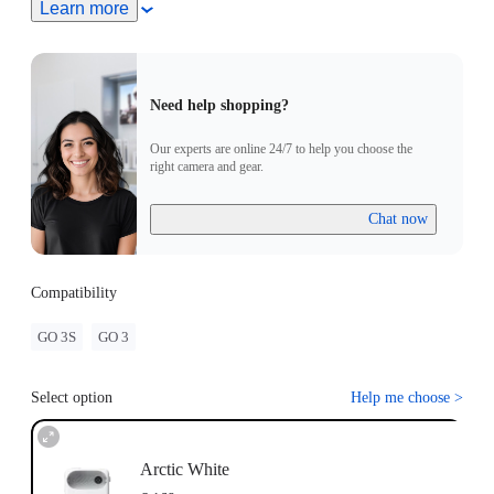
Turn On Camera: Press and hold the button on the GO 3
Learn more
Standalone Camera for 2 seconds to turn the camera on. Press
the Power Button to turn on the the Action pod.
Pairing: Put the GO 3 Standalone Camera into the Action
Pod. When the Action Pod displays a real-time preview from
Need help shopping?
the GO 3 Standalone Camera, the devices have successfully
been paired.
Our experts are online 24/7 to help you choose the
Update: If "Firmware incompatibility" appears on screen,
right camera and gear.
please follow the instructions to update the firmware. Pairing
will work normally after the update.
Chat now
Compatibility
GO 3S
GO 3
Select option
Help me choose
>
Arctic White