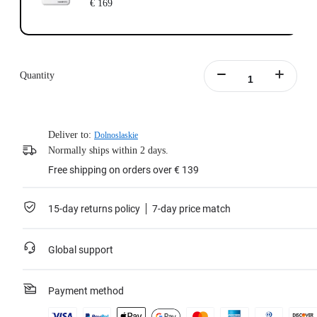
€ 169
Quantity
Deliver to:
Dolnoslaskie
Normally ships within 2 days.
Free shipping on orders over € 139
15-day returns policy
7-day price match
Global support
Payment method