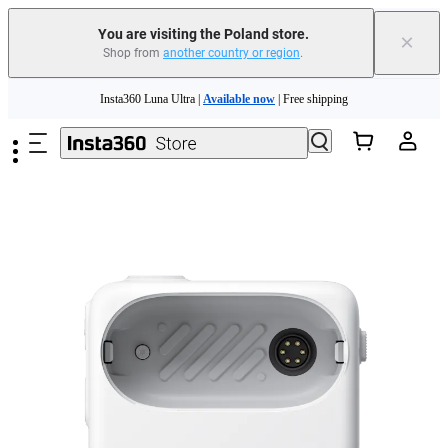
You are visiting the Poland store.
×
Shop from
another country or region
.
Skip to main content
Insta360 Luna Ultra |
Available now
| Free shipping
Trade in your old device to get money toward your new purchase |
Learn more
Need shopping help? |
Chat with our experts now!
Insta360 Luna Ultra |
Available now
| Free shipping