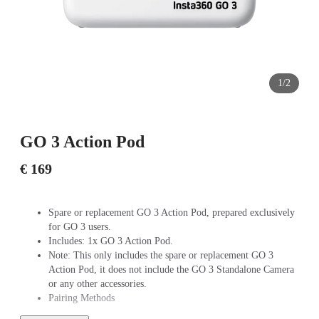
1/2
GO 3 Action Pod
€ 169
Spare or replacement GO 3 Action Pod, prepared exclusively
for GO 3 users.
Includes: 1x GO 3 Action Pod.
Note: This only includes the spare or replacement GO 3
Action Pod, it does not include the GO 3 Standalone Camera
or any other accessories.
Pairing Methods