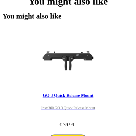
You might also like
You might also like
GO 3 Quick Release Mount
Insta360 GO 3 Quick Release Mount
€ 39.99