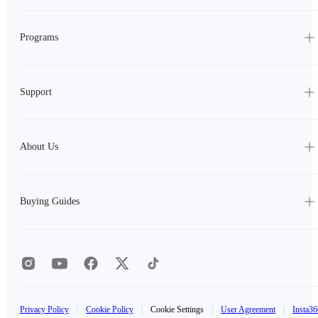
Programs
Support
About Us
Buying Guides
Privacy Policy
|
Cookie Policy
|
Cookie Settings
|
User Agreement
|
Insta36