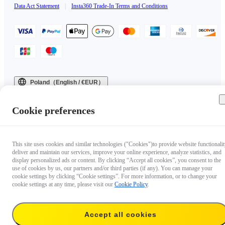
Data Act Statement
|
Insta360 Trade-In Terms and Conditions
Poland（English / €EUR）
Copyright © 2025 Insta360 All rights reserved.
Cookie preferences
This site uses cookies and similar technologies ("Cookies")to provide website functionalit
deliver and maintain our services, improve your online experience, analyze statistics, and
display personalized ads or content. By clicking “Accept all cookies”, you consent to the
use of cookies by us, our partners and/or third parties (if any). You can manage your
cookie settings by clicking “Cookie settings”. For more information, or to change your
cookie settings at any time, please visit our
Cookie Policy
.
Accept all cookies