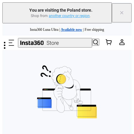
You are visiting the Poland store.
×
Shop from
another country or region
.
Skip to main content
Insta360 Luna Ultra |
Available now
| Free shipping
Trade in your old device to get money toward your new purchase |
Learn more
Need shopping help? |
Chat with our experts now!
Insta360 Luna Ultra |
Available now
| Free shipping