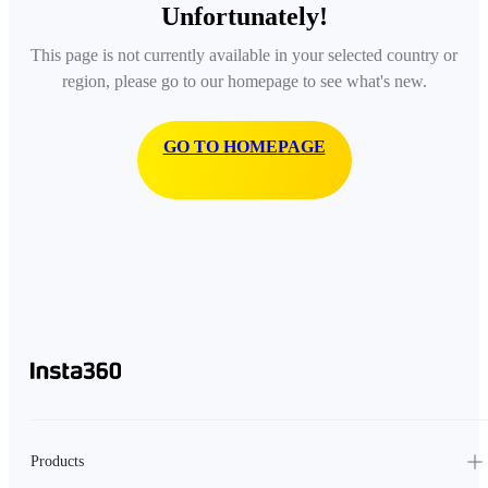
Unfortunately!
This page is not currently available in your selected country or
region, please go to our homepage to see what's new.
GO TO HOMEPAGE
Products