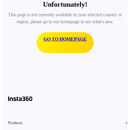
Unfortunately!
This page is not currently available in your selected country or
region, please go to our homepage to see what's new.
GO TO HOMEPAGE
Products