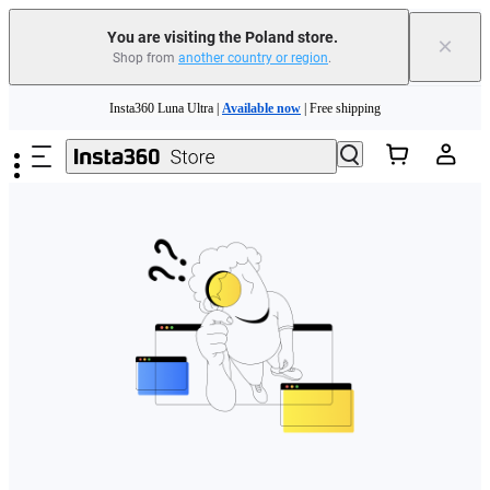
You are visiting the Poland store.
×
Shop from
another country or region
.
Skip to main content
Insta360 Luna Ultra |
Available now
| Free shipping
Trade in your old device to get money toward your new purchase |
Learn more
Need shopping help? |
Chat with our experts now!
Insta360 Luna Ultra |
Available now
| Free shipping