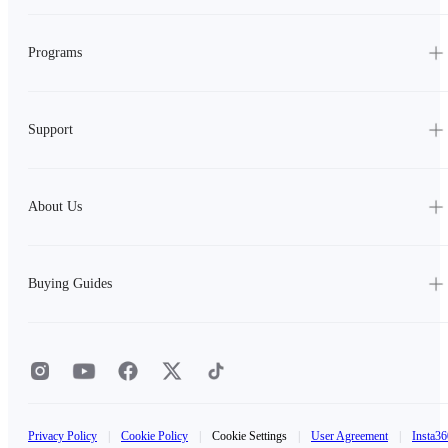
Programs
Support
About Us
Buying Guides
Privacy Policy
|
Cookie Policy
|
Cookie Settings
|
User Agreement
|
Insta36