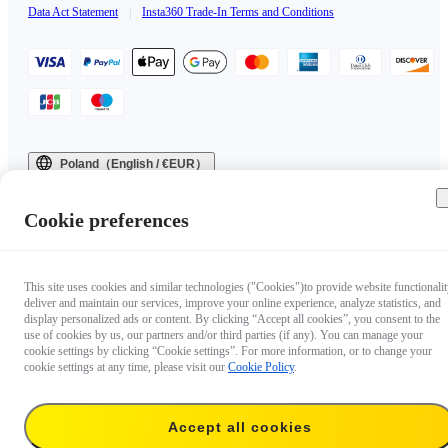
Data Act Statement
|
Insta360 Trade-In Terms and Conditions
Poland（English / €EUR）
Copyright © 2025 Insta360 All rights reserved.
Cookie preferences
This site uses cookies and similar technologies ("Cookies")to provide website functionalit
deliver and maintain our services, improve your online experience, analyze statistics, and
display personalized ads or content. By clicking “Accept all cookies”, you consent to the
use of cookies by us, our partners and/or third parties (if any). You can manage your
cookie settings by clicking “Cookie settings”. For more information, or to change your
cookie settings at any time, please visit our
Cookie Policy
.
Accept all cookies