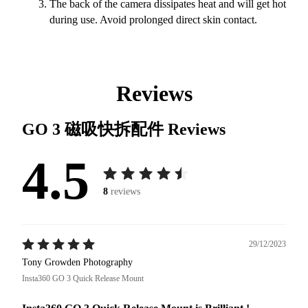
The back of the camera dissipates heat and will get hot
during use. Avoid prolonged direct skin contact.
Reviews
GO 3 磁吸快拆配件
Reviews
4.5
8
reviews
29/12/2023
Tony Growden Photography
Insta360 GO 3 Quick Release Mount