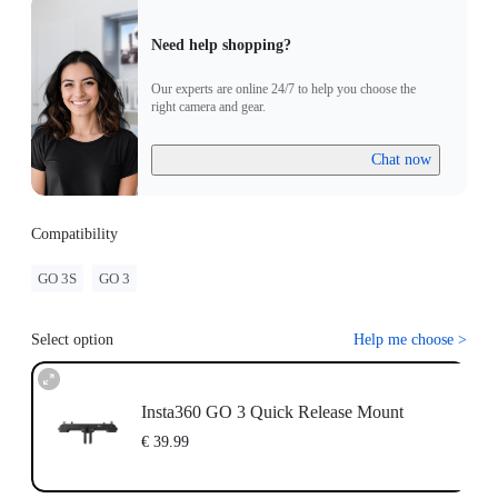
Need help shopping?
Our experts are online 24/7 to help you choose the
right camera and gear.
Chat now
Compatibility
GO 3S
GO 3
Select option
Help me choose
>
Insta360 GO 3 Quick Release Mount
€ 39.99