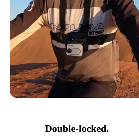
Double-locked.