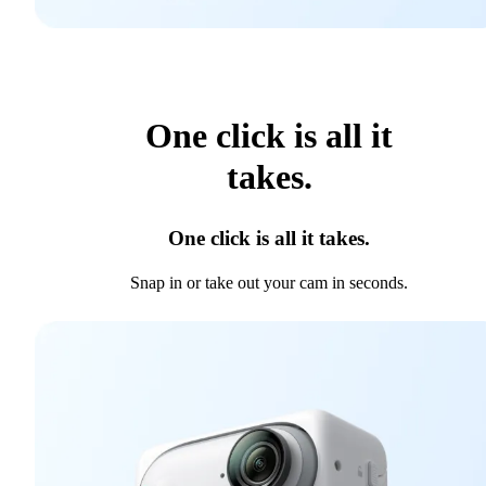
One click is all it
takes.
One click is all it takes.
Snap in or take out your cam in seconds.