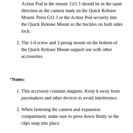
Action Pod to the mount. GO 3 should be in the same
direction as the camera mark on the Quick Release
Mount. Press GO 3 or the Action Pod securely into
the Quick Release Mount so the buckles on both sides
lock.
The 1/4 screw and 2-prong mount on the bottom of
the Quick Release Mount support use with other
accessories.
*
Notes:
This accessory contains magnets. Keep it away from
pacemakers and other devices to avoid interference.
When fastening the camera and expansion
compartment, make sure to press down firmly so the
clips snap into place.