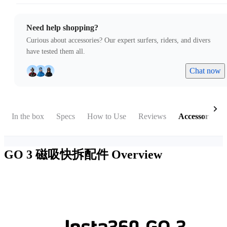
Need help shopping?
Curious about accessories? Our expert surfers, riders, and divers
have tested them all.
Chat now
In the box
Specs
How to Use
Reviews
Accessories
GO 3 磁吸快拆配件
Overview