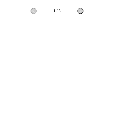
1
/
3