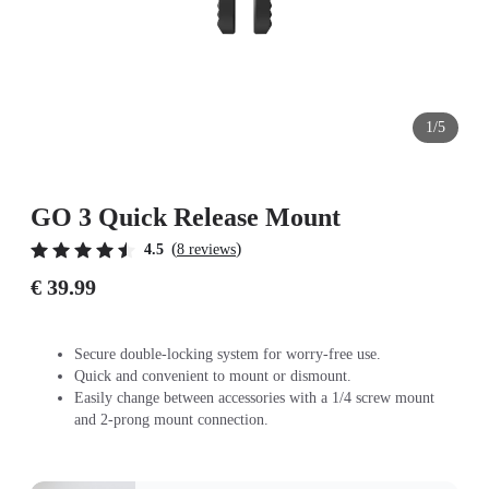
1/5
GO 3 Quick Release Mount
(
)
4.5
8 reviews
€ 39.99
Secure double-locking system for worry-free use.
Quick and convenient to mount or dismount.
Easily change between accessories with a 1/4 screw mount
and 2-prong mount connection.