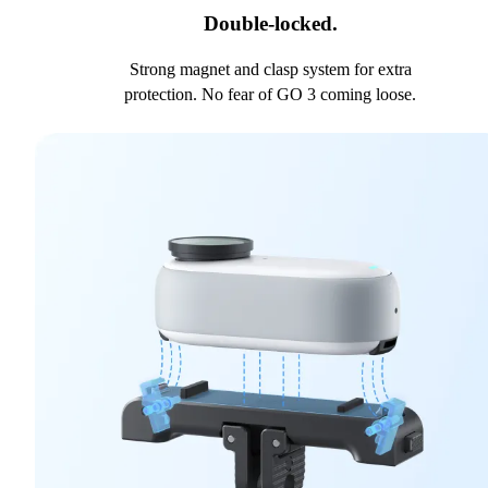
Double-locked.
Strong magnet and clasp system for extra
protection. No fear of GO 3 coming loose.