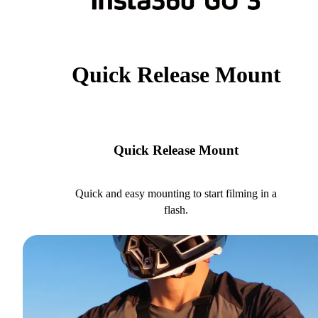
Quick Release Mount
Quick Release Mount
Quick and easy mounting to start filming in a
flash.