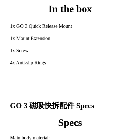
In the box
1x GO 3 Quick Release Mount
1x Mount Extension
1x Screw
4x Anti-slip Rings
GO 3 磁吸快拆配件
Specs
Specs
Main body material: