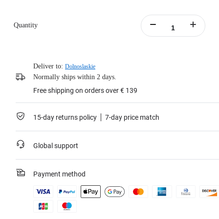
Quantity
Deliver to:
Dolnoslaskie
Normally ships within 2 days.
Free shipping on orders over € 139
15-day returns policy
7-day price match
Global support
Payment method