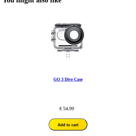
GO 3 Dive Case
€ 54.99
Add to cart