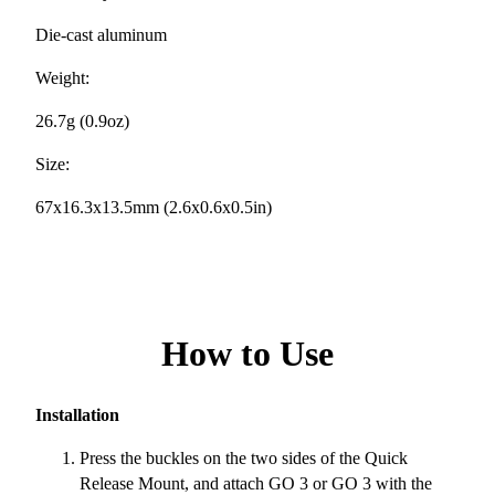
Die-cast aluminum
Weight:
26.7g (0.9oz)
Size:
67x16.3x13.5mm (2.6x0.6x0.5in)
How to Use
Installation
Press the buckles on the two sides of the Quick
Release Mount, and attach GO 3 or GO 3 with the