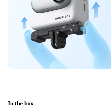
In the box