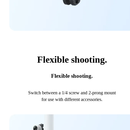
Flexible shooting.
Flexible shooting.
Switch between a 1/4 screw and 2-prong mount
for use with different accessories.