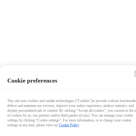
Cookie preferences
This site uses cookies and similar technologies ("Cookies")to provide website functionalit
deliver and maintain our services, improve your online experience, analyze statistics, and
display personalized ads or content. By clicking “Accept all cookies”, you consent to the 
of cookies by us, our partners and/or third parties (if any). You can manage your cookie
settings by clicking “Cookie settings”. For more information, or to change your cookie
settings at any time, please visit our
Cookie Policy
.