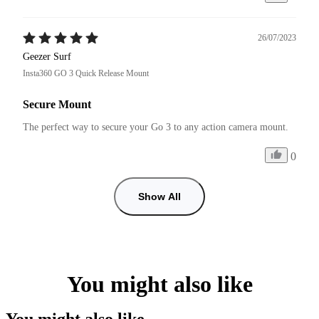
26/07/2023
Geezer Surf
Insta360 GO 3 Quick Release Mount
Secure Mount
The perfect way to secure your Go 3 to any action camera mount.
0
Show All
You might also like
You might also like