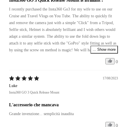
Insta360 GO 3 Quick Release Mount is Brilliant !
I recently purchased the Insta360 Go3 for my wife to use on our 
Cruise and Travel Vlogs on You Tube. The ability to quickly fit 
and remove the camera just with a simple "Click" from a Tripod, 
Selfie stick, Helmet is absolutely brilliant and I wish others would 
adapt a similar system. The ability to use the fold down legs to 
attach it to any selfie stick with the "GoPro" style fitting as well as 
... Show more
by using the screw on method is magic! We will have to pick up a 
couple more of these so we can leave them on various items of 
0
equipment we use and simply move between them with a click.
17/08/2023
Luke
Insta360 GO 3 Quick Release Mount
L'accessorio che mancava
Grande invenzione... semplicità inaudita 
0