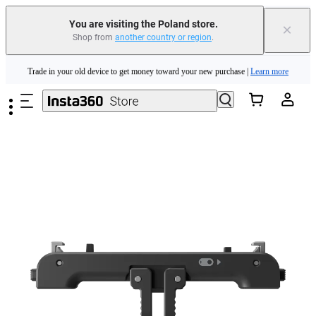
You are visiting the Poland store.
×
Shop from
another country or region
.
Insta360 Luna Ultra |
Available now
| Free shipping
Skip to main content
Trade in your old device to get money toward your new purchase |
Learn more
Need shopping help? |
Chat with our experts now!
Insta360 Luna Ultra |
Available now
| Free shipping