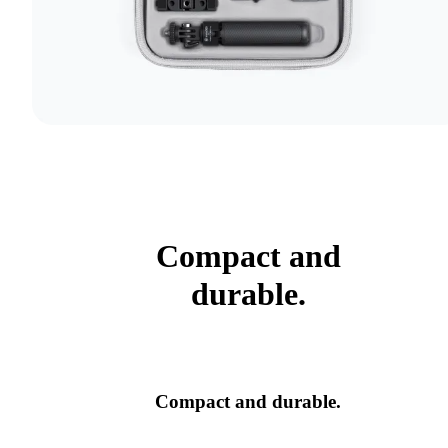
Compact and
durable.
Compact and durable.