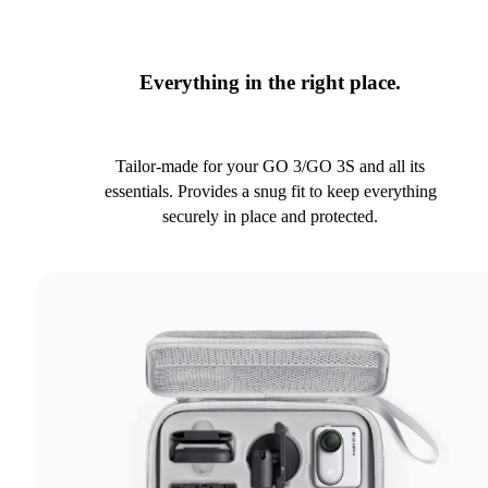
Everything in the right place.
Tailor-made for your GO 3/GO 3S and all its
essentials. Provides a snug fit to keep everything
securely in place and protected.