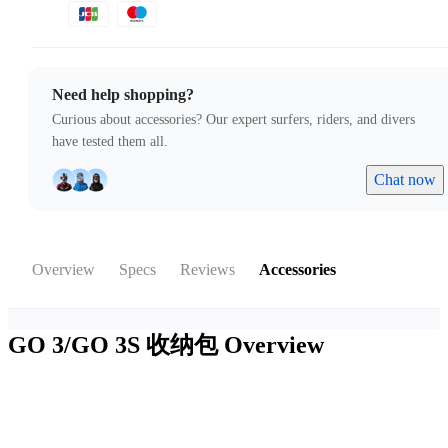
Need help shopping?
Curious about accessories? Our expert surfers, riders, and divers
have tested them all.
Chat now
Overview
Specs
Reviews
Accessories
GO 3/GO 3S 收纳包
Overview