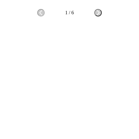
1
/
6