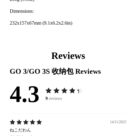
Dimensions:
232x157x67mm (9.1x6.2x2.6in)
Reviews
GO 3/GO 3S 收纳包
Reviews
4.3
9
reviews
14/11/2025
ねこだわん