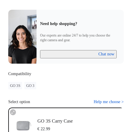
Need help shopping?
Our experts are online 24/7 to help you choose the
right camera and gear.
Chat now
Compatibility
GO 3S
GO 3
Select option
Help me choose
>
GO 3S Carry Case
€ 22.99