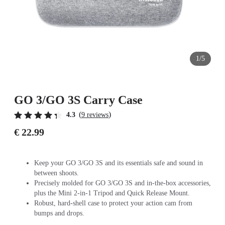
1/5
GO 3/GO 3S Carry Case
(
)
4.3
9 reviews
€ 22.99
Keep your GO 3/GO 3S and its essentials safe and sound in
between shoots.
Precisely molded for GO 3/GO 3S and in-the-box accessories,
plus the Mini 2-in-1 Tripod and Quick Release Mount.
Robust, hard-shell case to protect your action cam from
bumps and drops.