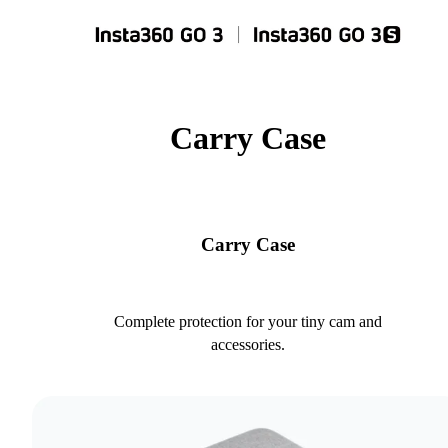
Carry Case
Carry Case
Complete protection for your tiny cam and
accessories.