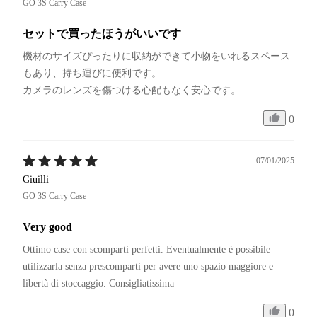
GO 3S Carry Case
セットで買ったほうがいいです
機材のサイズぴったりに収納ができて小物をいれるスペース
もあり、持ち運びに便利です。

カメラのレンズを傷つける心配もなく安心です。
0
07/01/2025
Giuilli
GO 3S Carry Case
Very good
Ottimo case con scomparti perfetti. Eventualmente è possibile 
utilizzarla senza prescomparti per avere uno spazio maggiore e 
libertà di stoccaggio. Consigliatissima
0