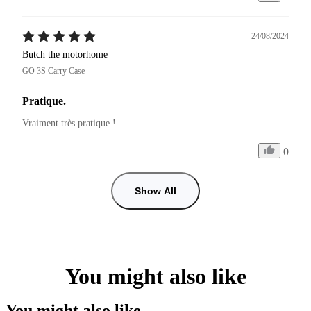
24/08/2024
Butch the motorhome
GO 3S Carry Case
Pratique.
Vraiment très pratique !
0
Show All
You might also like
You might also like