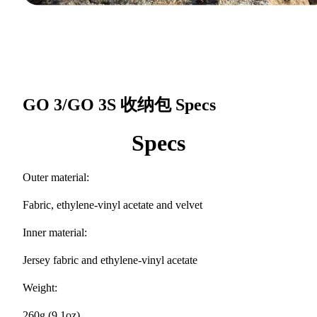
GO 3/GO 3S 收纳包
Specs
Specs
Outer material:
Fabric, ethylene-vinyl acetate and velvet
Inner material:
Jersey fabric and ethylene-vinyl acetate
Weight:
260g (9.1oz)