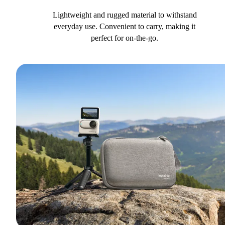
Lightweight and rugged material to withstand
everyday use. Convenient to carry, making it
perfect for on-the-go.