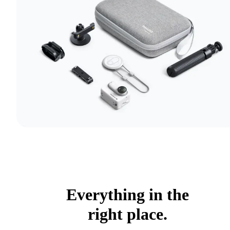
Everything in the
right place.