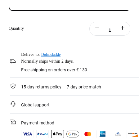
Quantity
Deliver to:
Dolnoslaskie
Normally ships within 2 days.
Free shipping on orders over € 139
15-day returns policy
7-day price match
Global support
Payment method