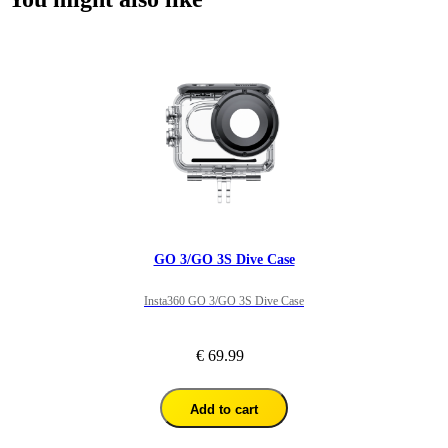
GO 3/GO 3S Dive Case
Insta360 GO 3/GO 3S Dive Case
€ 69.99
Add to cart