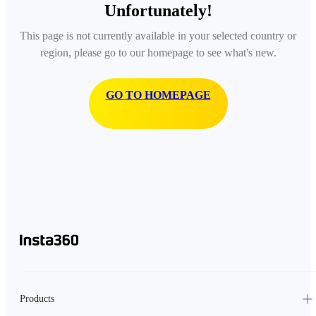
Unfortunately!
This page is not currently available in your selected country or
region, please go to our homepage to see what's new.
GO TO HOMEPAGE
Products