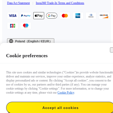
Data Act Statement
|
Insta360 Trade-In Terms and Conditions
Poland（English / €EUR）
Copyright © 2025 Insta360 All rights reserved.
Cookie preferences
This site uses cookies and similar technologies ("Cookies")to provide website functionalit
deliver and maintain our services, improve your online experience, analyze statistics, and
display personalized ads or content. By clicking “Accept all cookies”, you consent to the
use of cookies by us, our partners and/or third parties (if any). You can manage your
cookie settings by clicking “Cookie settings”. For more information, or to change your
cookie settings at any time, please visit our
Cookie Policy
.
Accept all cookies