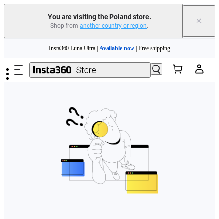
You are visiting the Poland store.
×
Shop from
another country or region
.
Skip to main content
Insta360 Luna Ultra |
Available now
| Free shipping
Trade in your old device to get money toward your new purchase |
Learn more
Need shopping help? |
Chat with our experts now!
Insta360 Luna Ultra |
Available now
| Free shipping