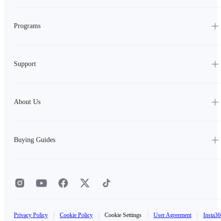
Programs
Support
About Us
Buying Guides
Privacy Policy
|
Cookie Policy
|
Cookie Settings
|
User Agreement
|
Insta36