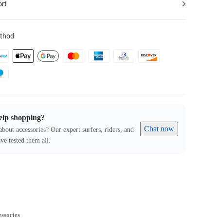
ort
thod
elp shopping?
Chat now
about accessories? Our expert surfers, riders, and
ve tested them all.
ssories