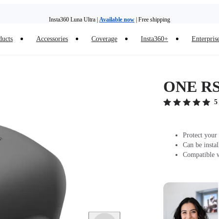
Insta360 Luna Ultra |
Available now
| Free shipping
ducts
Accessories
Coverage
Insta360+
Enterpris
Trade in your old device to get money toward your new purchase |
Learn more
Need shopping help? |
Chat with our experts now!
ONE RS/
Insta360 Luna Ultra |
Available now
| Free shipping
5
Protect your
Can be insta
Compatible 