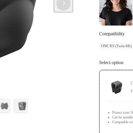
Compatibility
ONE RS (Twin/4K)
Select option
O
€
Protect your 3
Can be install
Compatible wi