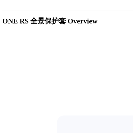
ONE RS 全景保护套
Overview