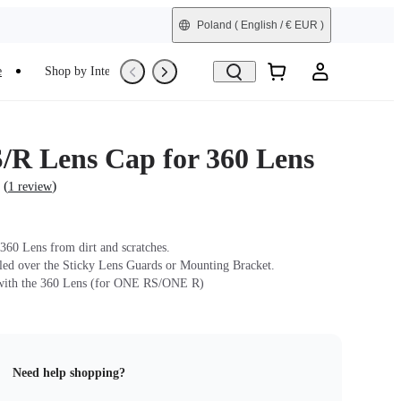
Poland
( English / € EUR )
e
Shop by Interest
Trade-In
Refurbished
R Lens Cap for 360 Lens
(
)
1 review
 360 Lens from dirt and scratches.
lled over the Sticky Lens Guards or Mounting Bracket.
with the 360 Lens (for ONE RS/ONE R)
Need help shopping?