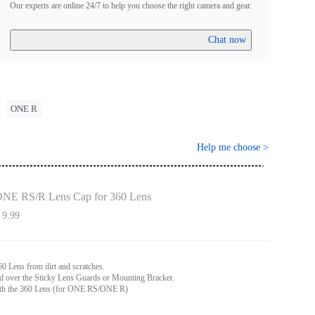
Our experts are online 24/7 to help you choose the right camera and gear.
Chat now
ONE R
Help me choose
>
NE RS/R Lens Cap for 360 Lens
 9.99
60 Lens from dirt and scratches.
ed over the Sticky Lens Guards or Mounting Bracket.
th the 360 Lens (for ONE RS/ONE R)