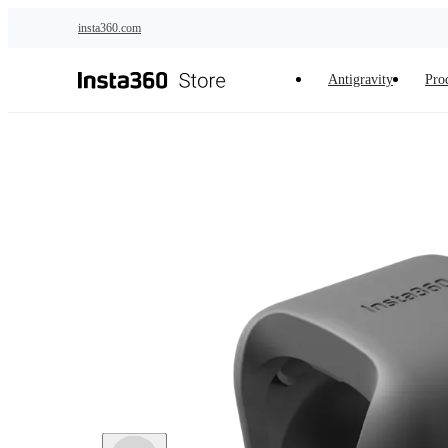
Skip to main content
insta360.com
Antigravity
Pro