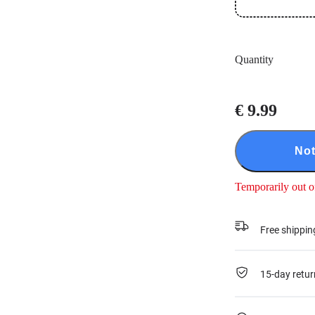
Quantity
€ 9.99
Not
Temporarily out o
Free shippin
15-day retur