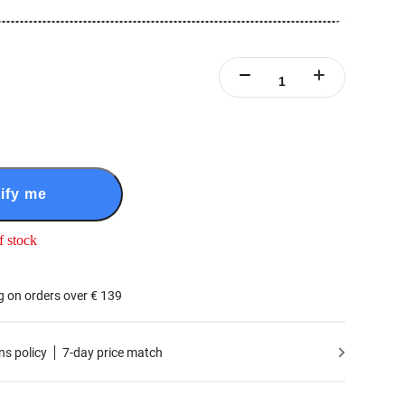
ify me
f stock
g on orders over € 139
ns policy
7-day price match