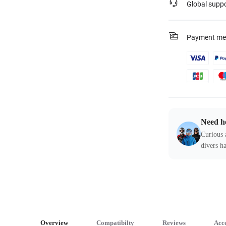
Global supp
Payment me
Need h
Curious 
divers ha
Overview
Compatibilty
Reviews
Acce