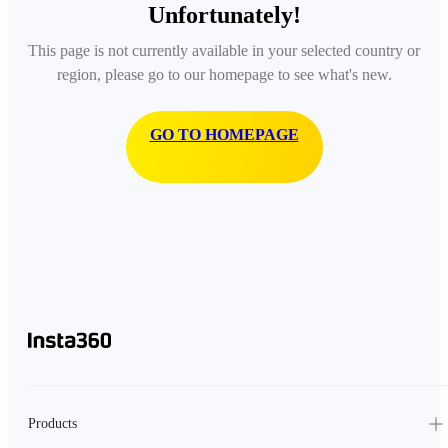
Unfortunately!
This page is not currently available in your selected country or
region, please go to our homepage to see what's new.
GO TO HOMEPAGE
Products