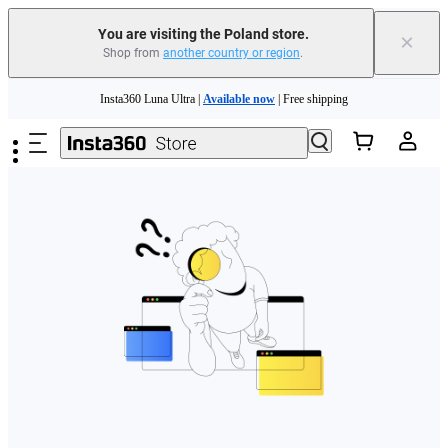
You are visiting the Poland store.
×
Shop from
another country or region
.
Skip to main content
Insta360 Luna Ultra |
Available now
| Free shipping
Trade in your old device to get money toward your new purchase |
Learn more
Need shopping help? |
Chat with our experts now!
Insta360 Luna Ultra |
Available now
| Free shipping