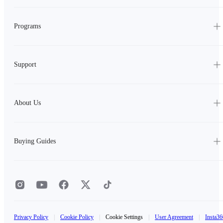
Programs
Support
About Us
Buying Guides
Privacy Policy
|
Cookie Policy
|
Cookie Settings
|
User Agreement
|
Insta36