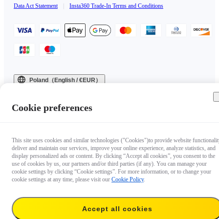
Data Act Statement
|
Insta360 Trade-In Terms and Conditions
Poland（English / €EUR）
Copyright © 2025 Insta360 All rights reserved.
Cookie preferences
This site uses cookies and similar technologies ("Cookies")to provide website functionalit
deliver and maintain our services, improve your online experience, analyze statistics, and
display personalized ads or content. By clicking “Accept all cookies”, you consent to the
use of cookies by us, our partners and/or third parties (if any). You can manage your
cookie settings by clicking “Cookie settings”. For more information, or to change your
cookie settings at any time, please visit our
Cookie Policy
.
Accept all cookies