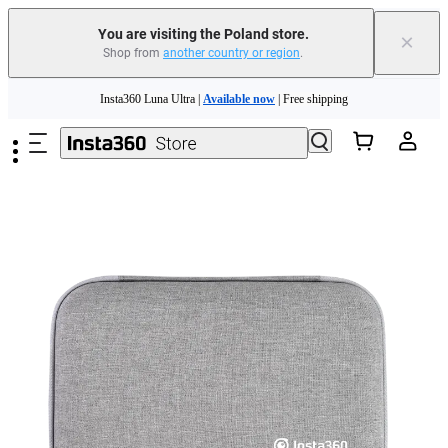
You are visiting the Poland store.
×
Shop from
another country or region
.
Insta360 Luna Ultra |
Available now
| Free shipping
Skip to main content
Trade in your old device to get money toward your new purchase |
Learn more
Need shopping help? |
Chat with our experts now!
Insta360 Luna Ultra |
Available now
| Free shipping