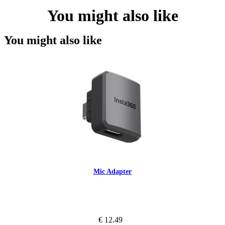
You might also like
You might also like
Mic Adapter
€ 12.49