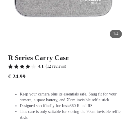
1/4
R Series Carry Case
(
)
4.1
12 reviews
€ 24.99
Keep your camera plus its essentials safe. Snug fit for your
camera, a spare battery, and 70cm invisible selfie stick.
Designed specifically for Insta360 R and RS.
This case is only suitable for storing the 70cm invisible selfie
stick.