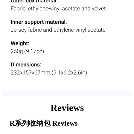
Reviews
R系列收纳包
Reviews