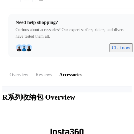
Need help shopping?
Curious about accessories? Our expert surfers, riders, and divers
have tested them all.
Chat now
Overview
Reviews
Accessories
R系列收纳包
Overview