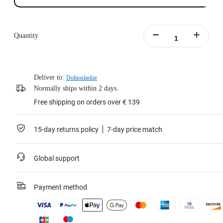
Quantity
Deliver to:
Dolnoslaskie
Normally ships within 2 days.
Free shipping on orders over € 139
15-day returns policy
7-day price match
Global support
Payment method