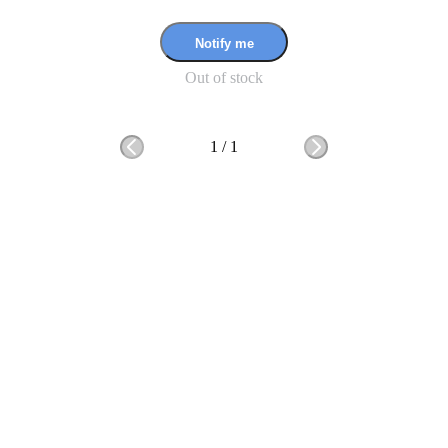
Notify me
Out of stock
1
/
1