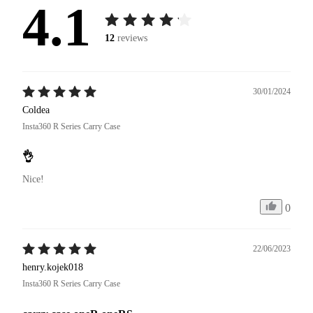
4.1
12
reviews
30/01/2024
Coldea
Insta360 R Series Carry Case
👌
Nice!
0
22/06/2023
henry.kojek018
Insta360 R Series Carry Case