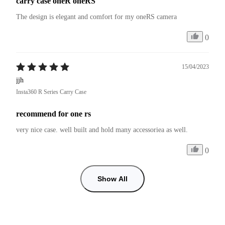
carry case oneR oneRS
The design is elegant and comfort for my oneRS camera
0
15/04/2023
jjh
Insta360 R Series Carry Case
recommend for one rs
very nice case. well built and hold many accessoriea as well.
0
Show All