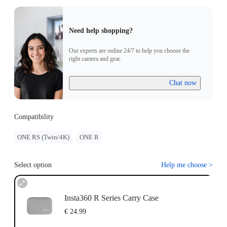
Need help shopping?
Our experts are online 24/7 to help you choose the
right camera and gear.
Chat now
Compatibility
ONE RS (Twin/4K)
ONE R
Select option
Help me choose
>
Insta360 R Series Carry Case
€ 24.99