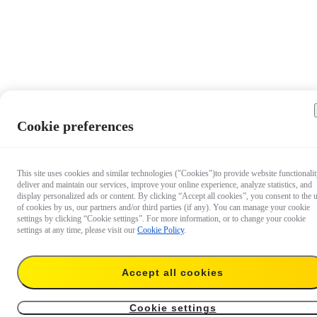
Cookie preferences
This site uses cookies and similar technologies ("Cookies")to provide website functionalit
deliver and maintain our services, improve your online experience, analyze statistics, and
display personalized ads or content. By clicking “Accept all cookies”, you consent to the 
of cookies by us, our partners and/or third parties (if any). You can manage your cookie
settings by clicking “Cookie settings”. For more information, or to change your cookie
settings at any time, please visit our
Cookie Policy
.
Accept all cookies
€ 24.99
Add to cart
Insta360 R Series Carry Case
Cookie settings