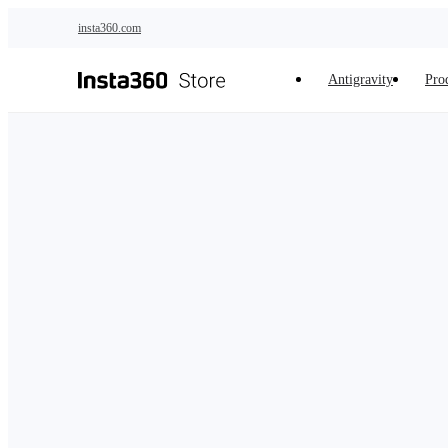
Skip to main content
insta360.com
Antigravity
Pro