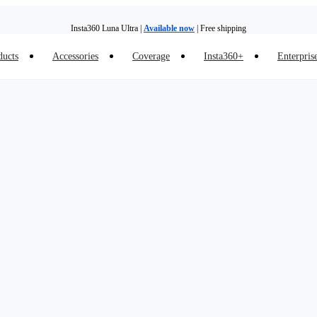
Insta360 Luna Ultra |
Available now
| Free shipping
ducts
Accessories
Coverage
Insta360+
Enterpris
Trade in your old device to get money toward your new purchase |
Learn more
Need shopping help? |
Chat with our experts now!
Insta360 Luna Ultra |
Available now
| Free shipping