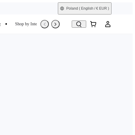
Poland
( English / € EUR )
e
Shop by Interest
Trade-In
Refurbished