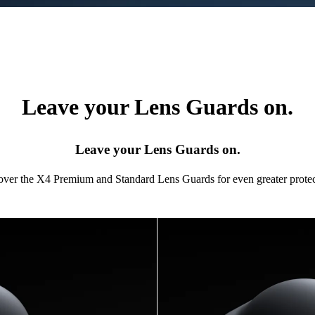
Leave your Lens Guards on.
Leave your Lens Guards on.
 over the X4 Premium and Standard Lens Guards for even greater protec