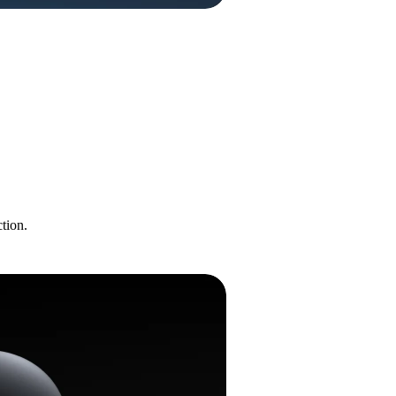
tion.