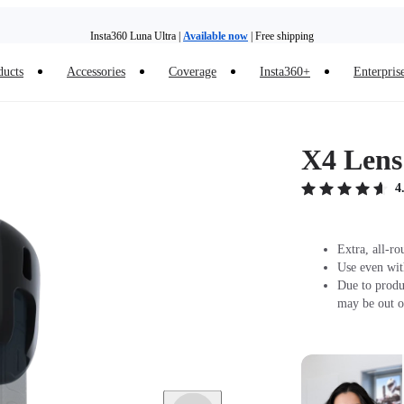
Insta360 Luna Ultra |
Available now
| Free shipping
ducts
Accessories
Coverage
Insta360+
Enterpris
Trade in your old device to get money toward your new purchase |
Learn more
Need shopping help? |
Chat with our experts now!
X4 Lens
Insta360 Luna Ultra |
Available now
| Free shipping
4
Extra, all-ro
Use even wit
Due to produ
may be out o