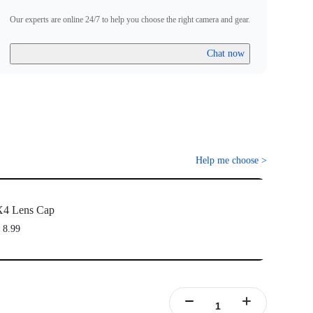
Our experts are online 24/7 to help you choose the right camera and gear.
Chat now
Help me choose
>
X4 Lens Cap
 8.99