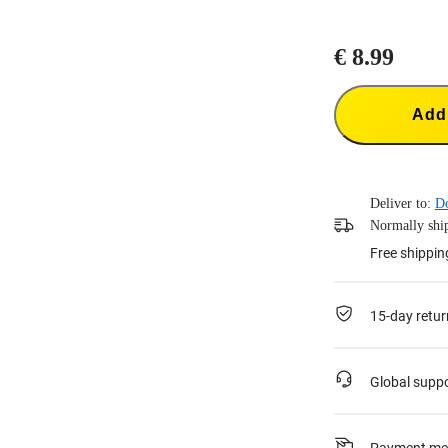
€ 8.99
Add 
Deliver to:
Do
Normally ship
Free shippin
15-day retur
Global supp