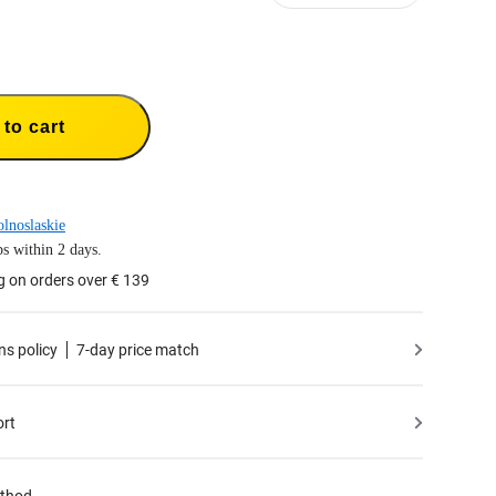
to cart
lnoslaskie
s within 2 days.
g on orders over € 139
ns policy
7-day price match
ort