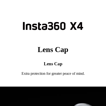
Lens Cap
Lens Cap
Extra protection for greater peace of mind.