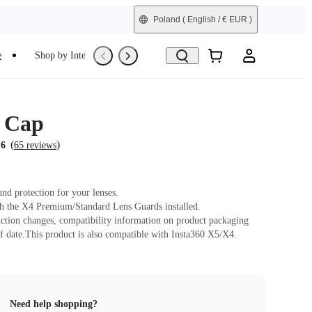
Poland
( English / € EUR )
e
Shop by Interest
Trade-In
Refurbished
 Cap
(
)
.6
65 reviews
und protection for your lenses.
h the X4 Premium/Standard Lens Guards installed.
ction changes, compatibility information on product packaging
f date.This product is also compatible with Insta360 X5/X4.
Need help shopping?