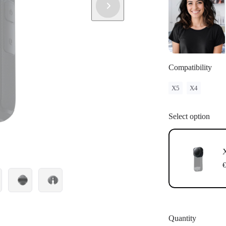
Compatibility
X5
X4
Select option
€
Quantity