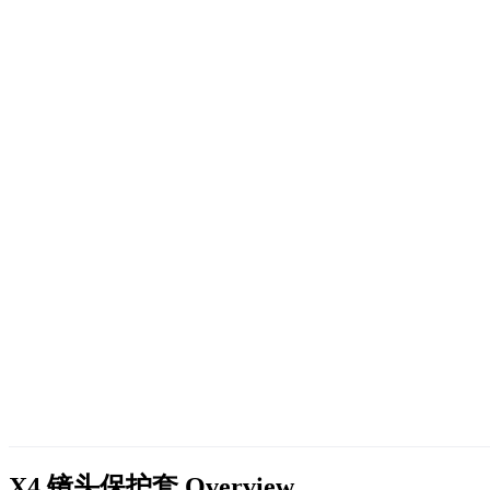
X4 镜头保护套
Overview