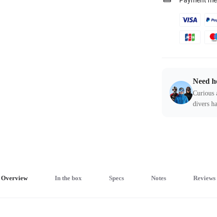
Payment me
Need h
Curious 
divers ha
Overview
In the box
Specs
Notes
Reviews