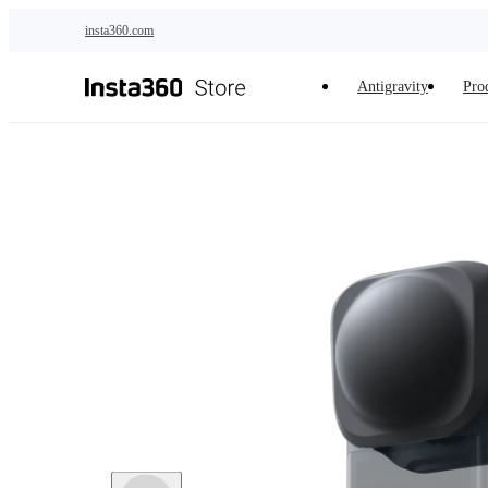
Skip to main content
insta360.com
Antigravity
Pro