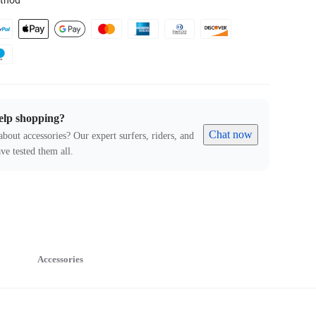
thod
elp shopping?
Chat now
about accessories? Our expert surfers, riders, and
ve tested them all.
Accessories