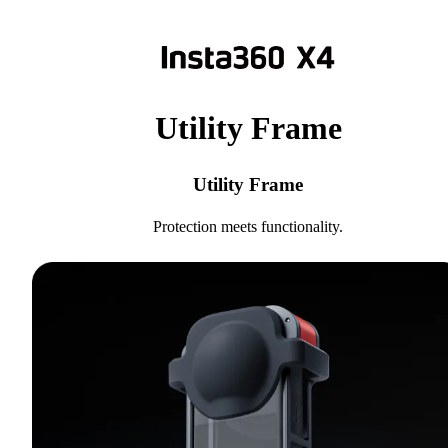
Utility Frame
Utility Frame
Protection meets functionality.