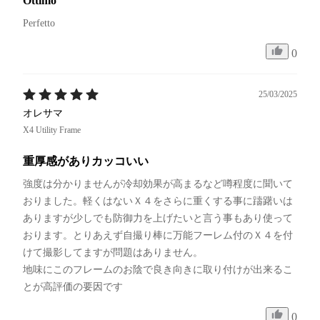
Ottimo
Perfetto 
0
25/03/2025
オレサマ
X4 Utility Frame
重厚感がありカッコいい
強度は分かりませんが冷却効果が高まるなど噂程度に聞いて
おりました。軽くはないＸ４をさらに重くする事に躊躇いは
ありますが少しでも防御力を上げたいと言う事もあり使って
おります。とりあえず自撮り棒に万能フーレム付のＸ４を付
けて撮影してますが問題はありません。

地味にこのフレームのお陰で良き向きに取り付けが出来るこ
とが高評価の要因です
0