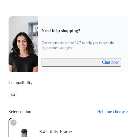
Need help shopping?
Our experts are online 24/7 to help you choose the
right camera and gear.
Chat now
Compatibility
X4
Select option
Help me choose
>
X4 Utility Frame