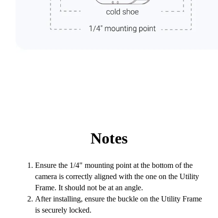
Notes
Ensure the 1/4" mounting point at the bottom of the
camera is correctly aligned with the one on the Utility
Frame. It should not be at an angle.
After installing, ensure the buckle on the Utility Frame
is securely locked.