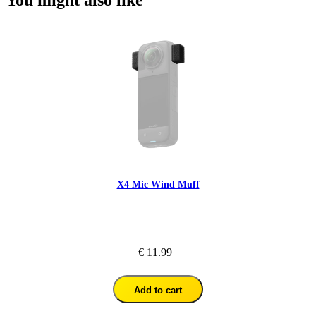
You might also like
X4 Mic Wind Muff
€ 11.99
Add to cart