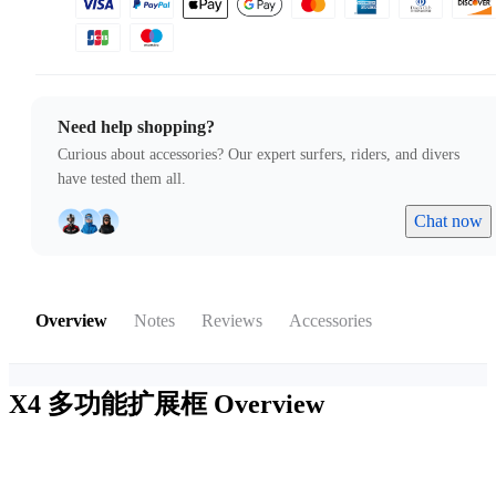
Need help shopping?
Curious about accessories? Our expert surfers, riders, and divers
have tested them all.
Chat now
Overview
Notes
Reviews
Accessories
X4 多功能扩展框
Overview