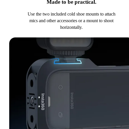
Made to be practical.
Use the two included cold shoe mounts to attach
mics and other accessories or a mount to shoot
horizontally.