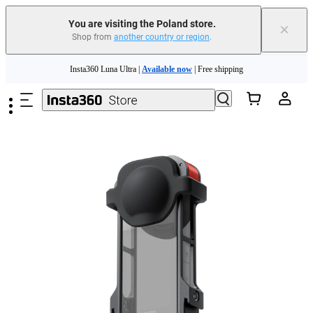
You are visiting the Poland store.
×
Shop from
another country or region
.
Insta360 Luna Ultra |
Available now
| Free shipping
Skip to main content
Trade in your old device to get money toward your new purchase |
Learn more
Need shopping help? |
Chat with our experts now!
Insta360 Luna Ultra |
Available now
| Free shipping