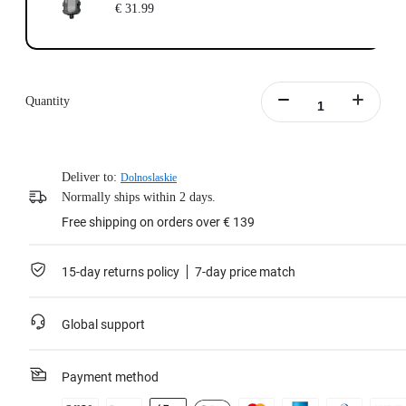
€ 31.99
Quantity
Deliver to:
Dolnoslaskie
Normally ships within 2 days.
Free shipping on orders over € 139
15-day returns policy
7-day price match
Global support
Payment method