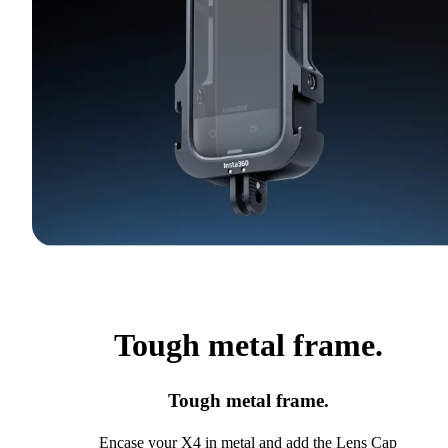
Tough metal frame.
Tough metal frame.
Encase your X4 in metal and add the Lens Cap