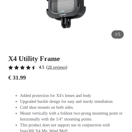
1/5
X4 Utility Frame
(
)
4.5
20 reviews
€ 31.99
Added protection for X4's lenses and body.
Upgraded buckle design for easy and sturdy installation.
Cold shoe mounts on both sides.
Mount vertically with a foldout two-prong mounting point or
horizontally with the 1/4" mounting points.
This product does not support use in conjunction with
Insta360 X4 Mic Wind Muff.