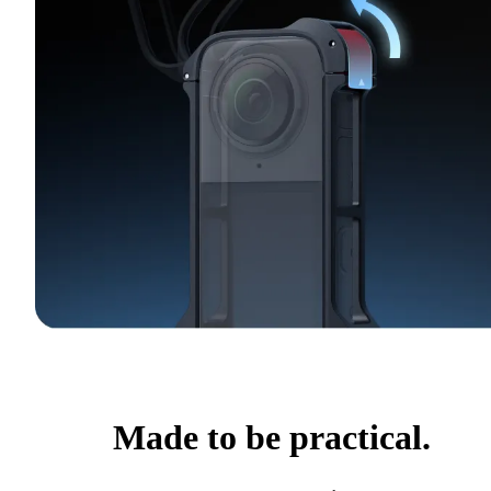
Made to be practical.