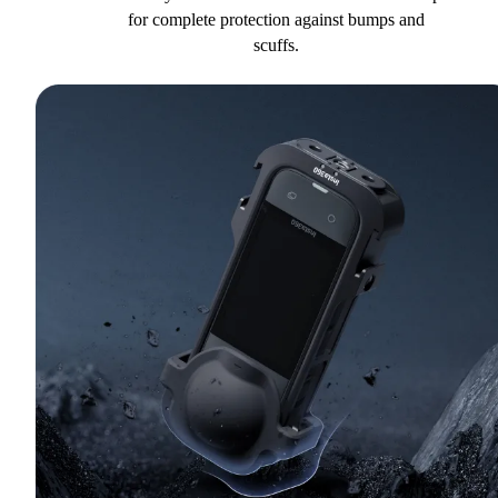
for complete protection against bumps and
scuffs.