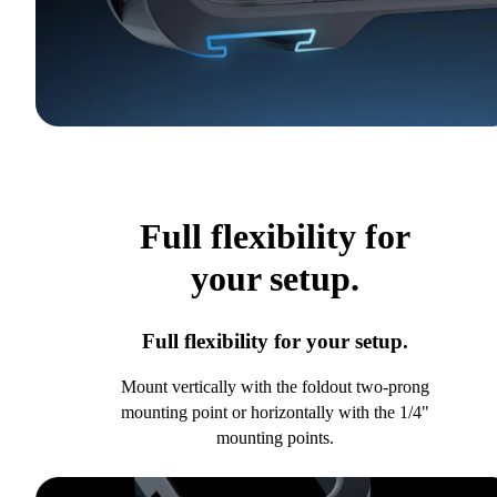
Full flexibility for
your setup.
Full flexibility for your setup.
Mount vertically with the foldout two-prong
mounting point or horizontally with the 1/4"
mounting points.