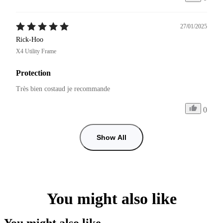
27/01/2025
Rick-Hoo
X4 Utility Frame
Protection
Très bien costaud je recommande 
0
Show All
You might also like