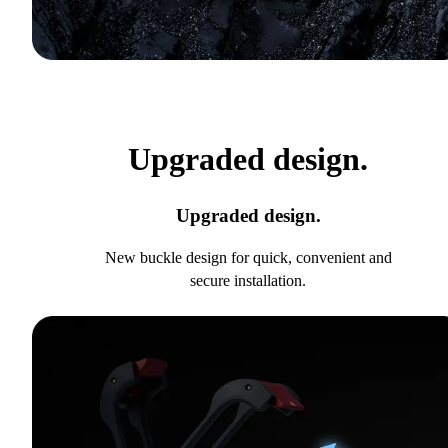
Upgraded design.
Upgraded design.
New buckle design for quick, convenient and
secure installation.