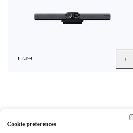
€ 2,399
Cookie preferences