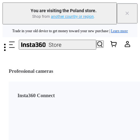
You are visiting the Poland store.
×
Shop from
another country or region
.
Insta360 Luna Ultra |
Available now
| Free shipping
Skip to main content
Trade in your old device to get money toward your new purchase |
Learn more
Need shopping help? |
Chat with our experts now!
Insta360 Luna Ultra |
Available now
| Free shipping
Professional cameras
Insta360 Connect