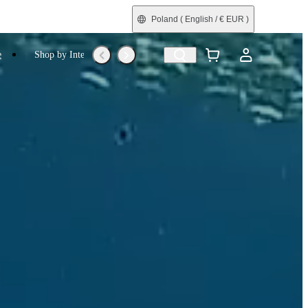
Poland
( English / € EUR )
e
Shop by Interest
Trade-In
Refurbished