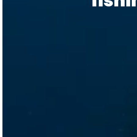
fishi