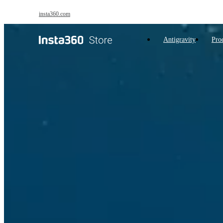
Skip to main content
insta360.com
Antigravity
Pro