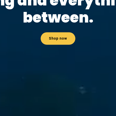
ng and everythi
between.
Shop now