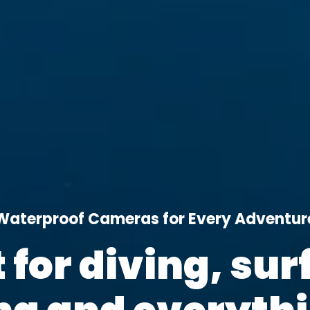
Waterproof Cameras for Every Adventur
t for diving, surf