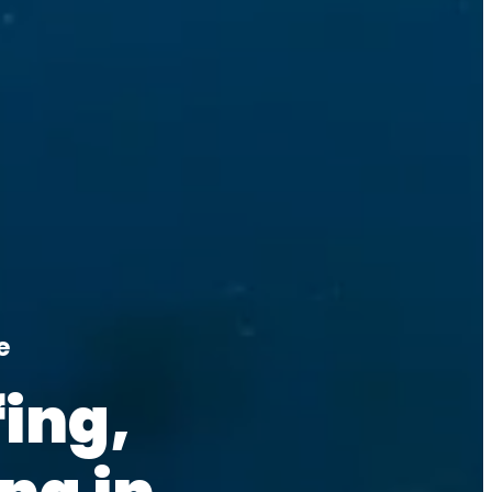
e
ing, 