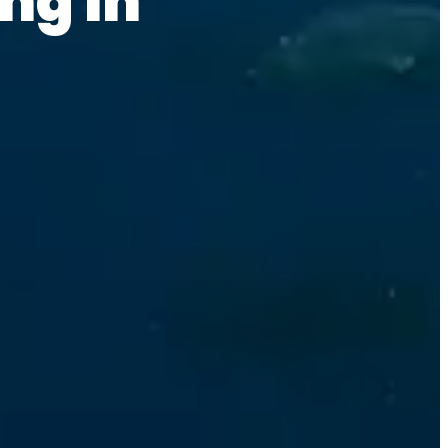
ng in 