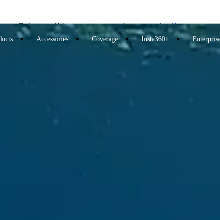
Insta360 Luna Ultra |
Available now
| Free shipping
Trade in your old device to get money toward your new purchase |
Learn more
ducts
Accessories
Coverage
Insta360+
Enterpris
Need shopping help? |
Chat with our experts now!
Insta360 Luna Ultra |
Available now
| Free shipping