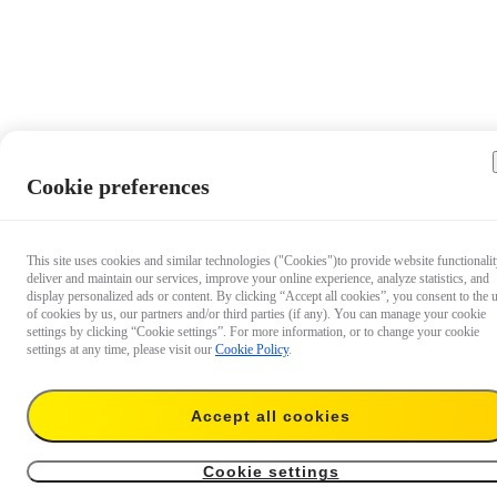
Cookie preferences
This site uses cookies and similar technologies ("Cookies")to provide website functionalit
deliver and maintain our services, improve your online experience, analyze statistics, and
display personalized ads or content. By clicking “Accept all cookies”, you consent to the 
of cookies by us, our partners and/or third parties (if any). You can manage your cookie
settings by clicking “Cookie settings”. For more information, or to change your cookie
settings at any time, please visit our
Cookie Policy
.
Accept all cookies
$34.99
Add to cart
For GO Ultra（GO Ultra Pivot Stand + 85cm Invisible Selfie Stick）
Cookie settings