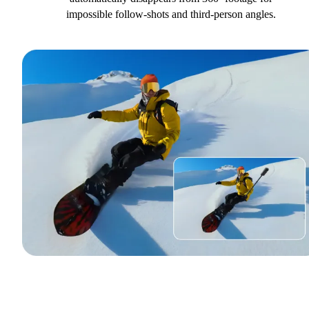
impossible follow-shots and third-person angles.