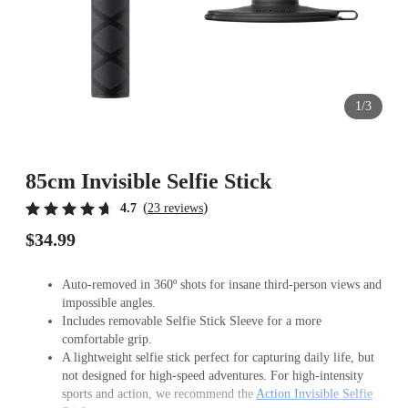
1/3
85cm Invisible Selfie Stick
(
)
4.7
23 reviews
$34.99
Auto-removed in 360º shots for insane third-person views and
impossible angles.
Includes removable Selfie Stick Sleeve for a more
comfortable grip.
A lightweight selfie stick perfect for capturing daily life, but
not designed for high-speed adventures. For high-intensity
sports and action, we recommend the
Action Invisible Selfie