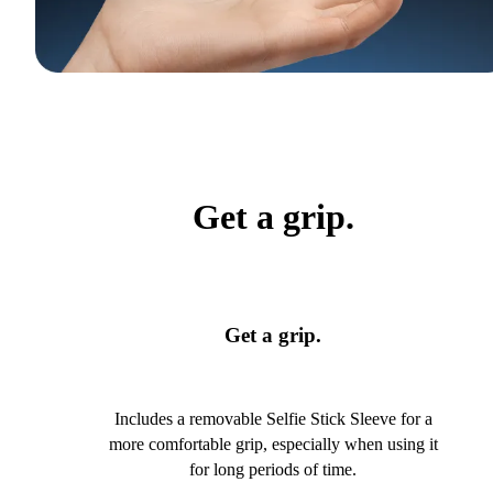
Get a grip.
Get a grip.
Includes a removable Selfie Stick Sleeve for a
more comfortable grip, especially when using it
for long periods of time.