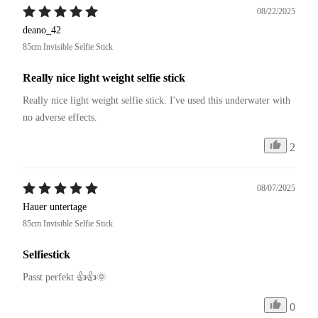
08/22/2025
deano_42
85cm Invisible Selfie Stick
Really nice light weight selfie stick
Really nice light weight selfie stick. I've used this underwater with 
no adverse effects.
2
08/07/2025
Hauer untertage
85cm Invisible Selfie Stick
Selfiestick
Passt perfekt 👍👍🌞
0