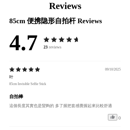
Reviews
85cm 便携隐形自拍杆
Reviews
4.7
23
reviews
09/10/2025
叶
85cm Invisible Selfie Stick
自拍棒
這個長度其實也是蠻夠的 多了握把套感覺握起來比較舒適
0