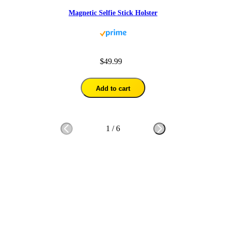
Magnetic Selfie Stick Holster
$49.99
Add to cart
1
/
6