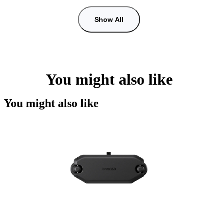
Show All
You might also like
You might also like