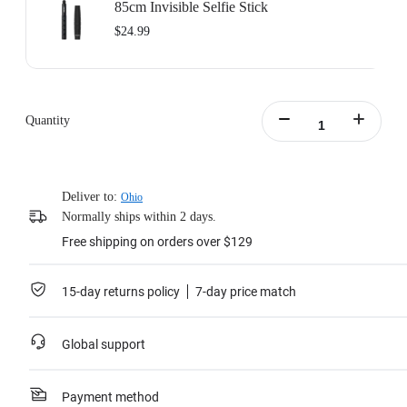
85cm Invisible Selfie Stick
$24.99
Quantity
Deliver to:
Ohio
Normally ships within 2 days.
Free shipping on orders over $129
15-day returns policy
7-day price match
Global support
Payment method