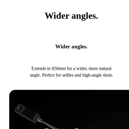
Wider angles.
Wider angles.
Extends to 850mm for a wider, more natural
angle. Perfect for selfies and high-angle shots.