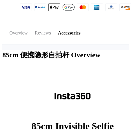
Overview
Reviews
Accessories
85cm 便携隐形自拍杆
Overview
85cm Invisible Selfie