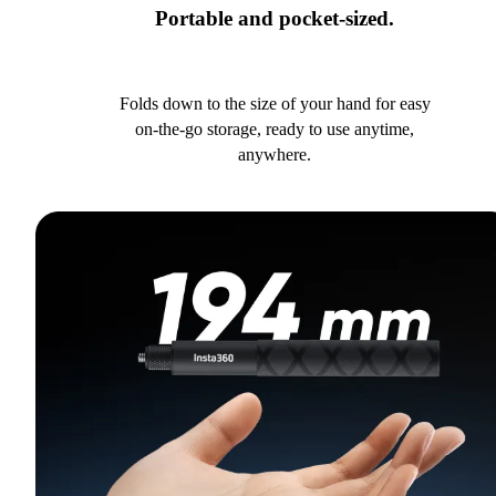
Portable and pocket-sized.
Folds down to the size of your hand for easy
on-the-go storage, ready to use anytime,
anywhere.