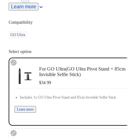
Stick
.
Learn more
Retracts down to be pocket-sized to use anytime, anywhere.
Note: When this product is used with Insta360 Ace Pro 2/Ace
Pro/Ace, users must purchase the
Quick Release Mount
or
3-
Compatibility
Prong to 1/4" Adapter
, sold separately.
GO Ultra
Select option
For GO Ultra(GO Ultra Pivot Stand + 85cm
Invisible Selfie Stick)
$34.99
Includes 1x GO Ultra Pivot Stand and 85cm Invisible Selfie Stick.
Learn more