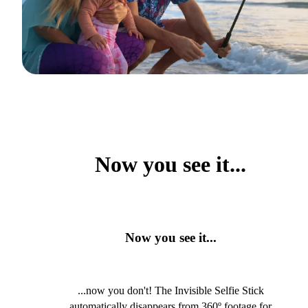
Now you see it...
Now you see it...
...now you don't! The Invisible Selfie Stick
automatically disappears from 360º footage for