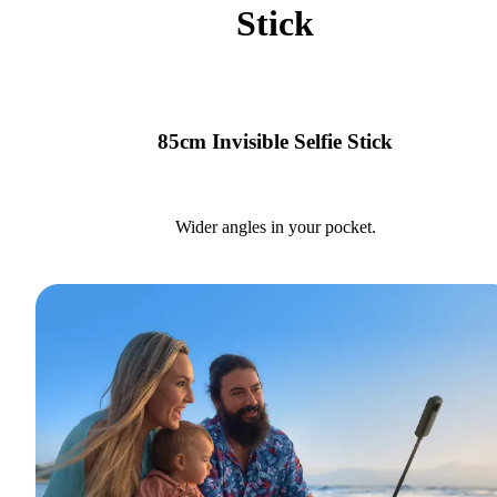
Stick
85cm Invisible Selfie Stick
Wider angles in your pocket.