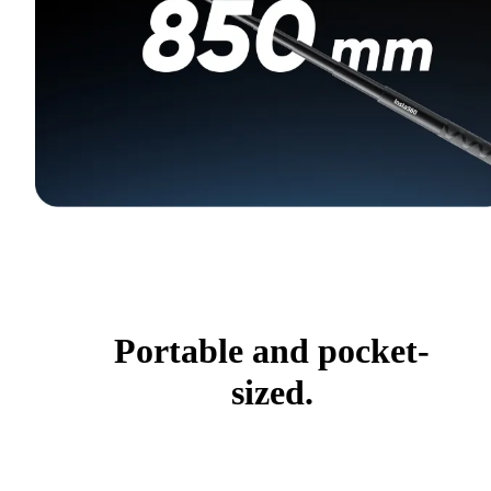
Portable and pocket-
sized.