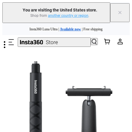
You are visiting the United States store.
×
Shop from
another country or region
.
Skip to main content
Insta360 Luna Ultra |
Available now
| Free shipping
Trade in your old device to get cashback or coupons for your new purchase |
Learn more
Free shipping and easy returns with
Need shopping help? |
Chat with our experts now!
Insta360 Luna Ultra |
Available now
| Free shipping