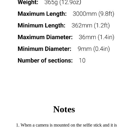
Notes
When a camera is mounted on the selfie stick and it is