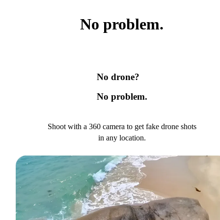
No problem.
No drone?
No problem.
Shoot with a 360 camera to get fake drone shots
in any location.