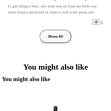
Es gibt billigere Ware, aber wenn man am Ende des Sticks eine 
teuere Kamera geschraubt ist, kann es nicht sicher genug sein. 
0
Show All
You might also like
You might also like