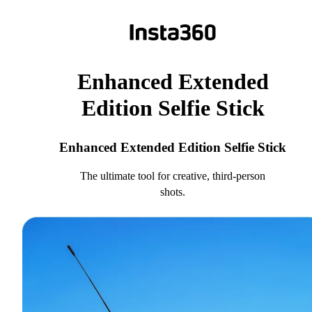
Enhanced Extended
Edition Selfie Stick
Enhanced Extended Edition Selfie Stick
The ultimate tool for creative, third-person
shots.