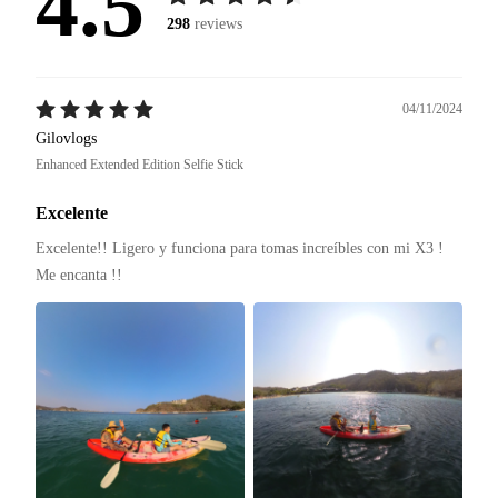
4.5
298
reviews
04/11/2024
Gilovlogs
Enhanced Extended Edition Selfie Stick
Excelente
Excelente!! Ligero y funciona para tomas increíbles con mi X3 ! 
Me encanta !! 