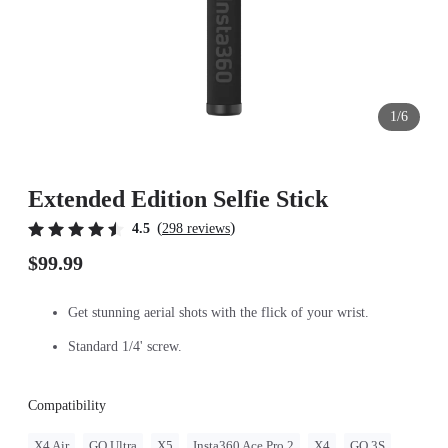
1/6
Extended Edition Selfie Stick
(
)
4.5
298 reviews
$99.99
Get stunning aerial shots with the flick of your wrist.
Standard 1/4' screw.
Compatibility
X4 Air
GO Ultra
X5
Insta360 Ace Pro 2
X4
GO 3S