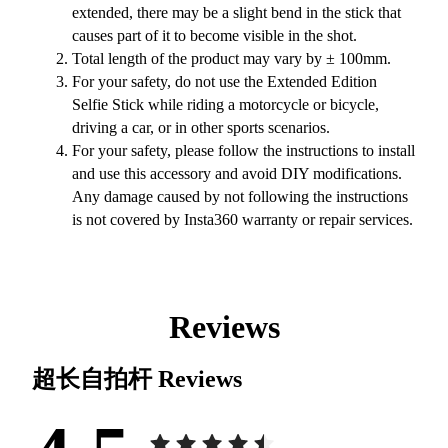
extended, there may be a slight bend in the stick that
causes part of it to become visible in the shot.
Total length of the product may vary by ± 100mm.
For your safety, do not use the Extended Edition
Selfie Stick while riding a motorcycle or bicycle,
driving a car, or in other sports scenarios.
For your safety, please follow the instructions to install
and use this accessory and avoid DIY modifications.
Any damage caused by not following the instructions
is not covered by Insta360 warranty or repair services.
Reviews
超长自拍杆
Reviews