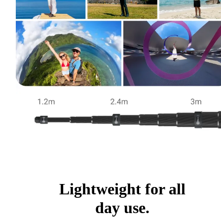
Lightweight for all
day use.