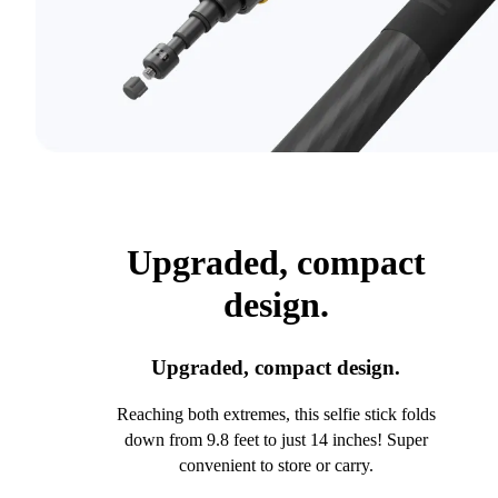
Upgraded, compact
design.
Upgraded, compact design.
Reaching both extremes, this selfie stick folds
down from 9.8 feet to just 14 inches! Super
convenient to store or carry.