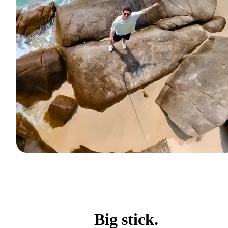
Big stick.