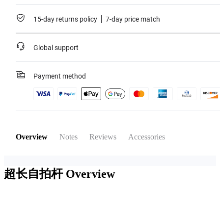
15-day returns policy
7-day price match
Global support
Payment method
Overview
Notes
Reviews
Accessories
超长自拍杆
Overview