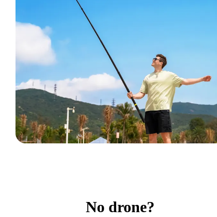
No drone?