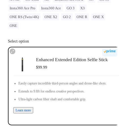
Insta360 Ace Pro
Insta360 Ace
GO 3
X3
ONE RS (Twin/4K)
ONE X2
GO 2
ONE R
ONE X
ONE
Select option
Enhanced Extended Edition Selfie Stick
$99.99
Easily capture incredible third-person angles and drone-like shots.
Extends to 9.8ft for endless creative perspectives.
Ultra-light carbon fiber shaft and comfortable grip.
Learn more