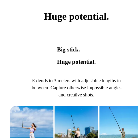
Huge potential.
Big stick.
Huge potential.
Extends to 3 meters with adjustable lengths in
between. Capture otherwise impossible angles
and creative shots.