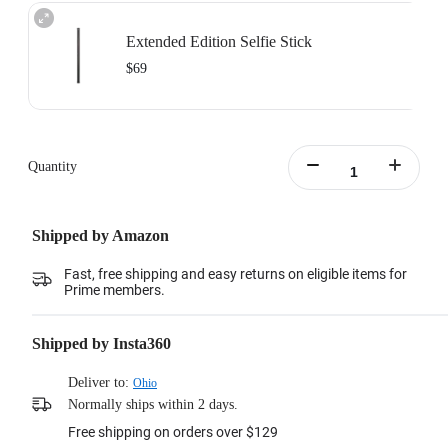
Extended Edition Selfie Stick
$69
Maximum length: 3m, minimum length:0.5m
Learn more
Quantity
Shipped by Amazon
Fast, free shipping and easy returns on eligible items for
Prime members.
Shipped by Insta360
Deliver to:
Ohio
Normally ships within 2 days.
Free shipping on orders over $129