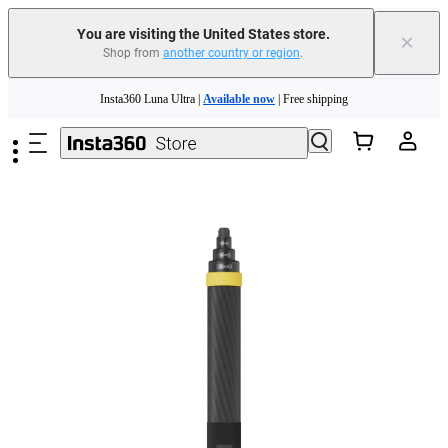
You are visiting the United States store.
×
Shop from
another country or region
.
Skip to main content
Insta360 Luna Ultra |
Available now
| Free shipping
Trade in your old device to get cashback or coupons for your new purchase |
Learn more
Free shipping and easy returns with
Need shopping help? |
Chat with our experts now!
Insta360 Luna Ultra |
Available now
| Free shipping