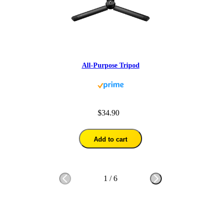
All-Purpose Tripod
$34.90
Add to cart
1
/
6