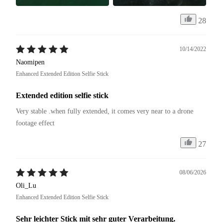
28
10/14/2022
Naomipen
Enhanced Extended Edition Selfie Stick
Extended edition selfie stick
Very stable .when fully extended, it comes very near to a drone 
footage effect
27
08/06/2026
Oli_Lu
Enhanced Extended Edition Selfie Stick
Sehr leichter Stick mit sehr guter Verarbeitung.