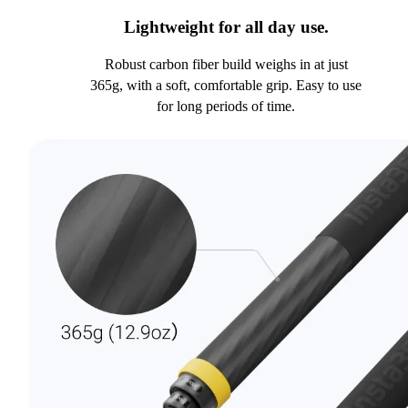
Lightweight for all day use.
Robust carbon fiber build weighs in at just
365g, with a soft, comfortable grip. Easy to use
for long periods of time.