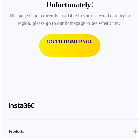
Unfortunately!
This page is not currently available in your selected country or
region, please go to our homepage to see what's new.
GO TO HOMEPAGE
Products