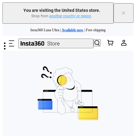
Free shipping and easy returns with
You are visiting the United States store.
×
Shop from
another country or region
.
Need shopping help? |
Chat with our experts now!
Skip to main content
Insta360 Luna Ultra |
Available now
| Free shipping